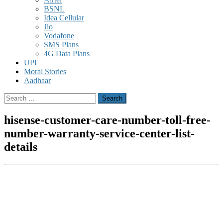
BSNL
Idea Cellular
Jio
Vodafone
SMS Plans
4G Data Plans
UPI
Moral Stories
Aadhaar
Search
for:
hisense-customer-care-number-toll-free-
number-warranty-service-center-list-
details