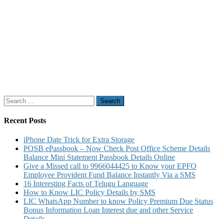
Search
for:
Recent Posts
iPhone Date Trick for Extra Storage
POSB ePassbook – Now Check Post Office Scheme Details
Balance Mini Statement Passbook Details Online
Give a Missed call to 9966044425 to Know your EPFO
Employee Provident Fund Balance Instantly Via a SMS
16 Interesting Facts of Telugu Language
How to Know LIC Policy Details by SMS
LIC WhatsApp Number to know Policy Premium Due Status
Bonus Information Loan Interest due and other Service
Details