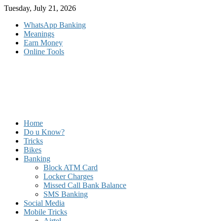
Skip
Tuesday, July 21, 2026
to
WhatsApp Banking
content
Meanings
Earn Money
Online Tools
Home
Do u Know?
Tricks
Bikes
Banking
Block ATM Card
Locker Charges
Missed Call Bank Balance
SMS Banking
Social Media
Mobile Tricks
Airtel