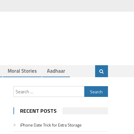
Moral Stories
Aadhaar
Search
for:
RECENT POSTS
iPhone Date Trick for Extra Storage