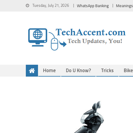
Skip
Tuesday, July 21, 2026
WhatsApp Banking
Meanings
to
content
Home
Do U Know?
Tricks
Bik