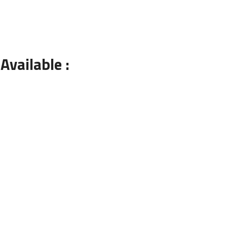
Available :