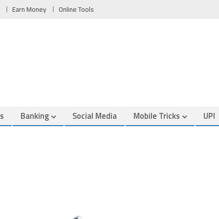
Earn Money
Online Tools
es
Banking
Social Media
Mobile Tricks
UPI