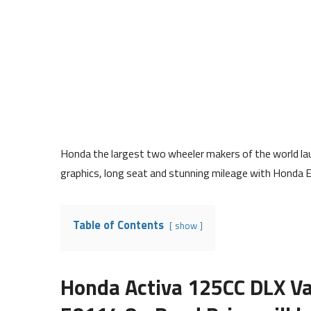
Honda the largest two wheeler makers of the world lau
graphics, long seat and stunning mileage with Honda 
Table of Contents
show
Honda Activa 125CC DLX Va