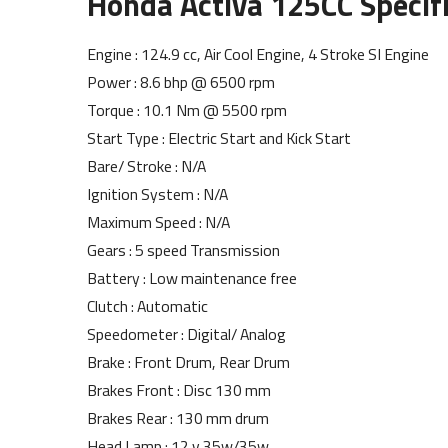
Honda Activa 125CC Specifi
Engine : 124.9 cc, Air Cool Engine, 4 Stroke SI Engine
Power : 8.6 bhp @ 6500 rpm
Torque : 10.1 Nm @ 5500 rpm
Start Type : Electric Start and Kick Start
Bare/ Stroke : N/A
Ignition System : N/A
Maximum Speed : N/A
Gears : 5 speed Transmission
Battery : Low maintenance free
Clutch : Automatic
Speedometer : Digital/ Analog
Brake : Front Drum, Rear Drum
Brakes Front : Disc 130 mm
Brakes Rear : 130 mm drum
Head Lamp : 12 v 35w/35w