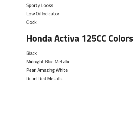
Sporty Looks
Low Oil Indicator
Clock
Honda Activa 125CC Colors 
Black
Midnight Blue Metallic
Pearl Amazing White
Rebel Red Metallic