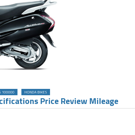
S 100000
HONDA BIKES
ifications Price Review Mileage