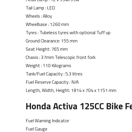
Tail Lamp : LED
Wheels : Alloy
Wheelbase : 1260 mm
Tyres : Tubeless tyres with optional Tuff up
Ground Clearance: 155 mm
Seat Height: 765 mm
Chasis : 37mm Telescopic front fork
Weight : 110 Kilograms
Tank/Fuel Capacity : 5.3 litres
Fuel Reserve Capacity : N/A
Length, Width, Height: 1814 x 704 x 1151 mm
Honda Activa 125CC Bike Fe
Fuel Warning Indicator
Fuel Gauge