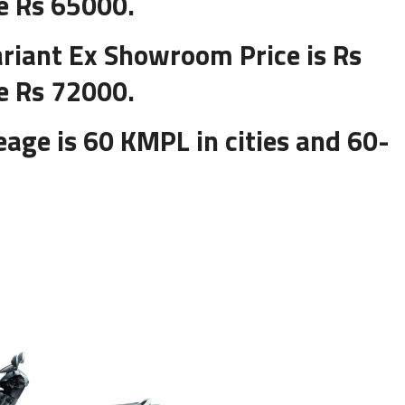
e Rs 65000.
riant Ex Showroom Price is Rs
e Rs 72000.
age is 60 KMPL in cities and 60-