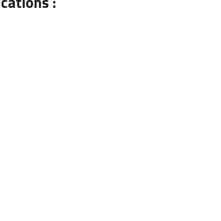
cations :