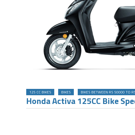
125 CC BIKES
BIKES
BIKES BETWEEN RS 50000 TO R
Honda Activa 125CC Bike Spec