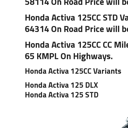
58114 On Road Price will b
Honda Activa 125CC STD Va
64314 On Road Price will b
Honda Activa 125CC CC Mile
65 KMPL On Highways.
Honda Activa 125CC Variants
Honda Activa 125 DLX
Honda Activa 125 STD