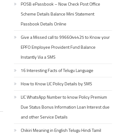
POSB ePassbook – Now Check Post Office
Scheme Details Balance Mini Statement
Passbook Details Online
Give a Missed call to 9966044425 to Know your
EPFO Employee Provident Fund Balance
Instantly Via a SMS
16 Interesting Facts of Telugu Language
How to Know LIC Policy Details by SMS
LIC WhatsApp Number to know Policy Premium
Due Status Bonus Information Loan Interest due
and other Service Details
Chikiri Meaning in English Telugu Hindi Tamil