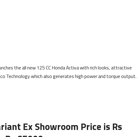
nches the all new 125 CC Honda Activa with rich looks, attractive
Eco Technology which also generates high power and torque output.
riant Ex Showroom Price is Rs