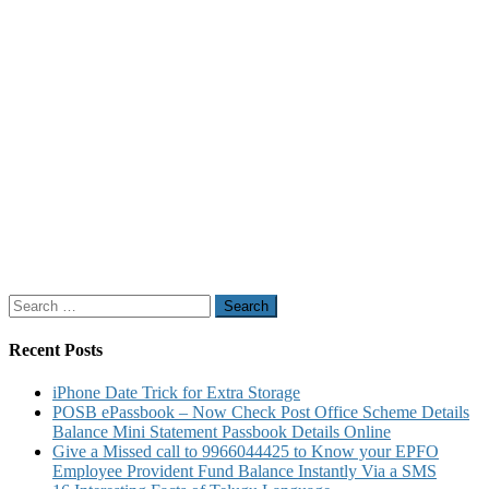
Search
for:
Recent Posts
iPhone Date Trick for Extra Storage
POSB ePassbook – Now Check Post Office Scheme Details
Balance Mini Statement Passbook Details Online
Give a Missed call to 9966044425 to Know your EPFO
Employee Provident Fund Balance Instantly Via a SMS