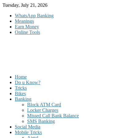
Skip
Tuesday, July 21, 2026
to
WhatsApp Banking
content
Meanings
Earn Money
Online Tools
Home
Do u Know?
Tricks
Bikes
Banking
Block ATM Card
Locker Charges
Missed Call Bank Balance
SMS Banking
Social Media
Mobile Tricks
Airtel