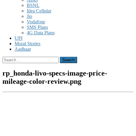
BSNL
Idea Cellular
Jio
Vodafone
SMS Plans
4G Data Plans
UPI
Moral Stories
Aadhaar
Search
for:
rp_honda-livo-specs-image-price-
mileage-color-review.png