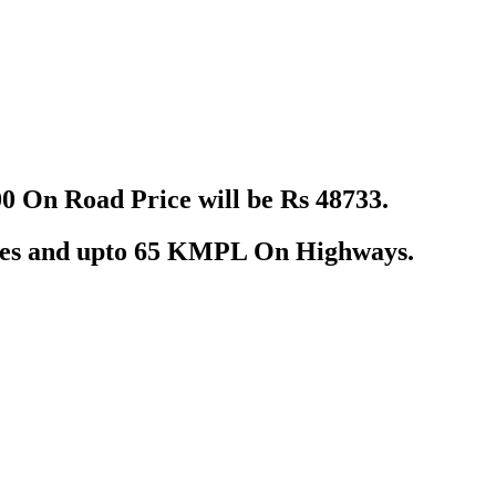
 On Road Price will be Rs 48733.
ties and upto 65 KMPL On Highways.