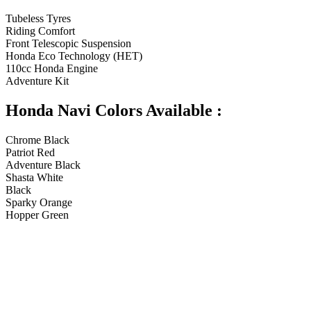
Tubeless Tyres
Riding Comfort
Front Telescopic Suspension
Honda Eco Technology (HET)
110cc Honda Engine
Adventure Kit
Honda Navi Colors Available :
Chrome Black
Patriot Red
Adventure Black
Shasta White
Black
Sparky Orange
Hopper Green