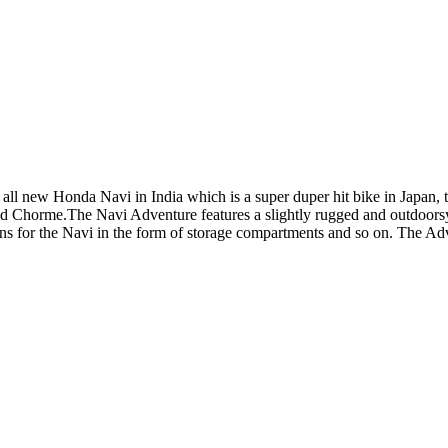
ll new Honda Navi in India which is a super duper hit bike in Japan, th
d Chorme.The Navi Adventure features a slightly rugged and outdoorsy
ions for the Navi in the form of storage compartments and so on. The Ad