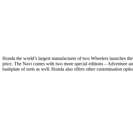
Honda the world’s largest manufacturer of two Wheelers launches the a
price. The Navi comes with two more special editions – Adventure an
bashplate of sorts as well. Honda also offers other customisation opt