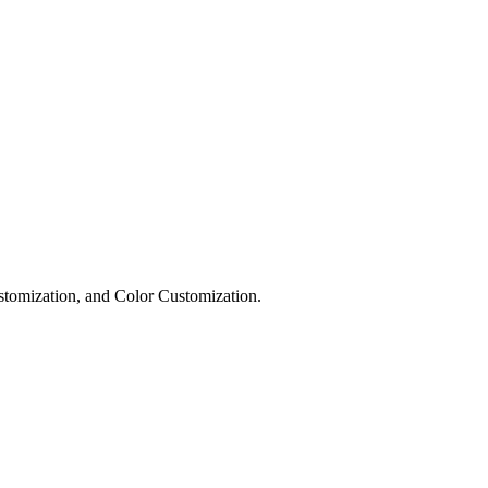
omization, and Color Customization.