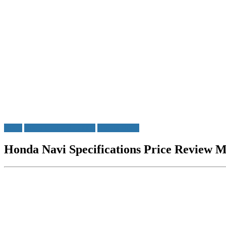
Bikes
Bikes Under Rs50000
Honda Bikes
Honda Navi Specifications Price Review M