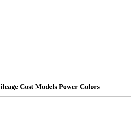
ileage Cost Models Power Colors