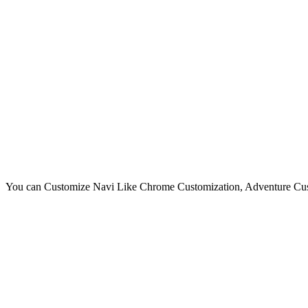
You can Customize Navi Like Chrome Customization, Adventure Cust