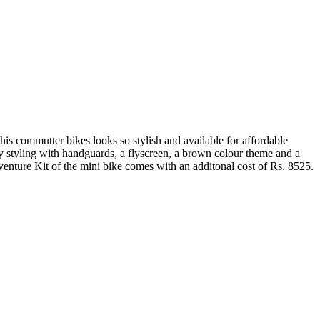
is commutter bikes looks so stylish and available for affordable
 styling with handguards, a flyscreen, a brown colour theme and a
venture Kit of the mini bike comes with an additonal cost of Rs. 8525.