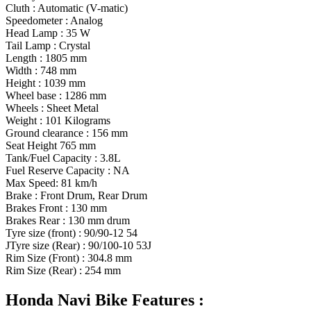
Cluth : Automatic (V-matic)
Speedometer : Analog
Head Lamp : 35 W
Tail Lamp : Crystal
Length : 1805 mm
Width : 748 mm
Height : 1039 mm
Wheel base : 1286 mm
Wheels : Sheet Metal
Weight : 101 Kilograms
Ground clearance : 156 mm
Seat Height 765 mm
Tank/Fuel Capacity : 3.8L
Fuel Reserve Capacity : NA
Max Speed: 81 km/h
Brake : Front Drum, Rear Drum
Brakes Front : 130 mm
Brakes Rear : 130 mm drum
Tyre size (front) : 90/90-12 54
JTyre size (Rear) : 90/100-10 53J
Rim Size (Front) : 304.8 mm
Rim Size (Rear) : 254 mm
Honda Navi Bike Features :