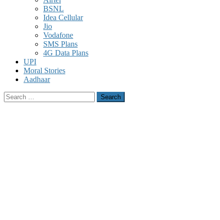
BSNL
Idea Cellular
Jio
Vodafone
SMS Plans
4G Data Plans
UPI
Moral Stories
Aadhaar
Search
for: