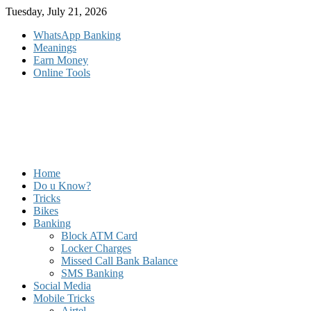
Skip
Tuesday, July 21, 2026
to
WhatsApp Banking
content
Meanings
Earn Money
Online Tools
Home
Do u Know?
Tricks
Bikes
Banking
Block ATM Card
Locker Charges
Missed Call Bank Balance
SMS Banking
Social Media
Mobile Tricks
Airtel