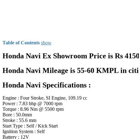
Table of Contents
show
Honda Navi Ex Showroom Price is Rs 41500
Honda Navi Mileage is 55-60 KMPL in ci
Honda Navi Specifications :
Engine : Four Stroke, SI Engine, 109.19 cc
Power : 7.83 bhp @ 7000 rpm
Torque : 8.96 Nm @ 5500 rpm
Bore : 50.0mm
Stroke : 55.6 mm
Start Type : Self / Kick Start
Ignition System : Self
Battery : 12V