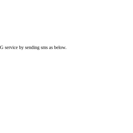
 4G service by sending sms as below.