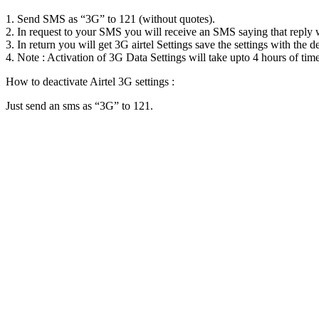
1. Send SMS as “3G” to 121 (without quotes).
2. In request to your SMS you will receive an SMS saying that reply wi
3. In return you will get 3G airtel Settings save the settings with the d
4. Note : Activation of 3G Data Settings will take upto 4 hours of time
How to deactivate Airtel 3G settings :
Just send an sms as “3G” to 121.