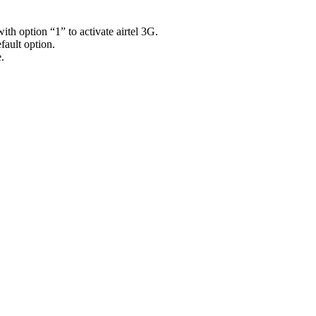
th option “1” to activate airtel 3G.
efault option.
.