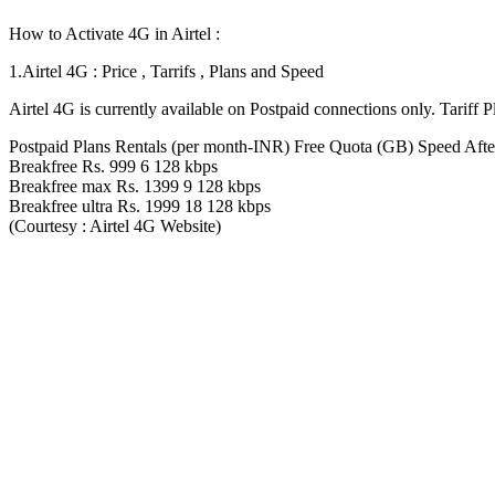
How to Activate 4G in Airtel :
1.Airtel 4G : Price , Tarrifs , Plans and Speed
Airtel 4G is currently available on Postpaid connections only. Tariff P
Postpaid Plans Rentals (per month-INR) Free Quota (GB) Speed Afte
Breakfree Rs. 999 6 128 kbps
Breakfree max Rs. 1399 9 128 kbps
Breakfree ultra Rs. 1999 18 128 kbps
(Courtesy : Airtel 4G Website)