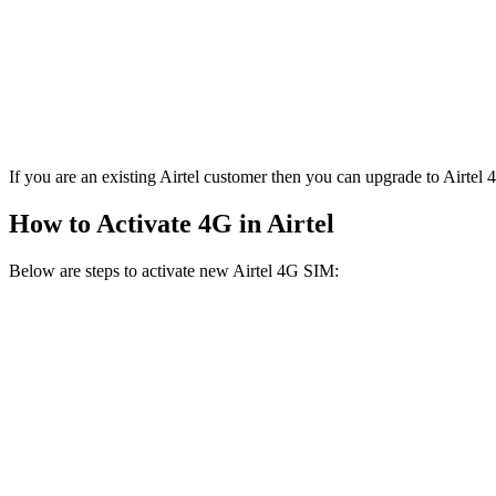
If you are an existing Airtel customer then you can upgrade to Airtel
How to Activate 4G in Airtel
Below are steps to activate new Airtel 4G SIM: