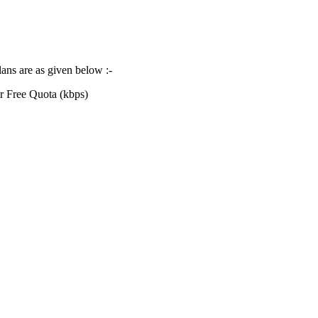
lans are as given below :-
r Free Quota (kbps)