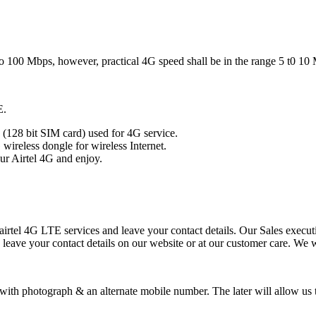
to 100 Mbps, however, practical 4G speed shall be in the range 5 t0 10
E.
(128 bit SIM card) used for 4G service.
ireless dongle for wireless Internet.
ur Airtel 4G and enjoy.
 airtel 4G LTE services and leave your contact details. Our Sales executi
 leave your contact details on our website or at our customer care. We w
 with photograph & an alternate mobile number. The later will allow u