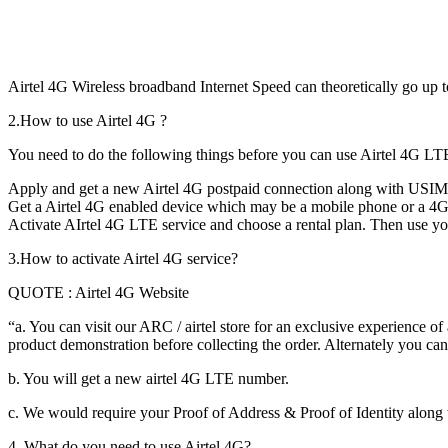
Airtel 4G Wireless broadband Internet Speed can theoretically go up 
2.How to use Airtel 4G ?
You need to do the following things before you can use Airtel 4G LT
Apply and get a new Airtel 4G postpaid connection along with USIM 
Get a Airtel 4G enabled device which may be a mobile phone or a 4G w
Activate AIrtel 4G LTE service and choose a rental plan. Then use yo
3.How to activate Airtel 4G service?
QUOTE : Airtel 4G Website
“a. You can visit our ARC / airtel store for an exclusive experience of
product demonstration before collecting the order. Alternately you can
b. You will get a new airtel 4G LTE number.
c. We would require your Proof of Address & Proof of Identity along
4. What do you need to use Airtel 4G?