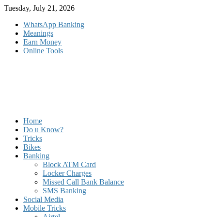
Skip
Tuesday, July 21, 2026
to
WhatsApp Banking
content
Meanings
Earn Money
Online Tools
Home
Do u Know?
Tricks
Bikes
Banking
Block ATM Card
Locker Charges
Missed Call Bank Balance
SMS Banking
Social Media
Mobile Tricks
Airtel