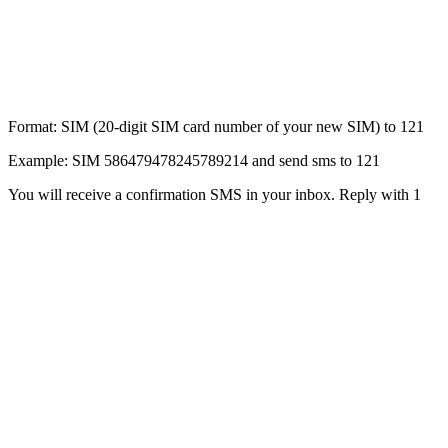
Format: SIM (20-digit SIM card number of your new SIM) to 121
Example: SIM 586479478245789214 and send sms to 121
You will receive a confirmation SMS in your inbox. Reply with 1