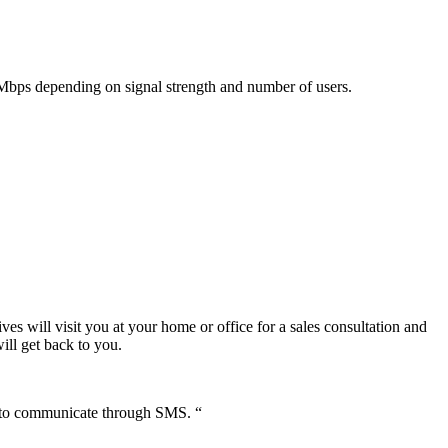
 Mbps depending on signal strength and number of users.
ves will visit you at your home or office for a sales consultation and
ill get back to you.
s to communicate through SMS. “