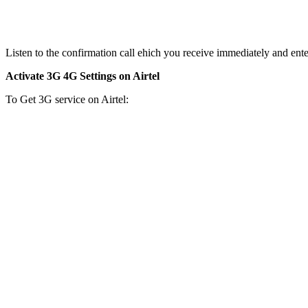
Listen to the confirmation call ehich you receive immediately and ente
Activate 3G 4G Settings on Airtel
To Get 3G service on Airtel: