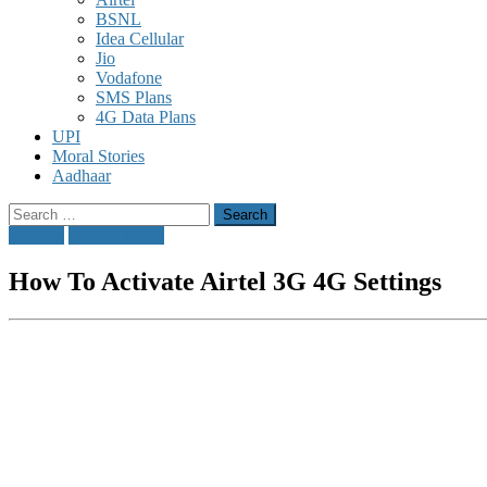
BSNL
Idea Cellular
Jio
Vodafone
SMS Plans
4G Data Plans
UPI
Moral Stories
Aadhaar
Search
for:
airtel 4g
Mobile Tricks
How To Activate Airtel 3G 4G Settings