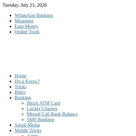
Skip
Tuesday, July 21, 2026
to
WhatsApp Banking
content
Meanings
Earn Money
Online Tools
Home
Do u Know?
Tricks
Bikes
Banking
Block ATM Card
Locker Charges
Missed Call Bank Balance
SMS Banking
Social Media
Mobile Tricks
Airtel