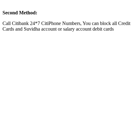
Second Method:
Call Citibank 24*7 CitiPhone Numbers, You can block all Credit
Cards and Suvidha account or salary account debit cards