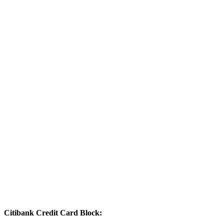
Citibank Credit Card Block: