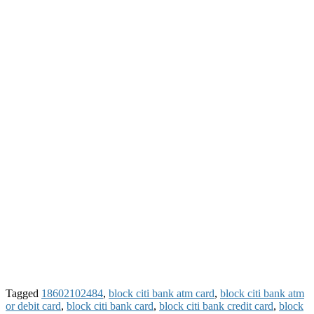
Tagged
18602102484
,
block citi bank atm card
,
block citi bank atm
or debit card
,
block citi bank card
,
block citi bank credit card
,
block