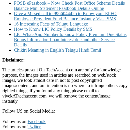
POSB ePassbook – Now Check Post Office Scheme Details
Balance Mini Statement Passbook Details Online
Give a Missed call to 9966044425 to Know your EPFO
Employee Provident Fund Balance Instantly Via a SMS
16 Interesting Facts of Telugu Language
How to Know LIC Policy Details by SMS
LIC WhatsApp Number to know Policy Premium Due Status
Bonus Information Loan Interest due and other Service
Details
Chikiri Meaning in English Telugu Hindi Tamil
Disclaimer:
The articles present On TechAccent.com are only for knowledge
purpose, the images used in articles are searched on web/stock
images, we took atmost care in not to post copyrighted
images/content, and our intention is no where to infringe others copy
righted things, if you found any thing please email to
vivekATtechaccent.com, we will remove the content/image
instantly.
Follow US on Social Media:
Follow us on
Facebook
Follow us on
Twitter