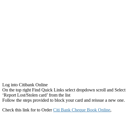
Log into Citibank Online
On the top right Find Quick Links select dropdown scroll and Select
‘Report Lost/Stolen card’ from the list
Follow the steps provided to block your card and reissue a new one.
Check this link for to Order
Citi Bank Cheque Book Online
,