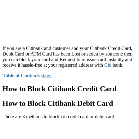
If you are a Citibank and customer and your Citibank Credit Card,
Debit Card or ATM Card has been Lost or stolen by someone then
you can block your card and Request to re-issue card instantly and
receive it hassle-free at your registered address with
Citi
bank.
Table of Contents
show
How to Block Citibank Credit Card
How to Block Citibank Debit Card
There are 3 methods to block citi credit card or debit card.