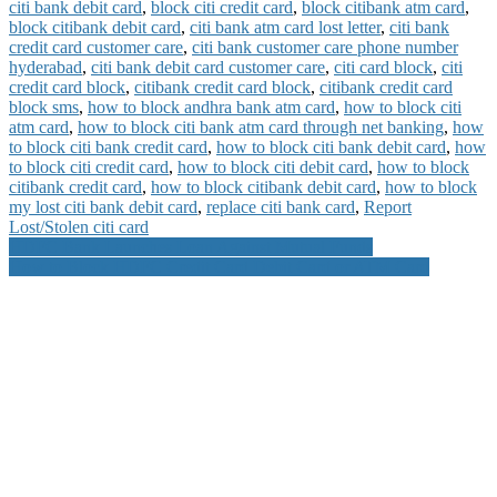
citi bank debit card
,
block citi credit card
,
block citibank atm card
,
block citibank debit card
,
citi bank atm card lost letter
,
citi bank
credit card customer care
,
citi bank customer care phone number
hyderabad
,
citi bank debit card customer care
,
citi card block
,
citi
credit card block
,
citibank credit card block
,
citibank credit card
block sms
,
how to block andhra bank atm card
,
how to block citi
atm card
,
how to block citi bank atm card through net banking
,
how
to block citi bank credit card
,
how to block citi bank debit card
,
how
to block citi credit card
,
how to block citi debit card
,
how to block
citibank credit card
,
how to block citibank debit card
,
how to block
my lost citi bank debit card
,
replace citi bank card
,
Report
Lost/Stolen citi card
Post
HDFC Bank Launches Loan Against Mutual Funds
How to Block HDFC Credit Card Debit Card or ATM Card
navigation