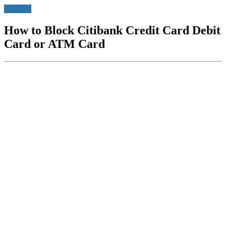
Banking
How to Block Citibank Credit Card Debit
Card or ATM Card