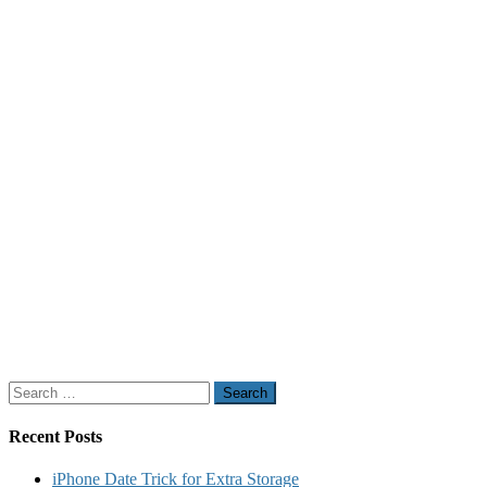
Search
for:
Recent Posts
iPhone Date Trick for Extra Storage