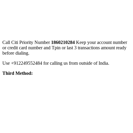
Call Citi Priority Number
1860210284
Keep your account number
or credit card number and Tpin or last 3 transactions amount ready
before dialing.
Use +912249552484 for calling us from outside of India.
Third Method: