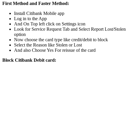
First Method and Faster Method:
Install Citibank Mobile app
Log in to the App
And On Top left click on Settings icon
Look for Service Request Tab and Select Report Lost/Stolen
option
Now choose the card type like credit/debit to block
Select the Reason like Stolen or Lost
And also Choose Yes For reissue of the card
Block Citibank Debit card: