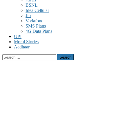
BSNL
Idea Cellular
Jio
Vodafone
SMS Plans
4G Data Plans
UPI
Moral Stories
Aadhaar
Search
for: