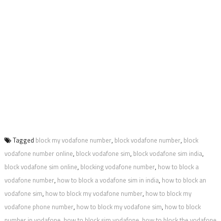
Tagged
block my vodafone number
,
block vodafone number
,
block
vodafone number online
,
block vodafone sim
,
block vodafone sim india
,
block vodafone sim online
,
blocking vodafone number
,
how to block a
vodafone number
,
how to block a vodafone sim in india
,
how to block an
vodafone sim
,
how to block my vodafone number
,
how to block my
vodafone phone number
,
how to block my vodafone sim
,
how to block
number in vodafone
,
how to block sim vodafone
,
how to block the vodafone