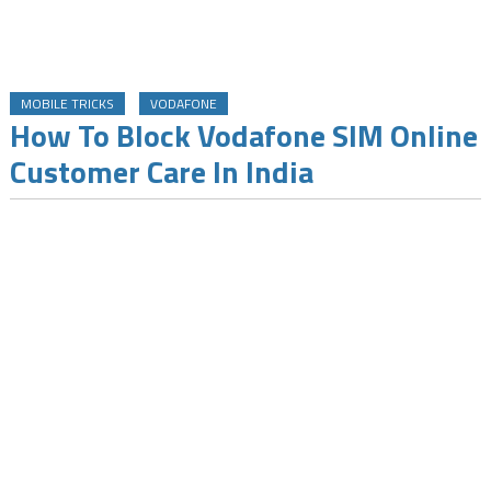
MOBILE TRICKS
VODAFONE
How To Block Vodafone SIM Online
Customer Care In India