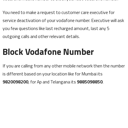
You need to make a request to customer care executive for
service deactivation of your vodafone number. Executive will ask
you few questions like last recharged amount, last any 5
outgoing calls and other relevant details.
Block Vodafone Number
If you are calling from any other mobile network then the number
is different based on your location like for Mumbai its
9820098200
, for Ap and Telangana its
9885098850
.