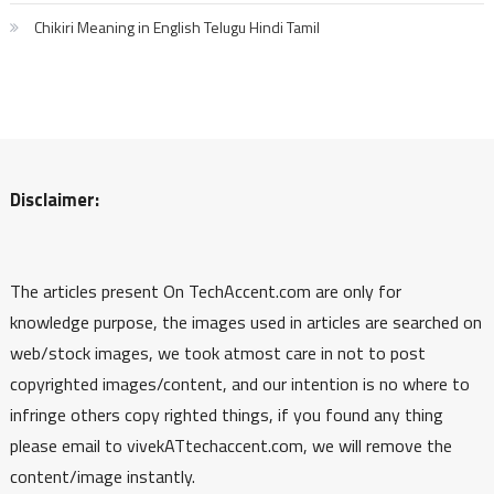
Chikiri Meaning in English Telugu Hindi Tamil
Disclaimer:
The articles present On TechAccent.com are only for
knowledge purpose, the images used in articles are searched on
web/stock images, we took atmost care in not to post
copyrighted images/content, and our intention is no where to
infringe others copy righted things, if you found any thing
please email to vivekATtechaccent.com, we will remove the
content/image instantly.