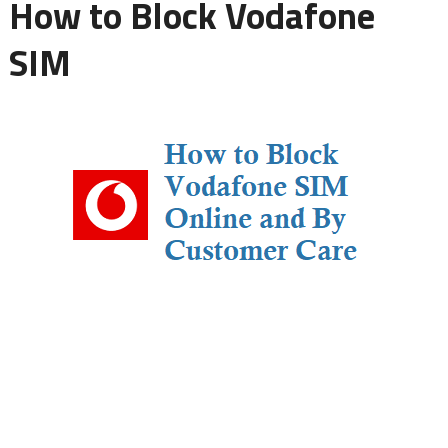
How to Block Vodafone
SIM