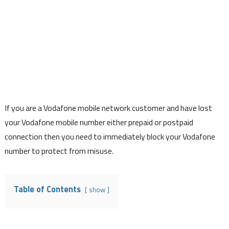
If you are a Vodafone mobile network customer and have lost
your Vodafone mobile number either prepaid or postpaid
connection then you need to immediately block your Vodafone
number to protect from misuse.
Table of Contents
show