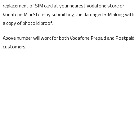
replacement of SIM card at your nearest Vodafone store or
Vodafone Mini Store by submitting the damaged SIM along with
a copy of photo id proof.
Above number will work for both Vodafone Prepaid and Postpaid
customers.