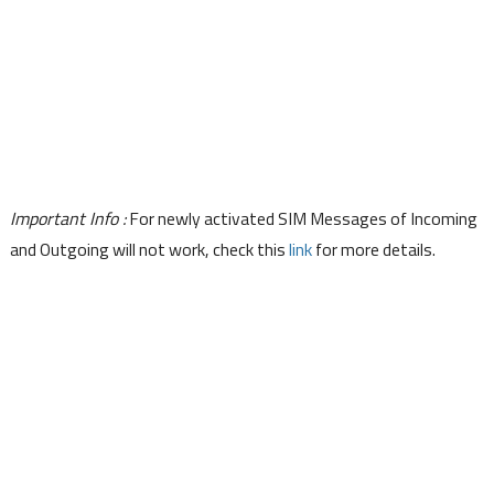
Important Info :
For newly activated SIM Messages of Incoming
and Outgoing will not work, check this
link
for more details.