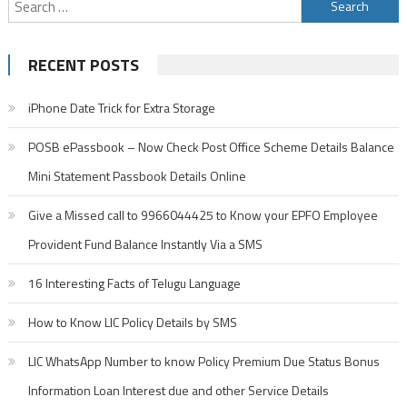
Search
for:
RECENT POSTS
iPhone Date Trick for Extra Storage
POSB ePassbook – Now Check Post Office Scheme Details Balance
Mini Statement Passbook Details Online
Give a Missed call to 9966044425 to Know your EPFO Employee
Provident Fund Balance Instantly Via a SMS
16 Interesting Facts of Telugu Language
How to Know LIC Policy Details by SMS
LIC WhatsApp Number to know Policy Premium Due Status Bonus
Information Loan Interest due and other Service Details