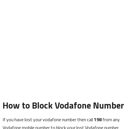
How to Block Vodafone Number
If you have lost your vodafone number then call
198
from any
Vodafone mobile number to block your lost Vodafone number.