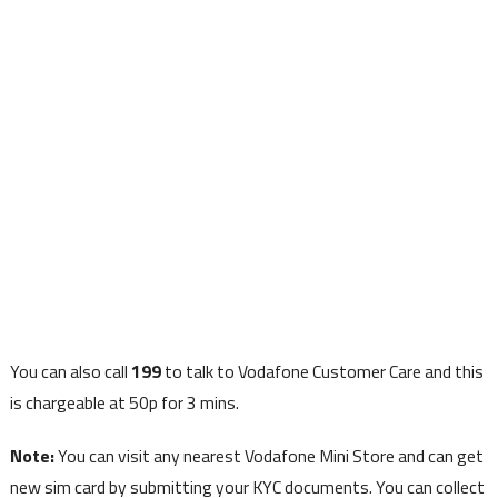
You can also call
199
to talk to Vodafone Customer Care and this
is chargeable at 50p for 3 mins.
Note:
You can visit any nearest Vodafone Mini Store and can get
new sim card by submitting your KYC documents. You can collect