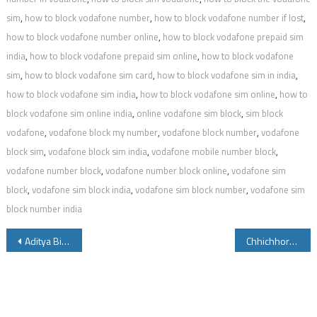
sim
,
how to block vodafone number
,
how to block vodafone number if lost
,
how to block vodafone number online
,
how to block vodafone prepaid sim
india
,
how to block vodafone prepaid sim online
,
how to block vodafone
sim
,
how to block vodafone sim card
,
how to block vodafone sim in india
,
how to block vodafone sim india
,
how to block vodafone sim online
,
how to
block vodafone sim online india
,
online vodafone sim block
,
sim block
vodafone
,
vodafone block my number
,
vodafone block number
,
vodafone
block sim
,
vodafone block sim india
,
vodafone mobile number block
,
vodafone number block
,
vodafone number block online
,
vodafone sim
block
,
vodafone sim block india
,
vodafone sim block number
,
vodafone sim
block number india
Post
Aditya Birla Mutual Fund Balance by Miss Call and Folio Valuation Details Account Statement
Chhichhore Meaning in English Hindi Telugu Tamil Kannada
navigation