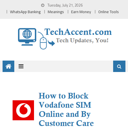
Skip
Tuesday, July 21, 2026
to
WhatsApp Banking
Meanings
Earn Money
Online Tools
content