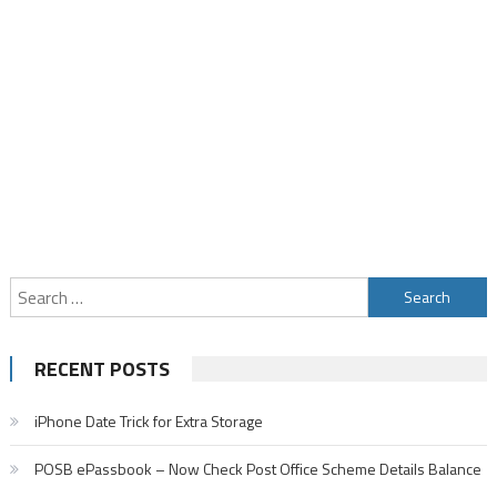
Search
for:
RECENT POSTS
iPhone Date Trick for Extra Storage
POSB ePassbook – Now Check Post Office Scheme Details Balance