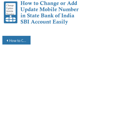
Post
How to Change or Update Mobile Number in State Bank of India SBI Account
navigation