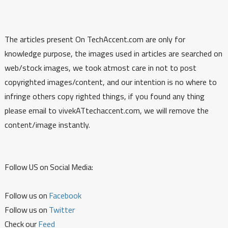
The articles present On TechAccent.com are only for
knowledge purpose, the images used in articles are searched on
web/stock images, we took atmost care in not to post
copyrighted images/content, and our intention is no where to
infringe others copy righted things, if you found any thing
please email to vivekATtechaccent.com, we will remove the
content/image instantly.
Follow US on Social Media:
Follow us on
Facebook
Follow us on
Twitter
Check our
Feed