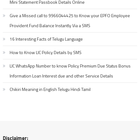
Mini Statement Passbook Details Online
Give a Missed call to 9966044425 to Know your EPFO Employee
Provident Fund Balance Instantly Via a SMS
16 Interesting Facts of Telugu Language
How to Know LIC Policy Details by SMS
LIC WhatsApp Number to know Policy Premium Due Status Bonus
Information Loan Interest due and other Service Details
Chikiri Meaning in English Telugu Hindi Tamil
Disclaimer: