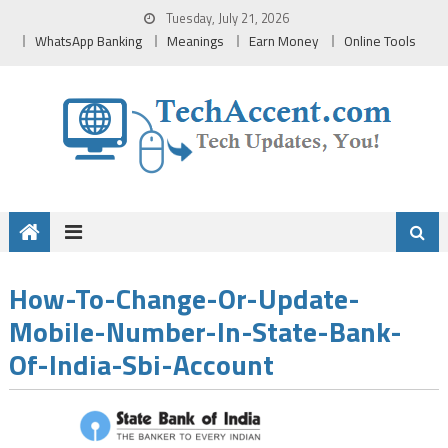
Skip
Tuesday, July 21, 2026
to
WhatsApp Banking
Meanings
Earn Money
Online Tools
content
How-To-Change-Or-Update-
Mobile-Number-In-State-Bank-
Of-India-Sbi-Account