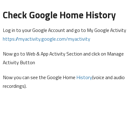
Check Google Home History
Log in to your Google Account and go to My Google Activity
https://myactivity.google.com/myactivity
Now go to Web & App Activity Section and click on Manage
Activity Button
Now you can see the Google Home
History
(voice and audio
recordings).