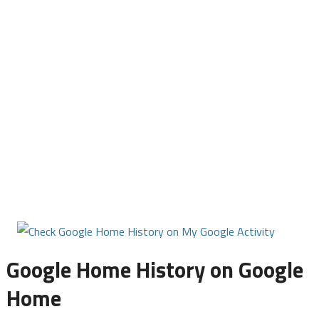
Google Home History on Google
Home