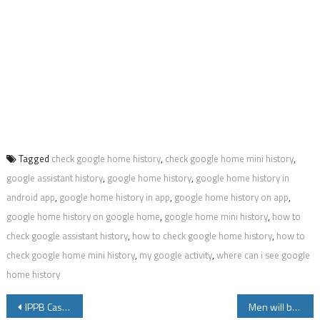
Tagged
check google home history
,
check google home mini history
,
google assistant history
,
google home history
,
google home history in
android app
,
google home history in app
,
google home history on app
,
google home history on google home
,
google home mini history
,
how to
check google assistant history
,
how to check google home history
,
how to
check google home mini history
,
my google activity
,
where can i see google
home history
Post
IPPB Cash Withdrawal Limit Cash Deposit and Charges Details
Men will be Men – Funny Jokes – Part 1