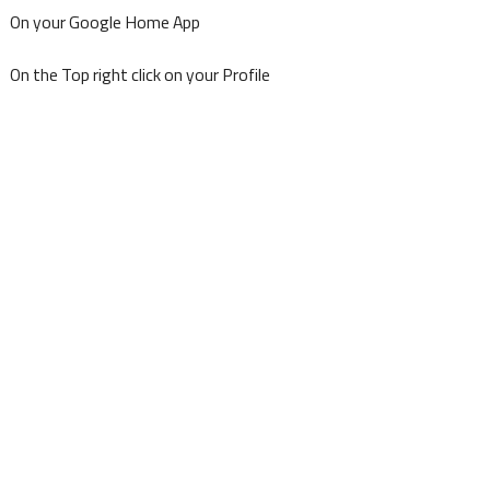
On your Google Home App
On the Top right click on your Profile