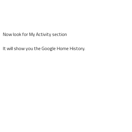
Now look for My Activity section
It will show you the Google Home History.