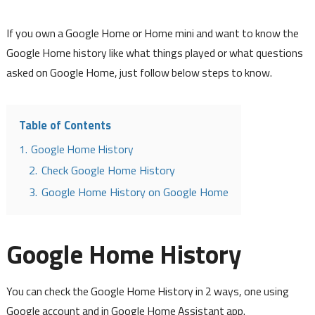
If you own a Google Home or Home mini and want to know the
Google Home history like what things played or what questions
asked on Google Home, just follow below steps to know.
Table of Contents
1.
Google Home History
2.
Check Google Home History
3.
Google Home History on Google Home
Google Home History
You can check the Google Home History in 2 ways, one using
Google account and in Google Home Assistant app.