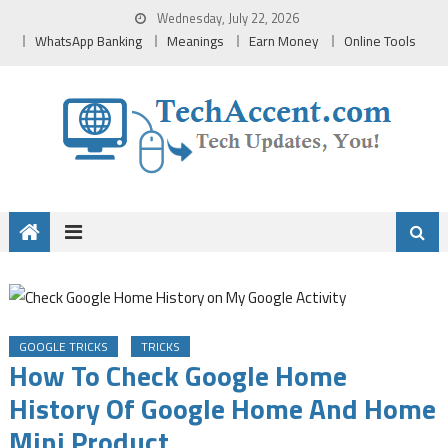
Skip
Wednesday, July 22, 2026
to
WhatsApp Banking
Meanings
Earn Money
Online Tools
content
GOOGLE TRICKS
TRICKS
How To Check Google Home
History Of Google Home And Home
Mini Product