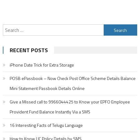
Search
for:
RECENT POSTS
iPhone Date Trick for Extra Storage
POSB ePassbook – Now Check Post Office Scheme Details Balance
Mini Statement Passbook Details Online
Give a Missed call to 9966044425 to Know your EPFO Employee
Provident Fund Balance Instantly Via a SMS
16 Interesting Facts of Telugu Language
How to Know LIC Policy Details by SMS