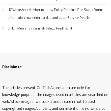
LIC WhatsApp Number to know Policy Premium Due Status Bonus
Information Loan Interest due and other Service Details
Chikiri Meaning in English Telugu Hindi Tamil
Disclaimer:
The articles present On TechAccent.com are only for
knowledge purpose, the images used in articles are searched on
web/stock images, we took atmost care in not to post
copyrighted images/content, and our intention is no where to