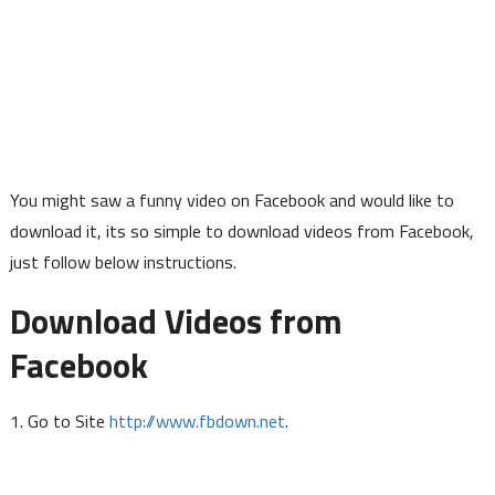
You might saw a funny video on Facebook and would like to
download it, its so simple to download videos from Facebook,
just follow below instructions.
Download Videos from
Facebook
http://www.fbdown.net
1. Go to Site
.