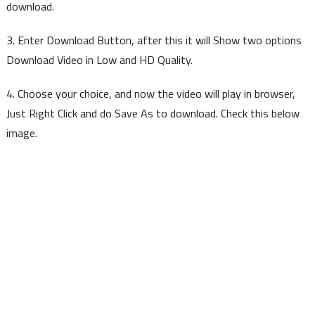
download.
3. Enter Download Button, after this it will Show two options
Download Video in Low and HD Quality.
4. Choose your choice, and now the video will play in browser,
Just Right Click and do Save As to download. Check this below
image.