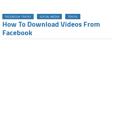
FACEBOOK TRICKS
SOCIAL MEDIA
TRICKS
How To Download Videos From
Facebook