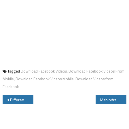
Tagged
Download Facebook Videos
,
Download Facebook Videos From
Mobile
,
Download Facebook Videos Mobile
,
Download Videos from
Facebook
Post
Difference Between Core i3 Core i5 Core i7 Processor
Mahindra Pantero 110 CC Specifications Review Price Mileage Cost ModelsPower Colors
navigation