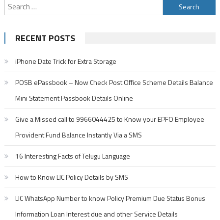
Search
for:
RECENT POSTS
iPhone Date Trick for Extra Storage
POSB ePassbook – Now Check Post Office Scheme Details Balance
Mini Statement Passbook Details Online
Give a Missed call to 9966044425 to Know your EPFO Employee
Provident Fund Balance Instantly Via a SMS
16 Interesting Facts of Telugu Language
How to Know LIC Policy Details by SMS
LIC WhatsApp Number to know Policy Premium Due Status Bonus
Information Loan Interest due and other Service Details