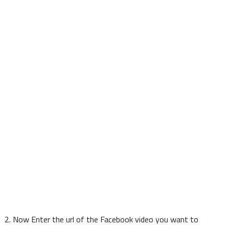
2. Now Enter the url of the Facebook video you want to