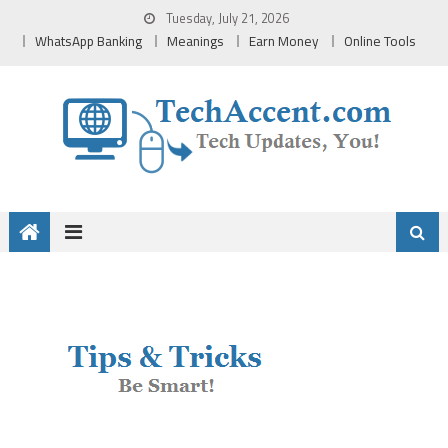
Skip
Tuesday, July 21, 2026
to
WhatsApp Banking
Meanings
Earn Money
Online Tools
content