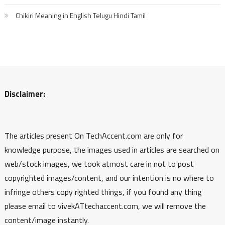
Chikiri Meaning in English Telugu Hindi Tamil
Disclaimer:
The articles present On TechAccent.com are only for
knowledge purpose, the images used in articles are searched on
web/stock images, we took atmost care in not to post
copyrighted images/content, and our intention is no where to
infringe others copy righted things, if you found any thing
please email to vivekATtechaccent.com, we will remove the
content/image instantly.