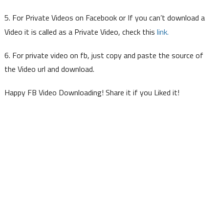
5. For Private Videos on Facebook or If you can’t download a
link.
Video it is called as a Private Video, check this
6. For private video on fb, just copy and paste the source of
the Video url and download.
Happy FB Video Downloading! Share it if you Liked it!