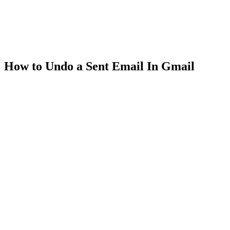
How to Undo a Sent Email In Gmail