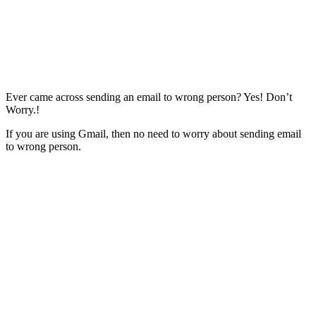
Ever came across sending an email to wrong person? Yes! Don’t
Worry.!
If you are using Gmail, then no need to worry about sending email
to wrong person.