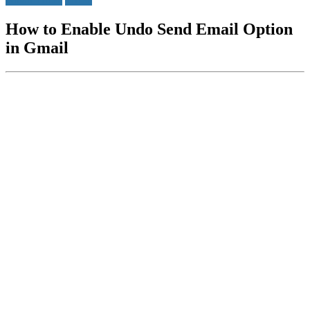
How to Enable Undo Send Email Option
in Gmail