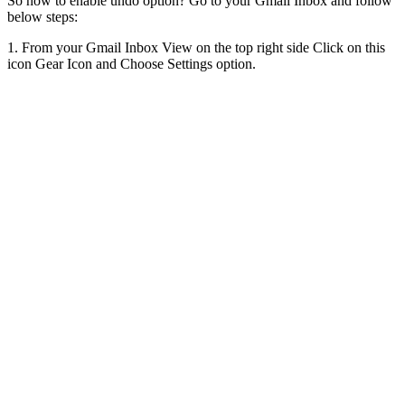
So how to enable undo option? Go to your Gmail Inbox and follow
below steps:
1. From your Gmail Inbox View on the top right side Click on this
icon Gear Icon and Choose Settings option.