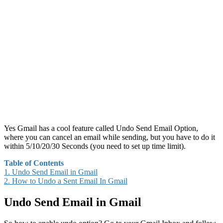
Yes Gmail has a cool feature called Undo Send Email Option,
where you can cancel an email while sending, but you have to do it
within 5/10/20/30 Seconds (you need to set up time limit).
Table of Contents
1.
Undo Send Email in Gmail
2.
How to Undo a Sent Email In Gmail
Undo Send Email in Gmail