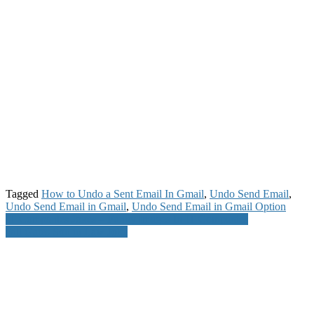
Tagged
How to Undo a Sent Email In Gmail
,
Undo Send Email
,
Undo Send Email in Gmail
,
Undo Send Email in Gmail Option
Post
IT Companies Jokes – Funny Images In IT Companies
Bill Gates Son in Law Joke
navigation