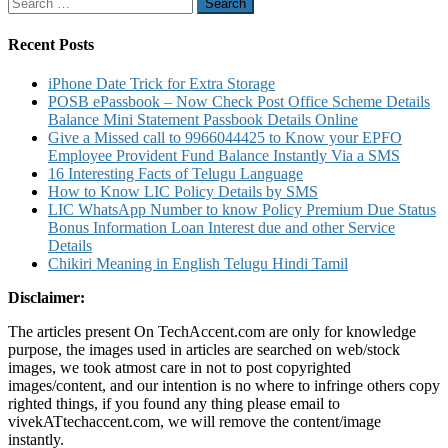
Search
for:
Recent Posts
iPhone Date Trick for Extra Storage
POSB ePassbook – Now Check Post Office Scheme Details
Balance Mini Statement Passbook Details Online
Give a Missed call to 9966044425 to Know your EPFO
Employee Provident Fund Balance Instantly Via a SMS
16 Interesting Facts of Telugu Language
How to Know LIC Policy Details by SMS
LIC WhatsApp Number to know Policy Premium Due Status
Bonus Information Loan Interest due and other Service
Details
Chikiri Meaning in English Telugu Hindi Tamil
Disclaimer:
The articles present On TechAccent.com are only for knowledge
purpose, the images used in articles are searched on web/stock
images, we took atmost care in not to post copyrighted
images/content, and our intention is no where to infringe others copy
righted things, if you found any thing please email to
vivekATtechaccent.com, we will remove the content/image
instantly.