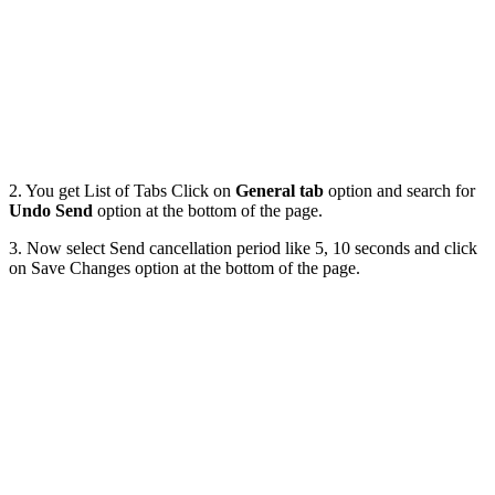
2. You get List of Tabs Click on
General tab
option and search for
Undo Send
option at the bottom of the page.
3. Now select Send cancellation period like 5, 10 seconds and click
on Save Changes option at the bottom of the page.