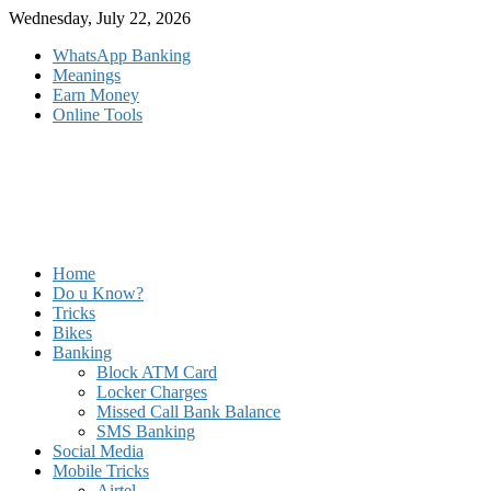
Skip
Wednesday, July 22, 2026
to
WhatsApp Banking
content
Meanings
Earn Money
Online Tools
Home
Do u Know?
Tricks
Bikes
Banking
Block ATM Card
Locker Charges
Missed Call Bank Balance
SMS Banking
Social Media
Mobile Tricks
Airtel