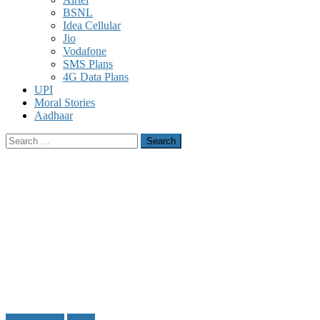
BSNL
Idea Cellular
Jio
Vodafone
SMS Plans
4G Data Plans
UPI
Moral Stories
Aadhaar
Search
for:
Gmail Tricks
Tricks