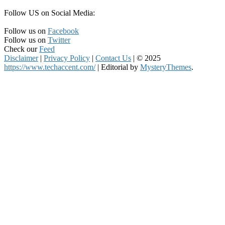
Follow US on Social Media:
Follow us on
Facebook
Follow us on
Twitter
Check our
Feed
Disclaimer
|
Privacy Policy
|
Contact Us
|
© 2025
https://www.techaccent.com/
|
Editorial by
MysteryThemes
.