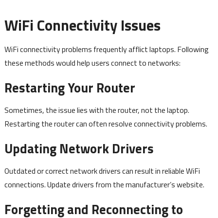
WiFi Connectivity Issues
WiFi connectivity problems frequently afflict laptops. Following
these methods would help users connect to networks:
Restarting Your Router
Sometimes, the issue lies with the router, not the laptop.
Restarting the router can often resolve connectivity problems.
Updating Network Drivers
Outdated or correct network drivers can result in reliable WiFi
connections. Update drivers from the manufacturer’s website.
Forgetting and Reconnecting to