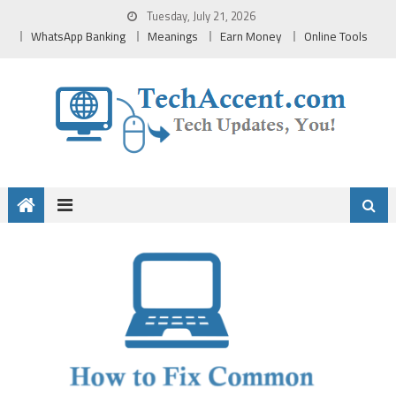
Skip
Tuesday, July 21, 2026
to
WhatsApp Banking
Meanings
Earn Money
Online Tools
content