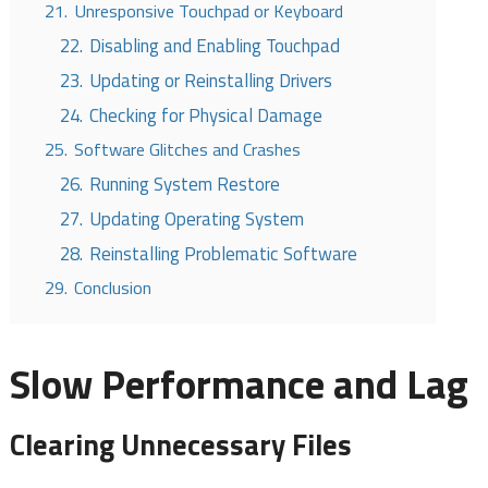
21.
Unresponsive Touchpad or Keyboard
22.
Disabling and Enabling Touchpad
23.
Updating or Reinstalling Drivers
24.
Checking for Physical Damage
25.
Software Glitches and Crashes
26.
Running System Restore
27.
Updating Operating System
28.
Reinstalling Problematic Software
29.
Conclusion
Slow Performance and Lag
Clearing Unnecessary Files