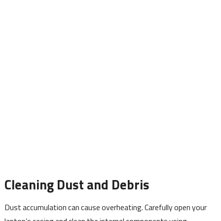
Cleaning Dust and Debris
Dust accumulation can cause overheating. Carefully open your
laptop’s casing and clean the internal components using