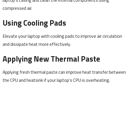
compressed air.
Using Cooling Pads
Elevate your laptop with cooling pads to improve air circulation
and dissipate heat more effectively.
Applying New Thermal Paste
Applying fresh thermal paste can improve heat transfer between
the CPU and heatsink if your laptop’s CPU is overheating.