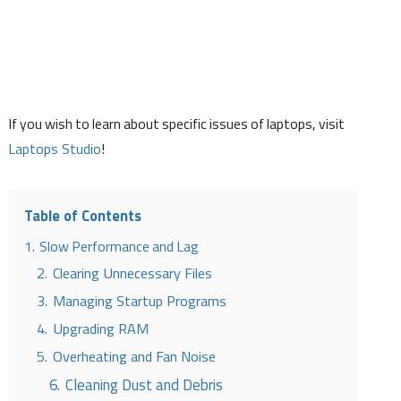
If you wish to learn about specific issues of laptops, visit
Laptops Studio
!
Table of Contents
1.
Slow Performance and Lag
2.
Clearing Unnecessary Files
3.
Managing Startup Programs
4.
Upgrading RAM
5.
Overheating and Fan Noise
6.
Cleaning Dust and Debris