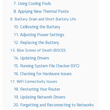
7.
Using Cooling Pads
8.
Applying New Thermal Paste
9.
Battery Drain and Short Battery Life
10.
Calibrating the Battery
11.
Adjusting Power Settings
12.
Replacing the Battery
13.
Blue Screen of Death (BSOD)
14.
Updating Drivers
15.
Running System File Checker (SFC)
16.
Checking for Hardware Issues
17.
WiFi Connectivity Issues
18.
Restarting Your Router
19.
Updating Network Drivers
20.
Forgetting and Reconnecting to Networks