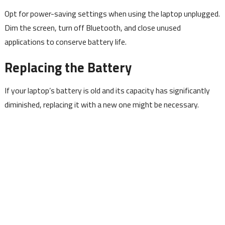
Opt for power-saving settings when using the laptop unplugged.
Dim the screen, turn off Bluetooth, and close unused
applications to conserve battery life.
Replacing the Battery
If your laptop’s battery is old and its capacity has significantly
diminished, replacing it with a new one might be necessary.