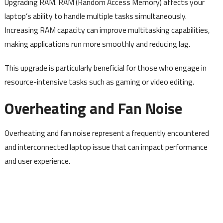
Upgrading RAM. RAM (Random Access Memory) affects your
laptop’s ability to handle multiple tasks simultaneously.
Increasing RAM capacity can improve multitasking capabilities,
making applications run more smoothly and reducing lag.
This upgrade is particularly beneficial for those who engage in
resource-intensive tasks such as gaming or video editing.
Overheating and Fan Noise
Overheating and fan noise represent a frequently encountered
and interconnected laptop issue that can impact performance
and user experience.