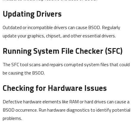
Updating Drivers
Outdated or incompatible drivers can cause BSOD. Regularly
update your graphics, chipset, and other essential drivers.
Running System File Checker (SFC)
The SFC tool scans and repairs corrupted system files that could
be causing the BSOD.
Checking for Hardware Issues
Defective hardware elements like RAM or hard drives can cause a
BSOD occurrence. Run hardware diagnostics to identify potential
problems.