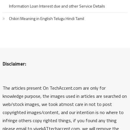
Information Loan Interest due and other Service Details
Chikiri Meaning in English Telugu Hindi Tamil
Disclaimer:
The articles present On TechAccent.com are only for
knowledge purpose, the images used in articles are searched on
web/stock images, we took atmost care in not to post
copyrighted images/content, and our intention is no where to
infringe others copy righted things, if you found any thing
please email to vivekATtechaccent.com, we will remove the