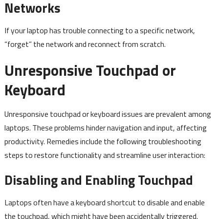
Networks
If your laptop has trouble connecting to a specific network,
“forget” the network and reconnect from scratch.
Unresponsive Touchpad or
Keyboard
Unresponsive touchpad or keyboard issues are prevalent among
laptops. These problems hinder navigation and input, affecting
productivity. Remedies include the following troubleshooting
steps to restore functionality and streamline user interaction:
Disabling and Enabling Touchpad
Laptops often have a keyboard shortcut to disable and enable
the touchpad, which might have been accidentally triggered.