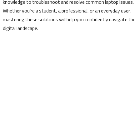
knowledge to troubleshoot and resolve common laptop issues.
Whether you’re a student, a professional, or an everyday user,
mastering these solutions will help you confidently navigate the
digital landscape.