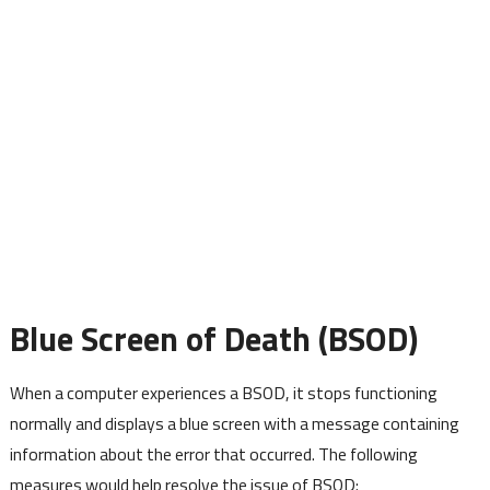
Blue Screen of Death (BSOD)
When a computer experiences a BSOD, it stops functioning
normally and displays a blue screen with a message containing
information about the error that occurred. The following
measures would help resolve the issue of BSOD: