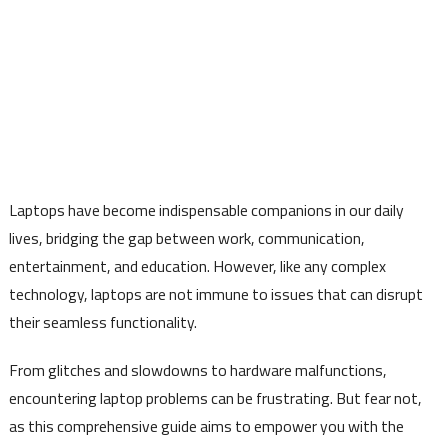
Laptops have become indispensable companions in our daily
lives, bridging the gap between work, communication,
entertainment, and education. However, like any complex
technology, laptops are not immune to issues that can disrupt
their seamless functionality.
From glitches and slowdowns to hardware malfunctions,
encountering laptop problems can be frustrating. But fear not,
as this comprehensive guide aims to empower you with the