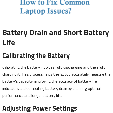
Battery Drain and Short Battery
Life
Calibrating the Battery
Calibrating the battery involves fully discharging and then fully
charging it. This process helps the laptop accurately measure the
battery’s capacity, improving the accuracy of battery life
indicators and combating battery drain by ensuring optimal
performance and longer battery life.
Adjusting Power Settings