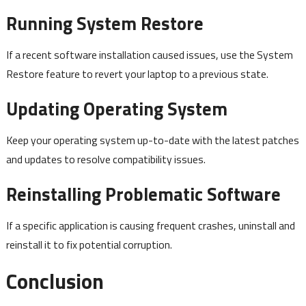
Running System Restore
If a recent software installation caused issues, use the System
Restore feature to revert your laptop to a previous state.
Updating Operating System
Keep your operating system up-to-date with the latest patches
and updates to resolve compatibility issues.
Reinstalling Problematic Software
If a specific application is causing frequent crashes, uninstall and
reinstall it to fix potential corruption.
Conclusion