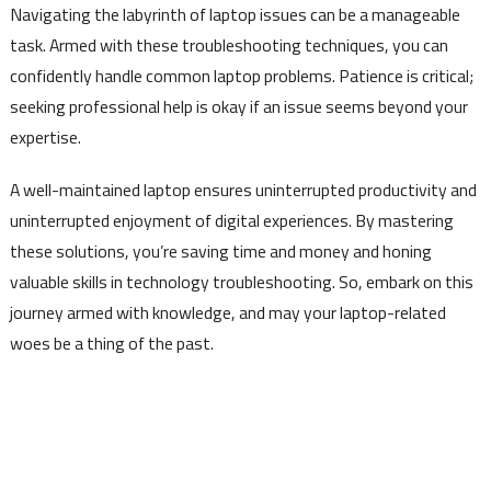
Navigating the labyrinth of laptop issues can be a manageable
task. Armed with these troubleshooting techniques, you can
confidently handle common laptop problems. Patience is critical;
seeking professional help is okay if an issue seems beyond your
expertise.
A well-maintained laptop ensures uninterrupted productivity and
uninterrupted enjoyment of digital experiences. By mastering
these solutions, you’re saving time and money and honing
valuable skills in technology troubleshooting. So, embark on this
journey armed with knowledge, and may your laptop-related
woes be a thing of the past.