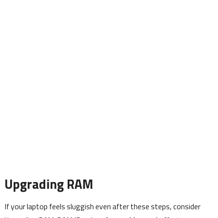
Upgrading RAM
If your laptop feels sluggish even after these steps, consider