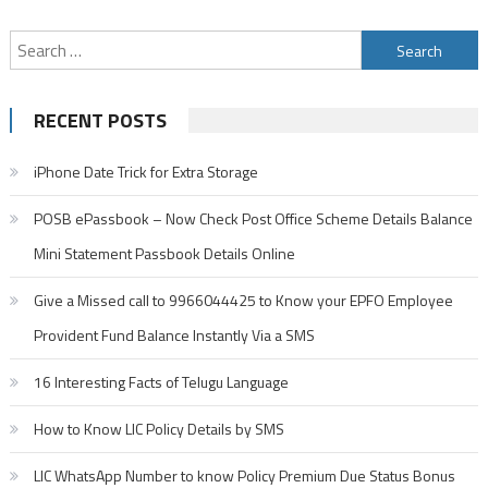
Search
for:
RECENT POSTS
iPhone Date Trick for Extra Storage
POSB ePassbook – Now Check Post Office Scheme Details Balance
Mini Statement Passbook Details Online
Give a Missed call to 9966044425 to Know your EPFO Employee
Provident Fund Balance Instantly Via a SMS
16 Interesting Facts of Telugu Language
How to Know LIC Policy Details by SMS
LIC WhatsApp Number to know Policy Premium Due Status Bonus