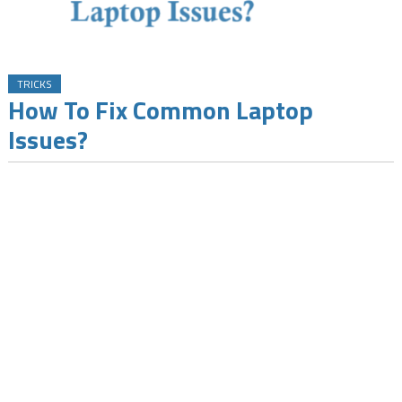
TRICKS
How To Fix Common Laptop
Issues?