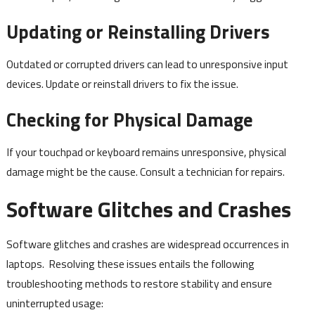
Updating or Reinstalling Drivers
Outdated or corrupted drivers can lead to unresponsive input
devices. Update or reinstall drivers to fix the issue.
Checking for Physical Damage
If your touchpad or keyboard remains unresponsive, physical
damage might be the cause. Consult a technician for repairs.
Software Glitches and Crashes
Software glitches and crashes are widespread occurrences in
laptops. Resolving these issues entails the following
troubleshooting methods to restore stability and ensure
uninterrupted usage: