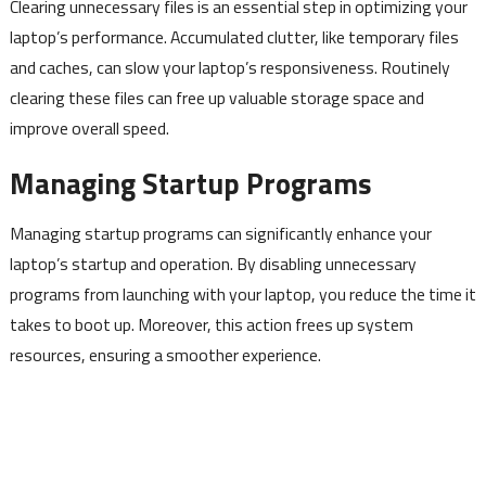
Clearing unnecessary files is an essential step in optimizing your
laptop’s performance. Accumulated clutter, like temporary files
and caches, can slow your laptop’s responsiveness. Routinely
clearing these files can free up valuable storage space and
improve overall speed.
Managing Startup Programs
Managing startup programs can significantly enhance your
laptop’s startup and operation. By disabling unnecessary
programs from launching with your laptop, you reduce the time it
takes to boot up. Moreover, this action frees up system
resources, ensuring a smoother experience.