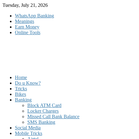
Skip
Tuesday, July 21, 2026
to
WhatsApp Banking
content
Meanings
Earn Money
Online Tools
Home
Do u Know?
Tricks
Bikes
Banking
Block ATM Card
Locker Charges
Missed Call Bank Balance
SMS Banking
Social Media
Mobile Tricks
Airtel