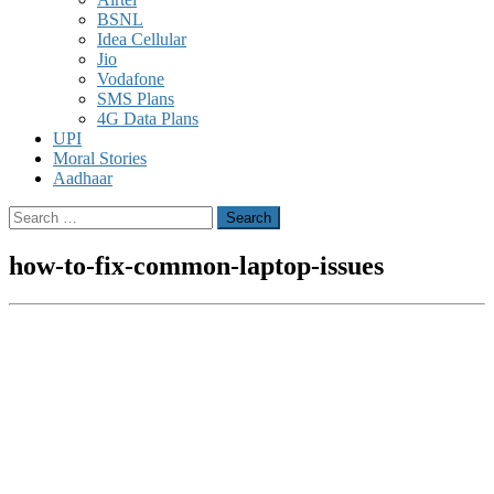
BSNL
Idea Cellular
Jio
Vodafone
SMS Plans
4G Data Plans
UPI
Moral Stories
Aadhaar
Search
for:
how-to-fix-common-laptop-issues