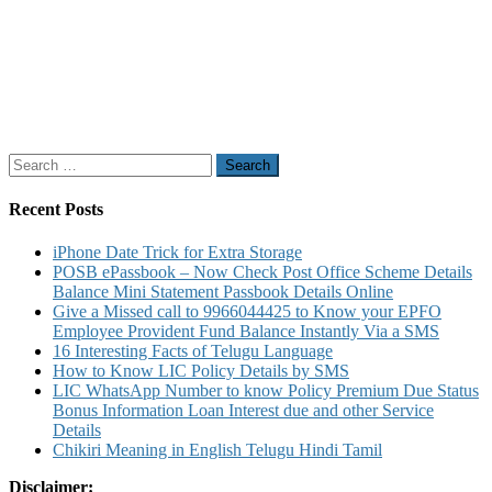
Search
for:
Recent Posts
iPhone Date Trick for Extra Storage
POSB ePassbook – Now Check Post Office Scheme Details
Balance Mini Statement Passbook Details Online
Give a Missed call to 9966044425 to Know your EPFO
Employee Provident Fund Balance Instantly Via a SMS
16 Interesting Facts of Telugu Language
How to Know LIC Policy Details by SMS
LIC WhatsApp Number to know Policy Premium Due Status
Bonus Information Loan Interest due and other Service
Details
Chikiri Meaning in English Telugu Hindi Tamil
Disclaimer: