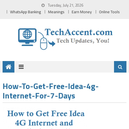
Skip
Tuesday, July 21, 2026
to
WhatsApp Banking
Meanings
Earn Money
Online Tools
content
How-To-Get-Free-Idea-4g-
Internet-For-7-Days