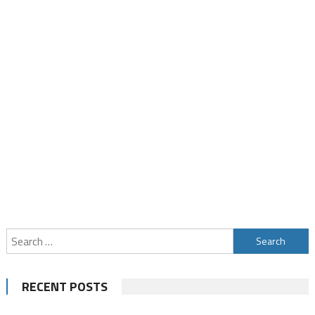
Search
for:
RECENT POSTS