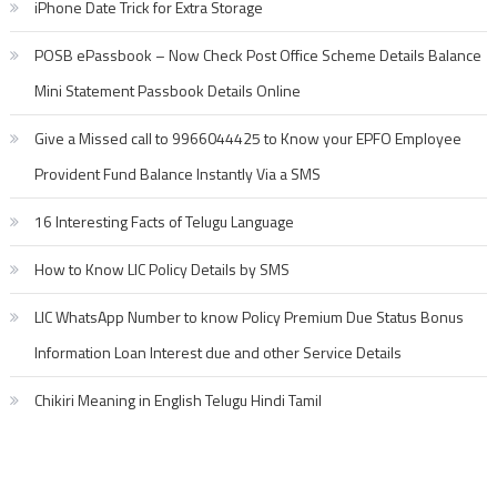
iPhone Date Trick for Extra Storage
POSB ePassbook – Now Check Post Office Scheme Details Balance
Mini Statement Passbook Details Online
Give a Missed call to 9966044425 to Know your EPFO Employee
Provident Fund Balance Instantly Via a SMS
16 Interesting Facts of Telugu Language
How to Know LIC Policy Details by SMS
LIC WhatsApp Number to know Policy Premium Due Status Bonus
Information Loan Interest due and other Service Details
Chikiri Meaning in English Telugu Hindi Tamil