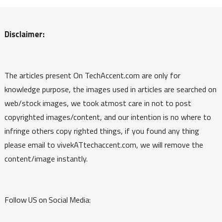
Disclaimer:
The articles present On TechAccent.com are only for
knowledge purpose, the images used in articles are searched on
web/stock images, we took atmost care in not to post
copyrighted images/content, and our intention is no where to
infringe others copy righted things, if you found any thing
please email to vivekATtechaccent.com, we will remove the
content/image instantly.
Follow US on Social Media: