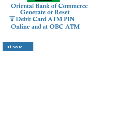
Post
How to Reset or Generate OBC Debit Card ATM Card PIN Online
navigation