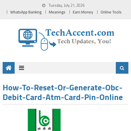
Skip
Tuesday, July 21, 2026
to
WhatsApp Banking
Meanings
Earn Money
Online Tools
content
How-To-Reset-Or-Generate-Obc-
Debit-Card-Atm-Card-Pin-Online