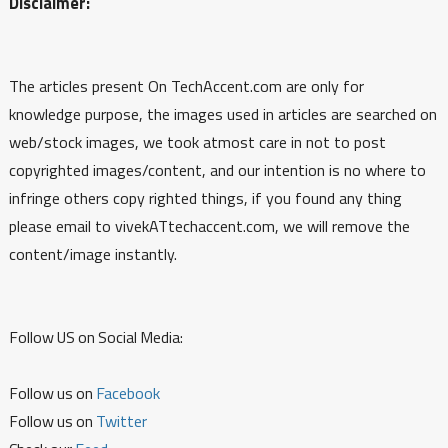
Disclaimer:
The articles present On TechAccent.com are only for
knowledge purpose, the images used in articles are searched on
web/stock images, we took atmost care in not to post
copyrighted images/content, and our intention is no where to
infringe others copy righted things, if you found any thing
please email to vivekATtechaccent.com, we will remove the
content/image instantly.
Follow US on Social Media:
Follow us on
Facebook
Follow us on
Twitter