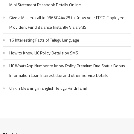
Mini Statement Passbook Details Online
Give a Missed call to 9966044425 to Know your EPFO Employee
Provident Fund Balance Instantly Via a SMS
16 Interesting Facts of Telugu Language
How to Know LIC Policy Details by SMS
LIC WhatsApp Number to know Policy Premium Due Status Bonus
Information Loan Interest due and other Service Details
Chikiri Meaning in English Telugu Hindi Tamil