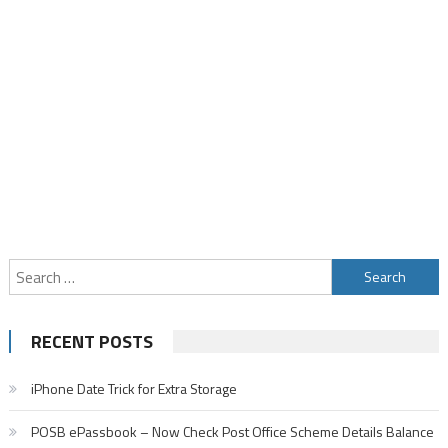
Search
for:
RECENT POSTS
iPhone Date Trick for Extra Storage
POSB ePassbook – Now Check Post Office Scheme Details Balance