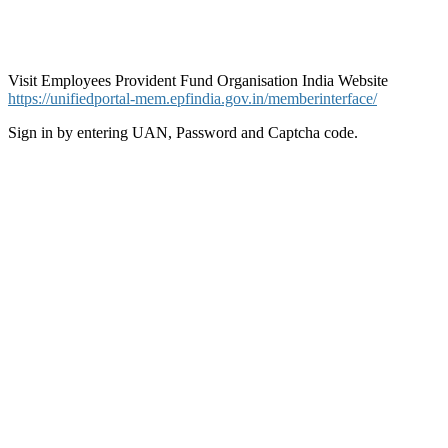
Visit Employees Provident Fund Organisation India Website
https://unifiedportal-mem.epfindia.gov.in/memberinterface/
Sign in by entering UAN, Password and Captcha code.