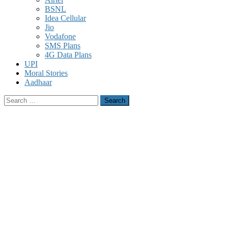
BSNL
Idea Cellular
Jio
Vodafone
SMS Plans
4G Data Plans
UPI
Moral Stories
Aadhaar
Search
for: