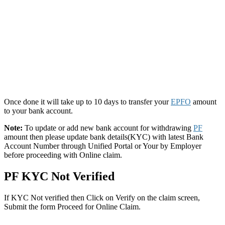
Once done it will take up to 10 days to transfer your
EPFO
amount
to your bank account.
Note:
To update or add new bank account for withdrawing
PF
amount then please update bank details(KYC) with latest Bank
Account Number through Unified Portal or Your by Employer
before proceeding with Online claim.
PF KYC Not Verified
If KYC Not verified then Click on Verify on the claim screen,
Submit the form Proceed for Online Claim.