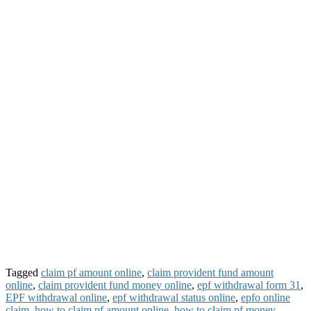
Tagged
claim pf amount online
,
claim provident fund amount
online
,
claim provident fund money online
,
epf withdrawal form 31
,
EPF withdrawal online
,
epf withdrawal status online
,
epfo online
claim
,
how to claim pf amount online
,
how to claim pf money