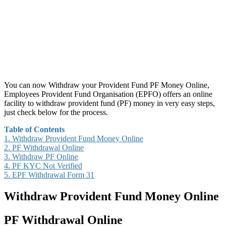
You can now Withdraw your Provident Fund PF Money Online,
Employees Provident Fund Organisation (EPFO) offers an online
facility to withdraw provident fund (PF) money in very easy steps,
just check below for the process.
Table of Contents
1.
Withdraw Provident Fund Money Online
2.
PF Withdrawal Online
3.
Withdraw PF Online
4.
PF KYC Not Verified
5.
EPF Withdrawal Form 31
Withdraw Provident Fund Money Online
PF Withdrawal Online