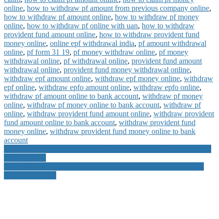
online
,
how to withdraw pf amount from previous company online
,
how to withdraw pf amount online
,
how to withdraw pf money
online
,
how to withdraw pf online with uan
,
how to withdraw
provident fund amount online
,
how to withdraw provident fund
money online
,
online epf withdrawal india
,
pf amount withdrawal
online
,
pf form 31 19
,
pf money withdraw online
,
pf money
withdrawal online
,
pf withdrawal online
,
provident fund amount
withdrawal online
,
provident fund money withdrawal online
,
withdraw epf amount online
,
withdraw epf money online
,
withdraw
epf online
,
withdraw epfo amount online
,
withdraw epfo online
,
withdraw pf amount online to bank account
,
withdraw pf money
online
,
withdraw pf money online to bank account
,
withdraw pf
online
,
withdraw provident fund amount online
,
withdraw provident
fund amount online to bank account
,
withdraw provident fund
money online
,
withdraw provident fund money online to bank
account
Post
How to Check Truist Account Balance Recent transactions through
Text Banking
navigation
State Bank of India SBI Cardless Withdrawal from ATM without
Debit ATM Card