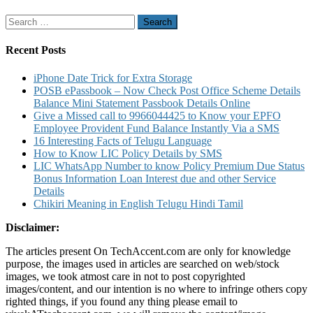
Search
for:
Recent Posts
iPhone Date Trick for Extra Storage
POSB ePassbook – Now Check Post Office Scheme Details
Balance Mini Statement Passbook Details Online
Give a Missed call to 9966044425 to Know your EPFO
Employee Provident Fund Balance Instantly Via a SMS
16 Interesting Facts of Telugu Language
How to Know LIC Policy Details by SMS
LIC WhatsApp Number to know Policy Premium Due Status
Bonus Information Loan Interest due and other Service
Details
Chikiri Meaning in English Telugu Hindi Tamil
Disclaimer:
The articles present On TechAccent.com are only for knowledge
purpose, the images used in articles are searched on web/stock
images, we took atmost care in not to post copyrighted
images/content, and our intention is no where to infringe others copy
righted things, if you found any thing please email to