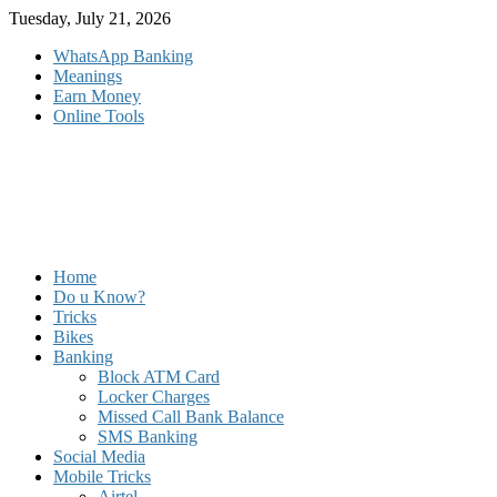
Skip
Tuesday, July 21, 2026
to
WhatsApp Banking
content
Meanings
Earn Money
Online Tools
Home
Do u Know?
Tricks
Bikes
Banking
Block ATM Card
Locker Charges
Missed Call Bank Balance
SMS Banking
Social Media
Mobile Tricks
Airtel