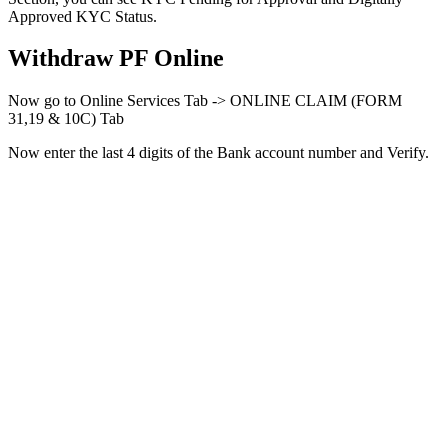
Approved KYC Status.
Withdraw PF Online
Now go to Online Services Tab -> ONLINE CLAIM (FORM
31,19 & 10C) Tab
Now enter the last 4 digits of the Bank account number and Verify.