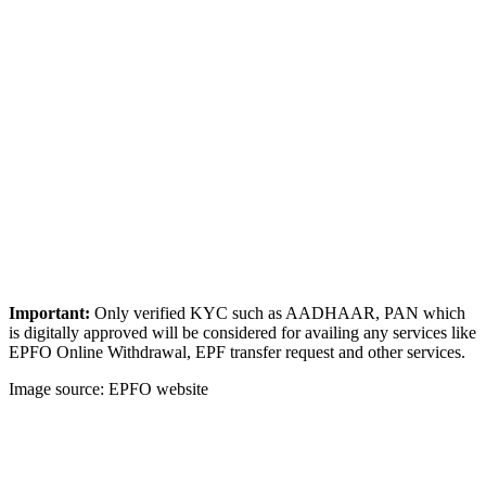
Important:
Only verified KYC such as AADHAAR, PAN which
is digitally approved will be considered for availing any services like
EPFO Online Withdrawal, EPF transfer request and other services.
Image source: EPFO website