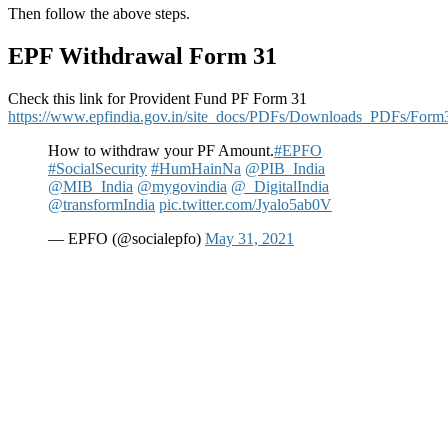
Then follow the above steps.
EPF Withdrawal Form 31
Check this link for Provident Fund PF Form 31
https://www.epfindia.gov.in/site_docs/PDFs/Downloads_PDFs/Form
How to withdraw your PF Amount.
#EPFO
#SocialSecurity
#HumHainNa
@PIB_India
@MIB_India
@mygovindia
@_DigitalIndia
@transformIndia
pic.twitter.com/Jyalo5ab0V
— EPFO (@socialepfo)
May 31, 2021