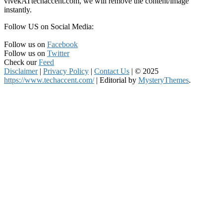
vivekATtechaccent.com, we will remove the content/image
instantly.
Follow US on Social Media:
Follow us on
Facebook
Follow us on
Twitter
Check our
Feed
Disclaimer
|
Privacy Policy
|
Contact Us
|
© 2025
https://www.techaccent.com/
|
Editorial by
MysteryThemes
.