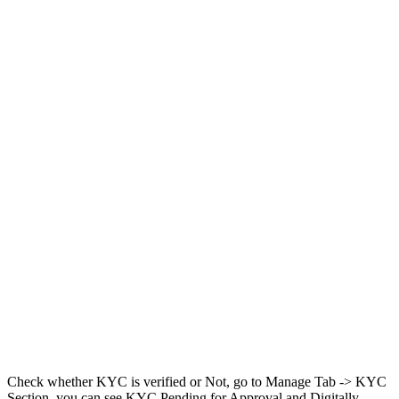
Check whether KYC is verified or Not, go to Manage Tab -> KYC
Section, you can see KYC Pending for Approval and Digitally