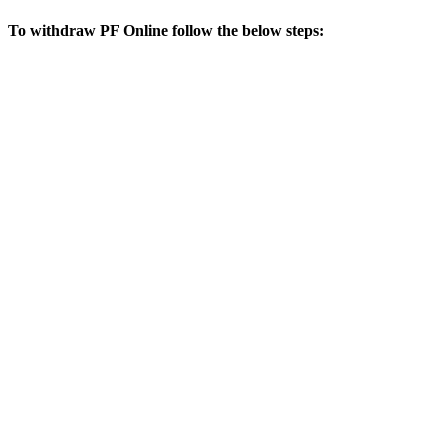
To withdraw PF Online follow the below steps: