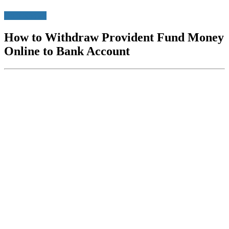
Do u Know?
How to Withdraw Provident Fund Money
Online to Bank Account