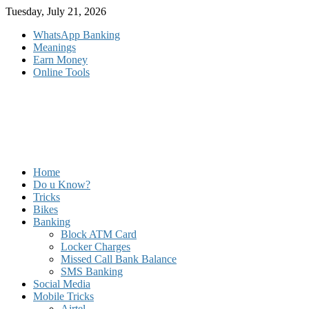
Skip
Tuesday, July 21, 2026
to
WhatsApp Banking
content
Meanings
Earn Money
Online Tools
Home
Do u Know?
Tricks
Bikes
Banking
Block ATM Card
Locker Charges
Missed Call Bank Balance
SMS Banking
Social Media
Mobile Tricks
Airtel