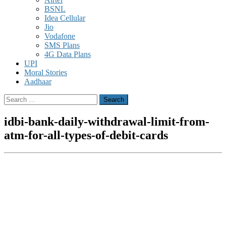
BSNL
Idea Cellular
Jio
Vodafone
SMS Plans
4G Data Plans
UPI
Moral Stories
Aadhaar
Search
for:
idbi-bank-daily-withdrawal-limit-from-
atm-for-all-types-of-debit-cards