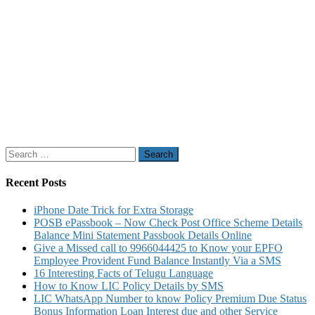
Search
for:
Recent Posts
iPhone Date Trick for Extra Storage
POSB ePassbook – Now Check Post Office Scheme Details
Balance Mini Statement Passbook Details Online
Give a Missed call to 9966044425 to Know your EPFO
Employee Provident Fund Balance Instantly Via a SMS
16 Interesting Facts of Telugu Language
How to Know LIC Policy Details by SMS
LIC WhatsApp Number to know Policy Premium Due Status
Bonus Information Loan Interest due and other Service