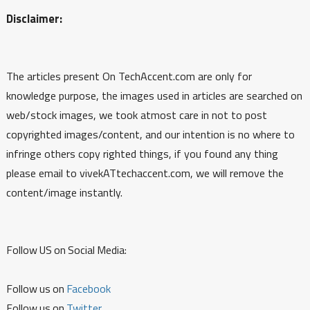
Disclaimer:
The articles present On TechAccent.com are only for
knowledge purpose, the images used in articles are searched on
web/stock images, we took atmost care in not to post
copyrighted images/content, and our intention is no where to
infringe others copy righted things, if you found any thing
please email to vivekATtechaccent.com, we will remove the
content/image instantly.
Follow US on Social Media:
Follow us on
Facebook
Follow us on
Twitter