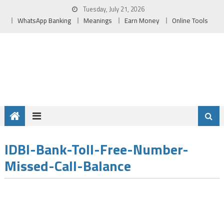
Skip
Tuesday, July 21, 2026
to
WhatsApp Banking
Meanings
Earn Money
Online Tools
content
IDBI-Bank-Toll-Free-Number-
Missed-Call-Balance