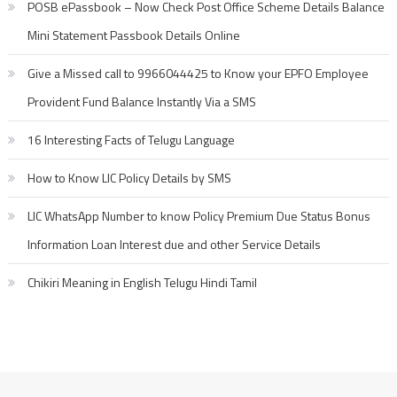
POSB ePassbook – Now Check Post Office Scheme Details Balance
Mini Statement Passbook Details Online
Give a Missed call to 9966044425 to Know your EPFO Employee
Provident Fund Balance Instantly Via a SMS
16 Interesting Facts of Telugu Language
How to Know LIC Policy Details by SMS
LIC WhatsApp Number to know Policy Premium Due Status Bonus
Information Loan Interest due and other Service Details
Chikiri Meaning in English Telugu Hindi Tamil