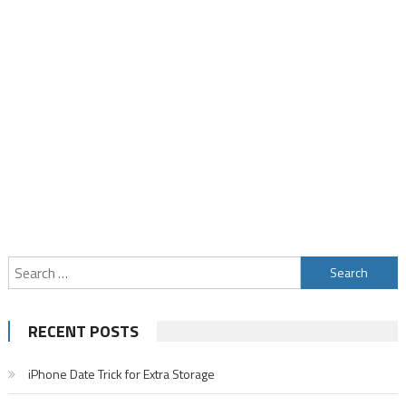
Search
for:
RECENT POSTS
iPhone Date Trick for Extra Storage