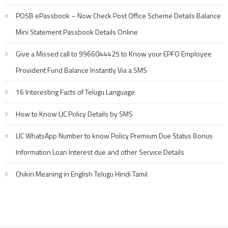
POSB ePassbook – Now Check Post Office Scheme Details Balance
Mini Statement Passbook Details Online
Give a Missed call to 9966044425 to Know your EPFO Employee
Provident Fund Balance Instantly Via a SMS
16 Interesting Facts of Telugu Language
How to Know LIC Policy Details by SMS
LIC WhatsApp Number to know Policy Premium Due Status Bonus
Information Loan Interest due and other Service Details
Chikiri Meaning in English Telugu Hindi Tamil