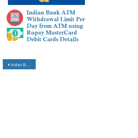
Post
Indian Bank ATM Withdrawal Limit Per Day from ATM using Rupay MasterCard Debit Cards
navigation