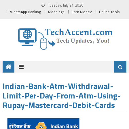
Skip
Tuesday, July 21, 2026
to
WhatsApp Banking
Meanings
Earn Money
Online Tools
content
Indian-Bank-Atm-Withdrawal-
Limit-Per-Day-From-Atm-Using-
Rupay-Mastercard-Debit-Cards