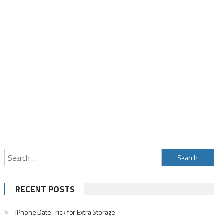
Search
for:
RECENT POSTS
iPhone Date Trick for Extra Storage