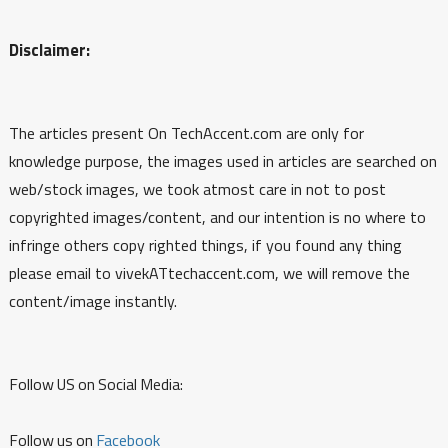
Disclaimer:
The articles present On TechAccent.com are only for
knowledge purpose, the images used in articles are searched on
web/stock images, we took atmost care in not to post
copyrighted images/content, and our intention is no where to
infringe others copy righted things, if you found any thing
please email to vivekATtechaccent.com, we will remove the
content/image instantly.
Follow US on Social Media:
Follow us on
Facebook