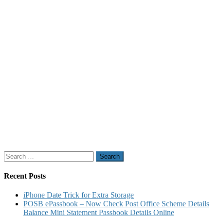
Search
for:
Recent Posts
iPhone Date Trick for Extra Storage
POSB ePassbook – Now Check Post Office Scheme Details
Balance Mini Statement Passbook Details Online