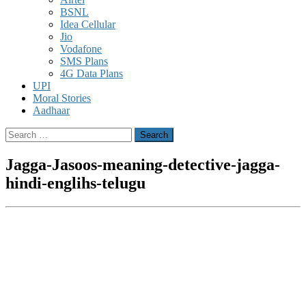
BSNL
Idea Cellular
Jio
Vodafone
SMS Plans
4G Data Plans
UPI
Moral Stories
Aadhaar
Search
for:
Jagga-Jasoos-meaning-detective-jagga-
hindi-englihs-telugu