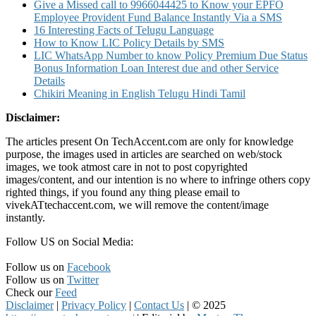
Give a Missed call to 9966044425 to Know your EPFO
Employee Provident Fund Balance Instantly Via a SMS
16 Interesting Facts of Telugu Language
How to Know LIC Policy Details by SMS
LIC WhatsApp Number to know Policy Premium Due Status
Bonus Information Loan Interest due and other Service
Details
Chikiri Meaning in English Telugu Hindi Tamil
Disclaimer:
The articles present On TechAccent.com are only for knowledge
purpose, the images used in articles are searched on web/stock
images, we took atmost care in not to post copyrighted
images/content, and our intention is no where to infringe others copy
righted things, if you found any thing please email to
vivekATtechaccent.com, we will remove the content/image
instantly.
Follow US on Social Media:
Follow us on
Facebook
Follow us on
Twitter
Check our
Feed
Disclaimer
|
Privacy Policy
|
Contact Us
|
© 2025