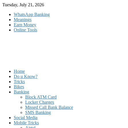
Skip
Tuesday, July 21, 2026
to
WhatsApp Banking
content
Meanings
Earn Money
Online Tools
Home
Do u Know?
Tricks
Bikes
Banking
Block ATM Card
Locker Charges
Missed Call Bank Balance
SMS Banking
Social Media
Mobile Tricks
Airtel