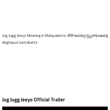
Jug Jugg Jeeyo Meaning in Malayalam is ദീർഘായുസ്സുണ്ടാകട്ടെ
dirghayus’suntakatte
Jug Jugg Jeeyo Official Trailer