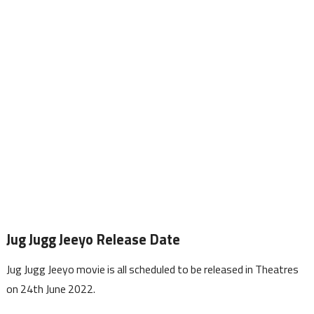
Jug Jugg Jeeyo Release Date
Jug Jugg Jeeyo movie is all scheduled to be released in Theatres
on 24th June 2022.