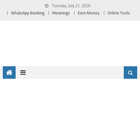
Skip
Tuesday, July 21, 2026
to
WhatsApp Banking
Meanings
Earn Money
Online Tools
content