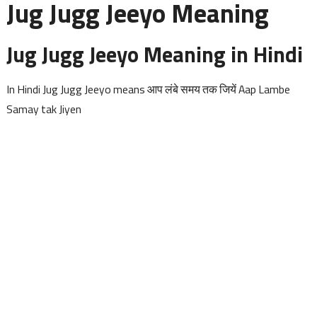
Jug Jugg Jeeyo Meaning
Jug Jugg Jeeyo Meaning in Hindi
In Hindi Jug Jugg Jeeyo means आप लंबे समय तक जियें Aap Lambe
Samay tak Jiyen