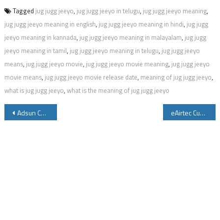
Tagged
jug jugg jeeyo
,
jug jugg jeeyo in telugu
,
jug jugg jeeyo meaning
,
jug jugg jeeyo meaning in english
,
jug jugg jeeyo meaning in hindi
,
jug jugg
jeeyo meaning in kannada
,
jug jugg jeeyo meaning in malayalam
,
jug jugg
jeeyo meaning in tamil
,
jug jugg jeeyo meaning in telugu
,
jug jugg jeeyo
means
,
jug jugg jeeyo movie
,
jug jugg jeeyo movie meaning
,
jug jugg jeeyo
movie means
,
jug jugg jeeyo movie release date
,
meaning of jug jugg jeeyo
,
what is jug jugg jeeyo
,
what is the meaning of jug jugg jeeyo
Post
Adsun Customer Care Number Toll Free Number Installation Warranty Service Center And Other Details
eAirtec Customer Care Number Toll Free Number WhatsApp Customer Number Warranty Service Center List and Other Details
navigation