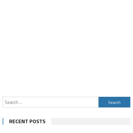
Search
for:
RECENT POSTS