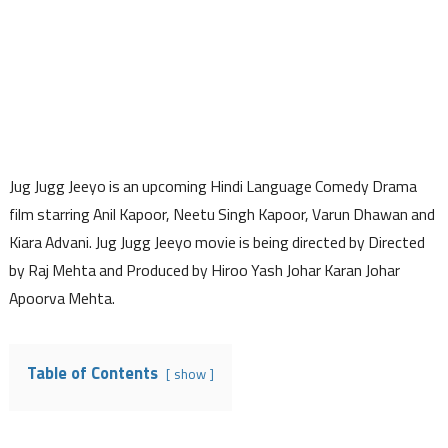
Jug Jugg Jeeyo is an upcoming Hindi Language Comedy Drama
film starring Anil Kapoor, Neetu Singh Kapoor, Varun Dhawan and
Kiara Advani. Jug Jugg Jeeyo movie is being directed by Directed
by Raj Mehta and Produced by Hiroo Yash Johar Karan Johar
Apoorva Mehta.
Table of Contents
show