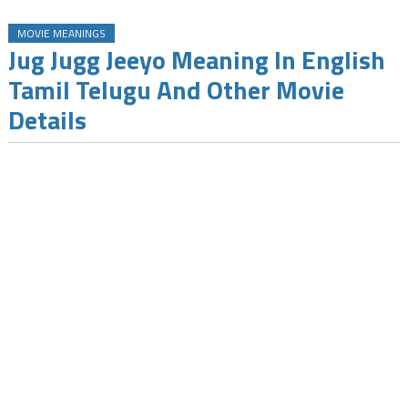
MOVIE MEANINGS
Jug Jugg Jeeyo Meaning In English
Tamil Telugu And Other Movie
Details