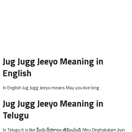
Jug Jugg Jeeyo Meaning in
English
In English Jug Jugg Jeeyo means May you live long
Jug Jugg Jeeyo Meaning in
Telugu
In Telugu it is like మీరు దీర్ఘకాలం జీవించండి Miru Dirghakalam Jivin