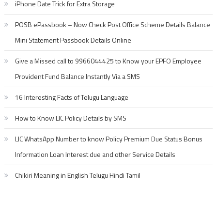
iPhone Date Trick for Extra Storage
POSB ePassbook – Now Check Post Office Scheme Details Balance
Mini Statement Passbook Details Online
Give a Missed call to 9966044425 to Know your EPFO Employee
Provident Fund Balance Instantly Via a SMS
16 Interesting Facts of Telugu Language
How to Know LIC Policy Details by SMS
LIC WhatsApp Number to know Policy Premium Due Status Bonus
Information Loan Interest due and other Service Details
Chikiri Meaning in English Telugu Hindi Tamil