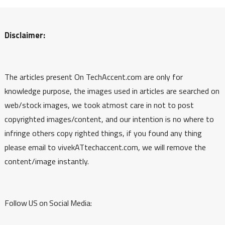
Disclaimer:
The articles present On TechAccent.com are only for
knowledge purpose, the images used in articles are searched on
web/stock images, we took atmost care in not to post
copyrighted images/content, and our intention is no where to
infringe others copy righted things, if you found any thing
please email to vivekATtechaccent.com, we will remove the
content/image instantly.
Follow US on Social Media: