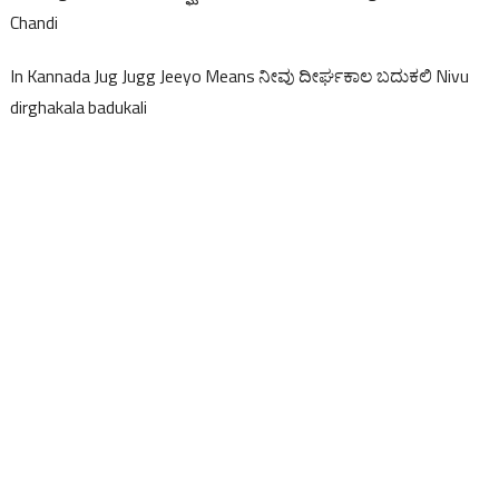
Chandi
In Kannada Jug Jugg Jeeyo Means ನೀವು ದೀರ್ಘಕಾಲ ಬದುಕಲಿ Nivu
dirghakala badukali