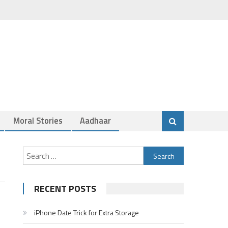
Moral Stories
Aadhaar
Search
for:
RECENT POSTS
iPhone Date Trick for Extra Storage