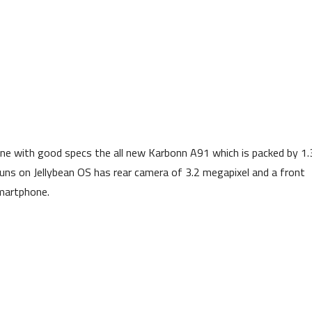
e with good specs the all new Karbonn A91 which is packed by 1.
runs on Jellybean OS has rear camera of 3.2 megapixel and a front
smartphone.