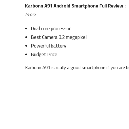
Karbonn A91 Android Smartphone Full Review :
Pros:
Dual core processor
Best Camera 3.2 megapixel
Powerful battery
Budget Price
Karbonn A91 is really a good smartphone if you are 