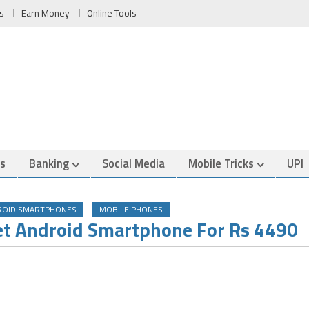
s
Earn Money
Online Tools
es
Banking
Social Media
Mobile Tricks
UPI
ROID SMARTPHONES
MOBILE PHONES
et Android Smartphone For Rs 4490