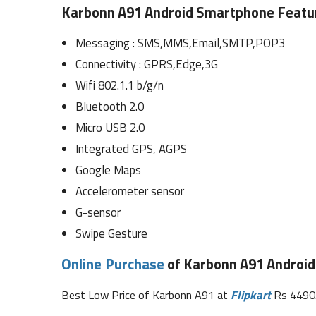
Karbonn A91 Android Smartphone Featur
Messaging : SMS,MMS,Email,SMTP,POP3
Connectivity : GPRS,Edge,3G
Wifi 802.1.1 b/g/n
Bluetooth 2.0
Micro USB 2.0
Integrated GPS, AGPS
Google Maps
Accelerometer sensor
G-sensor
Swipe Gesture
Online Purchase
of Karbonn A91 Android
Best Low Price of Karbonn A91 at
Flipkart
Rs 4490