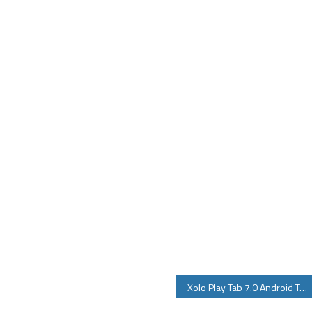
Xolo Play Tab 7.0 Android Tablet Specifications Price Features Review