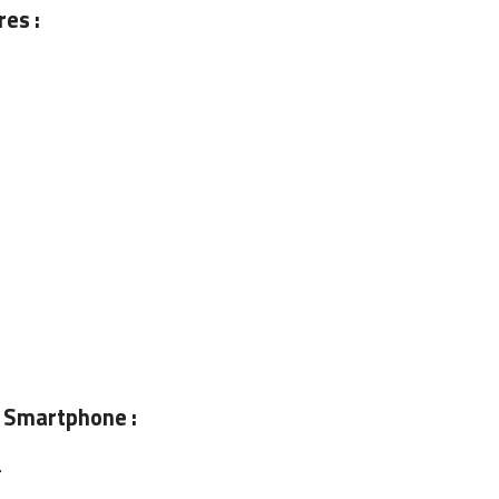
es :
 Smartphone :
.