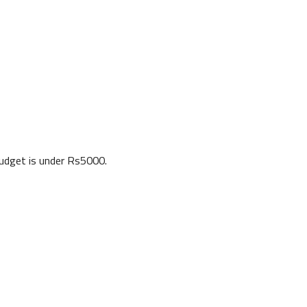
budget is under Rs5000.