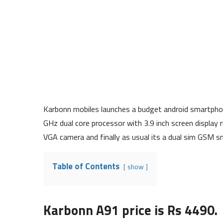
Karbonn mobiles launches a budget android smartphon
GHz dual core processor with 3.9 inch screen display 
VGA camera and finally as usual its a dual sim GSM 
Table of Contents
show
Karbonn A91 price is Rs 4490.