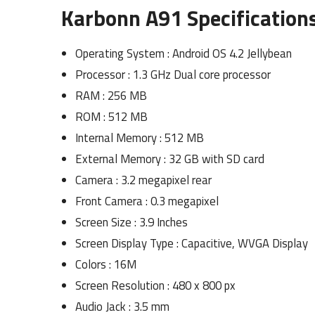
Karbonn A91 Specifications
Operating System : Android OS 4.2 Jellybean
Processor : 1.3 GHz Dual core processor
RAM : 256 MB
ROM : 512 MB
Internal Memory : 512 MB
External Memory : 32 GB with SD card
Camera : 3.2 megapixel rear
Front Camera : 0.3 megapixel
Screen Size : 3.9 Inches
Screen Display Type : Capacitive, WVGA Display
Colors : 16M
Screen Resolution : 480 x 800 px
Audio Jack : 3.5 mm