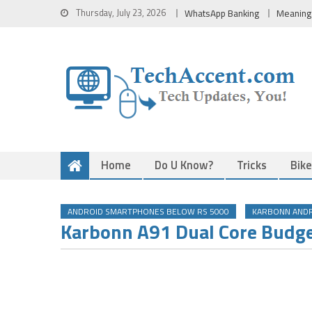
Skip
Thursday, July 23, 2026
WhatsApp Banking
Meaning
to
content
Home
Do U Know?
Tricks
Bik
ANDROID SMARTPHONES BELOW RS 5000
KARBONN AND
Karbonn A91 Dual Core Budg