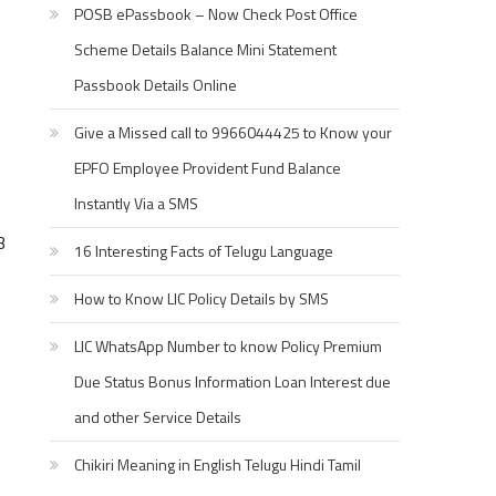
POSB ePassbook – Now Check Post Office
Scheme Details Balance Mini Statement
Passbook Details Online
Give a Missed call to 9966044425 to Know your
EPFO Employee Provident Fund Balance
Instantly Via a SMS
3
16 Interesting Facts of Telugu Language
How to Know LIC Policy Details by SMS
LIC WhatsApp Number to know Policy Premium
Due Status Bonus Information Loan Interest due
and other Service Details
Chikiri Meaning in English Telugu Hindi Tamil