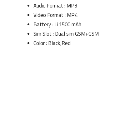
Audio Format : MP3
Video Format : MP4
Battery : Li 1500 mAh
Sim Slot : Dual sim GSM+GSM
Color : Black,Red