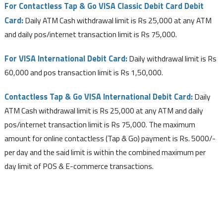
For Contactless Tap & Go VISA Classic Debit Card Debit
Card:
Daily ATM Cash withdrawal limit is Rs 25,000 at any ATM
and daily pos/internet transaction limit is Rs 75,000.
For VISA International Debit Card:
Daily withdrawal limit is Rs
60,000 and pos transaction limit is Rs 1,50,000.
Contactless Tap & Go VISA International Debit Card:
Daily
ATM Cash withdrawal limit is Rs 25,000 at any ATM and daily
pos/internet transaction limit is Rs 75,000. The maximum
amount for online contactless (Tap & Go) payment is Rs. 5000/-
per day and the said limit is within the combined maximum per
day limit of POS & E-commerce transactions.