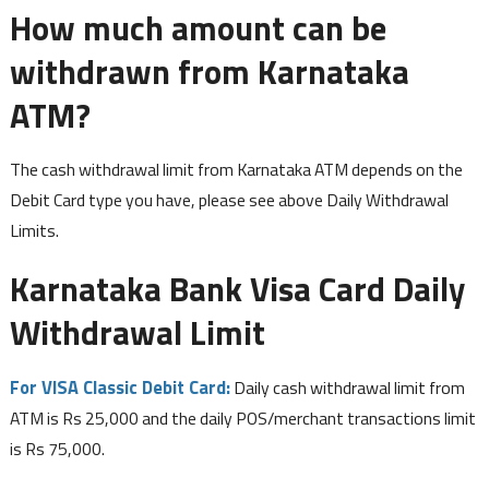
How much amount can be
withdrawn from Karnataka
ATM?
The cash withdrawal limit from Karnataka ATM depends on the
Debit Card type you have, please see above Daily Withdrawal
Limits.
Karnataka Bank Visa Card Daily
Withdrawal Limit
For VISA Classic Debit Card:
Daily cash withdrawal limit from
ATM is Rs 25,000 and the daily POS/merchant transactions limit
is Rs 75,000.