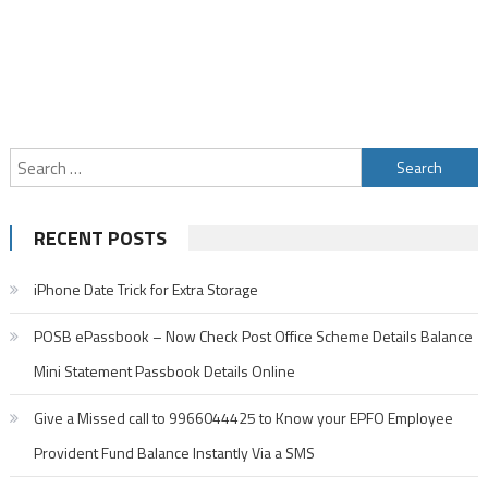
Search
for:
RECENT POSTS
iPhone Date Trick for Extra Storage
POSB ePassbook – Now Check Post Office Scheme Details Balance
Mini Statement Passbook Details Online
Give a Missed call to 9966044425 to Know your EPFO Employee
Provident Fund Balance Instantly Via a SMS