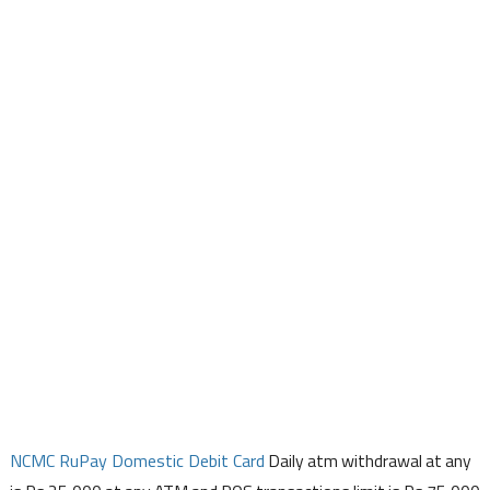
NCMC RuPay Domestic Debit Card
Daily atm withdrawal at any