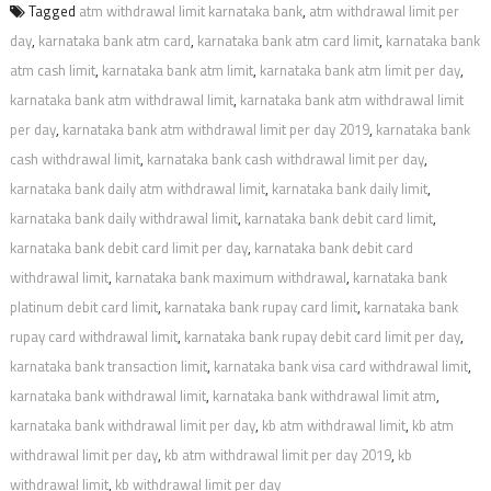
Tagged
atm withdrawal limit karnataka bank
,
atm withdrawal limit per
day
,
karnataka bank atm card
,
karnataka bank atm card limit
,
karnataka bank
atm cash limit
,
karnataka bank atm limit
,
karnataka bank atm limit per day
,
karnataka bank atm withdrawal limit
,
karnataka bank atm withdrawal limit
per day
,
karnataka bank atm withdrawal limit per day 2019
,
karnataka bank
cash withdrawal limit
,
karnataka bank cash withdrawal limit per day
,
karnataka bank daily atm withdrawal limit
,
karnataka bank daily limit
,
karnataka bank daily withdrawal limit
,
karnataka bank debit card limit
,
karnataka bank debit card limit per day
,
karnataka bank debit card
withdrawal limit
,
karnataka bank maximum withdrawal
,
karnataka bank
platinum debit card limit
,
karnataka bank rupay card limit
,
karnataka bank
rupay card withdrawal limit
,
karnataka bank rupay debit card limit per day
,
karnataka bank transaction limit
,
karnataka bank visa card withdrawal limit
,
karnataka bank withdrawal limit
,
karnataka bank withdrawal limit atm
,
karnataka bank withdrawal limit per day
,
kb atm withdrawal limit
,
kb atm
withdrawal limit per day
,
kb atm withdrawal limit per day 2019
,
kb
withdrawal limit
,
kb withdrawal limit per day