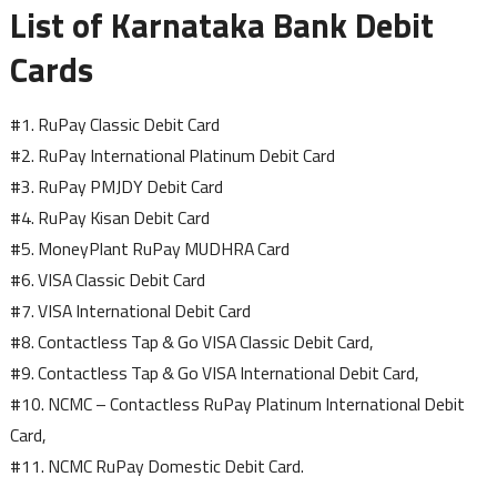
List of Karnataka Bank Debit
Cards
#1. RuPay Classic Debit Card
#2. RuPay International Platinum Debit Card
#3. RuPay PMJDY Debit Card
#4. RuPay Kisan Debit Card
#5. MoneyPlant RuPay MUDHRA Card
#6. VISA Classic Debit Card
#7. VISA International Debit Card
#8. Contactless Tap & Go VISA Classic Debit Card,
#9. Contactless Tap & Go VISA International Debit Card,
#10. NCMC – Contactless RuPay Platinum International Debit
Card,
#11. NCMC RuPay Domestic Debit Card.