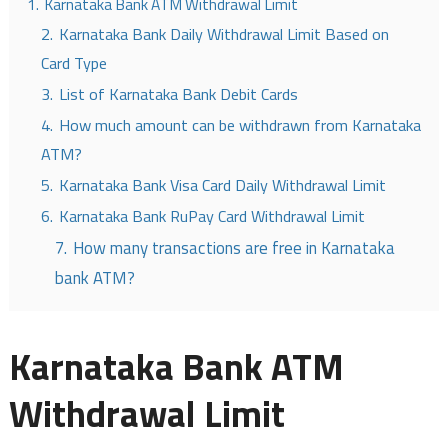
1.
Karnataka Bank ATM Withdrawal Limit
2.
Karnataka Bank Daily Withdrawal Limit Based on
Card Type
3.
List of Karnataka Bank Debit Cards
4.
How much amount can be withdrawn from Karnataka
ATM?
5.
Karnataka Bank Visa Card Daily Withdrawal Limit
6.
Karnataka Bank RuPay Card Withdrawal Limit
7.
How many transactions are free in Karnataka
bank ATM?
Karnataka Bank ATM
Withdrawal Limit