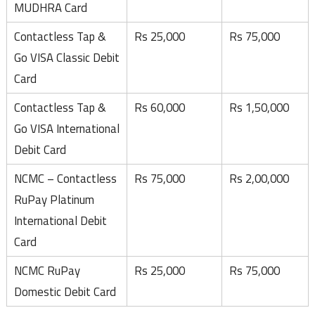
MUDHRA Card
Contactless Tap &
Rs 25,000
Rs 75,000
Go VISA Classic Debit
Card
Contactless Tap &
Rs 60,000
Rs 1,50,000
Go VISA International
Debit Card
NCMC – Contactless
Rs 75,000
Rs 2,00,000
RuPay Platinum
International Debit
Card
NCMC RuPay
Rs 25,000
Rs 75,000
Domestic Debit Card