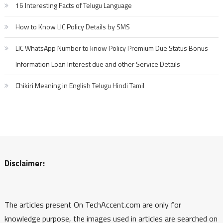
16 Interesting Facts of Telugu Language
How to Know LIC Policy Details by SMS
LIC WhatsApp Number to know Policy Premium Due Status Bonus
Information Loan Interest due and other Service Details
Chikiri Meaning in English Telugu Hindi Tamil
Disclaimer:
The articles present On TechAccent.com are only for
knowledge purpose, the images used in articles are searched on