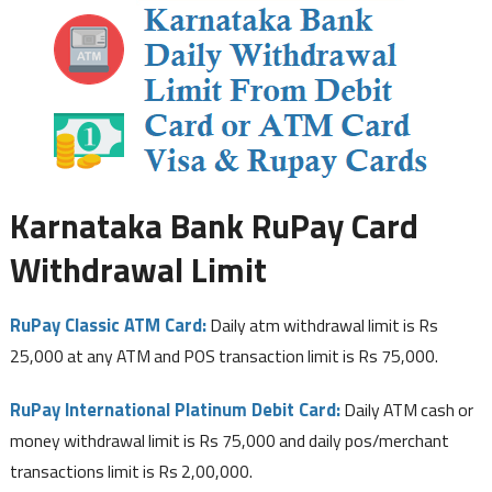
Karnataka Bank RuPay Card
Withdrawal Limit
RuPay Classic ATM Card:
Daily atm withdrawal limit is Rs
25,000 at any ATM and POS transaction limit is Rs 75,000.
RuPay International Platinum Debit Card:
Daily ATM cash or
money withdrawal limit is Rs 75,000 and daily pos/merchant
transactions limit is Rs 2,00,000.