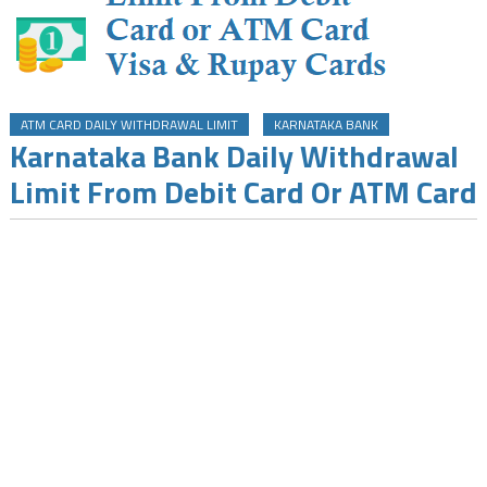
ATM CARD DAILY WITHDRAWAL LIMIT
KARNATAKA BANK
Karnataka Bank Daily Withdrawal
Limit From Debit Card Or ATM Card