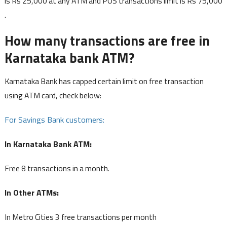
is Rs 25,000 at any ATM and POS transactions limit is Rs 75,000
.
How many transactions are free in
Karnataka bank ATM?
Karnataka Bank has capped certain limit on free transaction
using ATM card, check below:
For Savings Bank customers:
In Karnataka Bank ATM:
Free 8 transactions in a month.
In Other ATMs:
In Metro Cities 3 free transactions per month