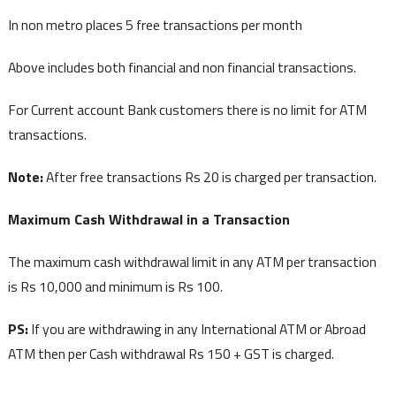
In non metro places 5 free transactions per month
Above includes both financial and non financial transactions.
For Current account Bank customers there is no limit for ATM
transactions.
Note:
After free transactions Rs 20 is charged per transaction.
Maximum Cash Withdrawal in a Transaction
The maximum cash withdrawal limit in any ATM per transaction
is Rs 10,000 and minimum is Rs 100.
PS:
If you are withdrawing in any International ATM or Abroad
ATM then per Cash withdrawal Rs 150 + GST is charged.