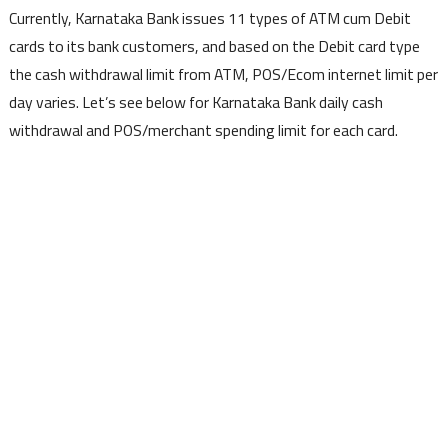
Currently, Karnataka Bank issues 11 types of ATM cum Debit
cards to its bank customers, and based on the Debit card type
the cash withdrawal limit from ATM, POS/Ecom internet limit per
day varies. Let’s see below for Karnataka Bank daily cash
withdrawal and POS/merchant spending limit for each card.