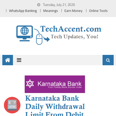
Skip
Tuesday, July 21, 2026
to
WhatsApp Banking
Meanings
Earn Money
Online Tools
content