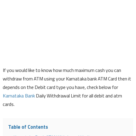
If you would like to know how much maximum cash you can
withdraw from ATM using your Karnataka bank ATM Card then it
depends on the Debit card type you have, check below for
Karnataka Bank
Daily Withdrawal Limit for all debit and atm
cards.
Table of Contents