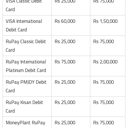
VISA Classic Debit
Rs 25,000
Rs 75,000
Card
VISA International
Rs 60,000
Rs 1,50,000
Debit Card
RuPay Classic Debit
Rs 25,000
Rs 75,000
Card
RuPay International
Rs 75,000
Rs 2,00,000
Platinum Debit Card
RuPay PMJDY Debit
Rs 25,000
Rs 75,000
Card
RuPay Kisan Debit
Rs 25,000
Rs 75,000
Card
MoneyPlant RuPay
Rs 25,000
Rs 75,000