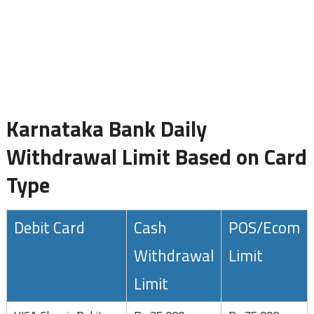
Karnataka Bank Daily
Withdrawal Limit Based on Card
Type
Debit Card
Cash
POS/Ecom
Withdrawal
Limit
Limit