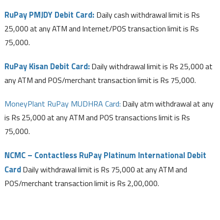
RuPay PMJDY Debit Card:
Daily cash withdrawal limit is Rs
25,000 at any ATM and Internet/POS transaction limit is Rs
75,000.
RuPay Kisan Debit Card:
Daily withdrawal limit is Rs 25,000 at
any ATM and POS/merchant transaction limit is Rs 75,000.
MoneyPlant RuPay MUDHRA Card:
Daily atm withdrawal at any
is Rs 25,000 at any ATM and POS transactions limit is Rs
75,000.
NCMC – Contactless RuPay Platinum International Debit
Card
Daily withdrawal limit is Rs 75,000 at any ATM and
POS/merchant transaction limit is Rs 2,00,000.