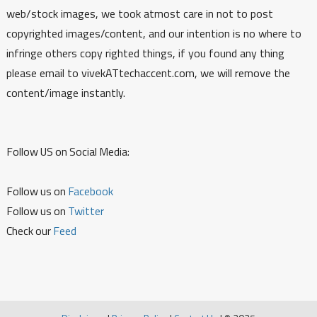
web/stock images, we took atmost care in not to post
copyrighted images/content, and our intention is no where to
infringe others copy righted things, if you found any thing
please email to vivekATtechaccent.com, we will remove the
content/image instantly.
Follow US on Social Media:
Follow us on
Facebook
Follow us on
Twitter
Check our
Feed