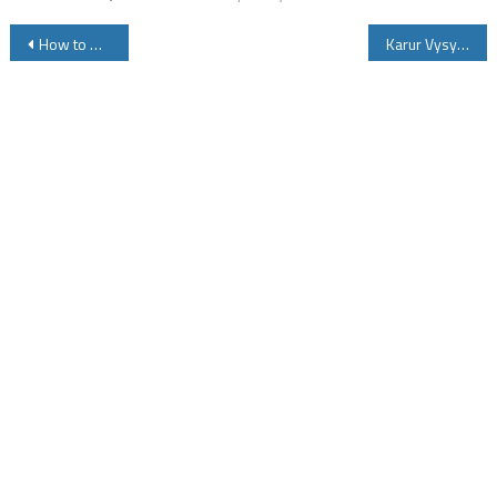
Post
How to Get More Search Results on Google Page Enable Google Search Settings Results Per Page
Karur Vysya Bank KVB Balance Check Missed Call Number Mini Statement Number Registration Details
navigation