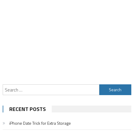
Search
for:
RECENT POSTS
iPhone Date Trick for Extra Storage