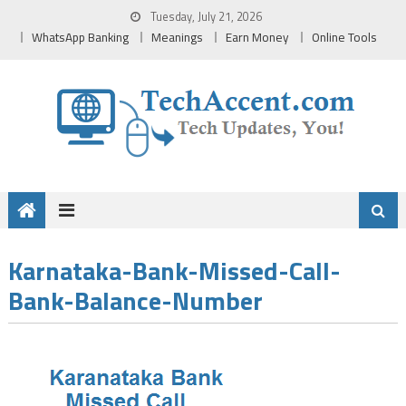
Skip
Tuesday, July 21, 2026
to
WhatsApp Banking
Meanings
Earn Money
Online Tools
content
Karnataka-Bank-Missed-Call-
Bank-Balance-Number