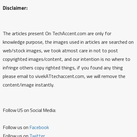
Disclaimer:
The articles present On TechAccent.com are only for
knowledge purpose, the images used in articles are searched on
web/stock images, we took atmost care in not to post
copyrighted images/content, and our intention is no where to
infringe others copy righted things, if you found any thing
please email to vivekATtechaccent.com, we will remove the
content/image instantly.
Follow US on Social Media:
Follow us on
Facebook
Follow us on
Twitter