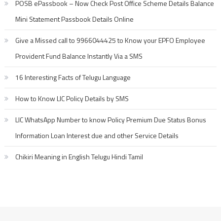
POSB ePassbook – Now Check Post Office Scheme Details Balance
Mini Statement Passbook Details Online
Give a Missed call to 9966044425 to Know your EPFO Employee
Provident Fund Balance Instantly Via a SMS
16 Interesting Facts of Telugu Language
How to Know LIC Policy Details by SMS
LIC WhatsApp Number to know Policy Premium Due Status Bonus
Information Loan Interest due and other Service Details
Chikiri Meaning in English Telugu Hindi Tamil