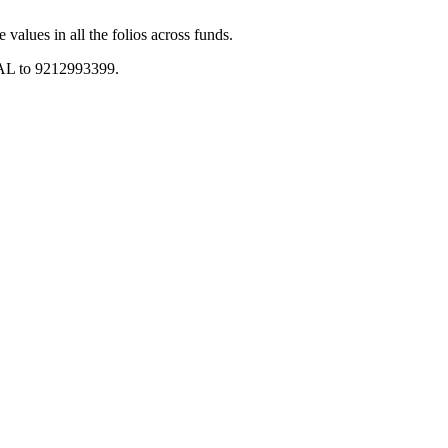
values in all the folios across funds.
 BAL to 9212993399.