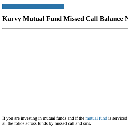
Mutual Fund Missed Call Balance
Karvy Mutual Fund Missed Call Balance 
If you are investing in mutual funds and if the
mutual fund
is serviced
all the folios across funds by missed call and sms.