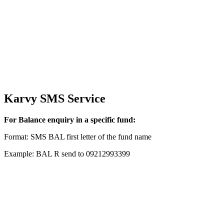
Karvy SMS Service
For Balance enquiry in a specific fund:
Format: SMS BAL first letter of the fund name
Example: BAL R send to 09212993399