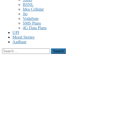
BSNL
Idea Cellular
Jio
Vodafone
SMS Plans
4G Data Plans
UPI
Moral Stories
Aadhaar
Search
for: