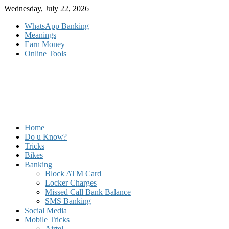
Skip
Wednesday, July 22, 2026
to
WhatsApp Banking
content
Meanings
Earn Money
Online Tools
Home
Do u Know?
Tricks
Bikes
Banking
Block ATM Card
Locker Charges
Missed Call Bank Balance
SMS Banking
Social Media
Mobile Tricks
Airtel