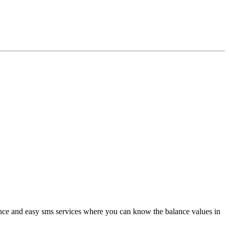
ance and easy sms services where you can know the balance values in