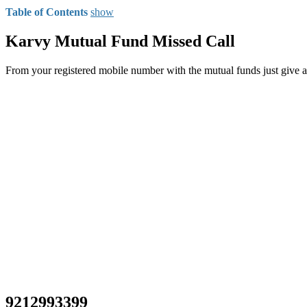
Table of Contents
show
Karvy Mutual Fund Missed Call
From your registered mobile number with the mutual funds just give 
9212993399