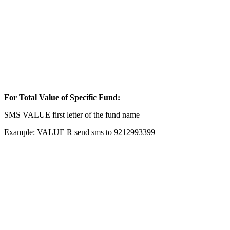
For Total Value of Specific Fund:
SMS VALUE first letter of the fund name
Example: VALUE R send sms to 9212993399