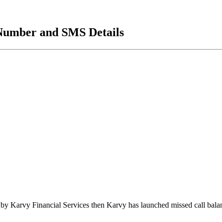
Number and SMS Details
 by Karvy Financial Services then Karvy has launched missed call bal