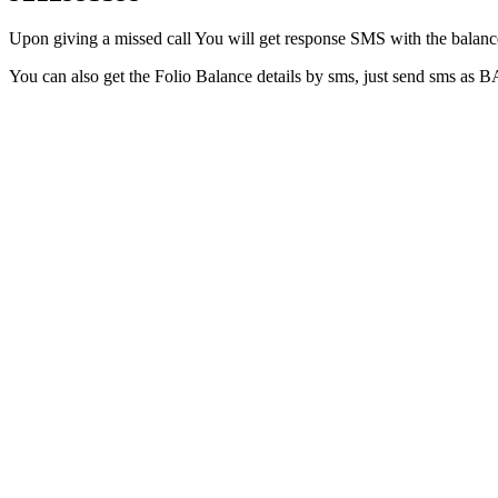
Upon giving a missed call You will get response SMS with the balance 
You can also get the Folio Balance details by sms, just send sms as