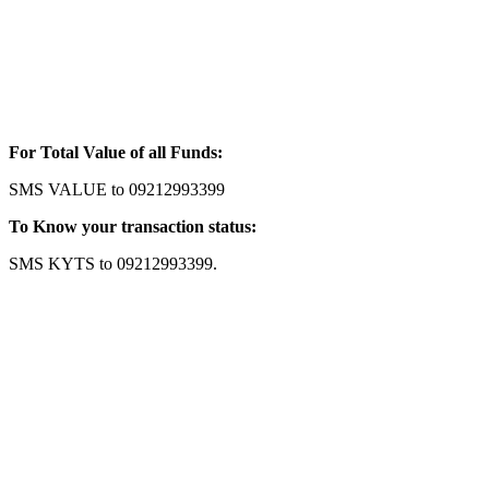
For Total Value of all Funds:
SMS VALUE to 09212993399
To Know your transaction status:
SMS KYTS to 09212993399.