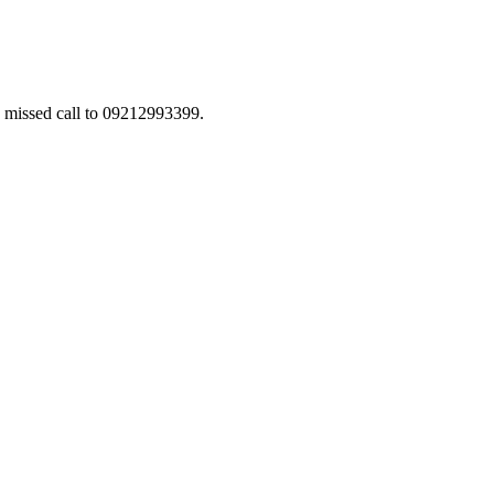
a missed call to 09212993399.