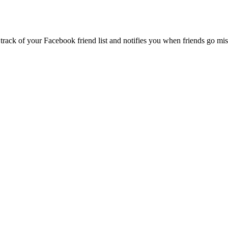
k of your Facebook friend list and notifies you when friends go missin