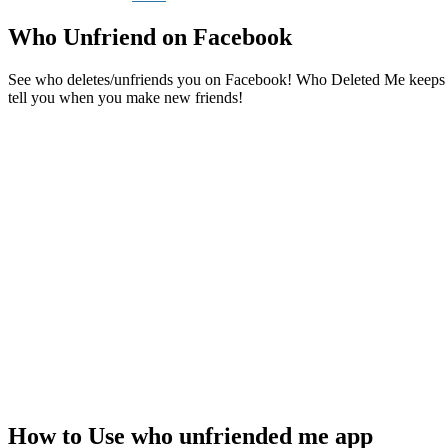
Who Unfriend on Facebook
See who deletes/unfriends you on Facebook! Who Deleted Me keeps trac
tell you when you make new friends!
How to Use who unfriended me app