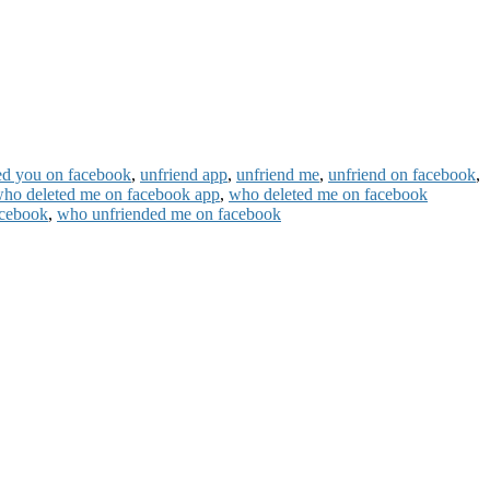
ed you on facebook
,
unfriend app
,
unfriend me
,
unfriend on facebook
,
ho deleted me on facebook app
,
who deleted me on facebook
acebook
,
who unfriended me on facebook