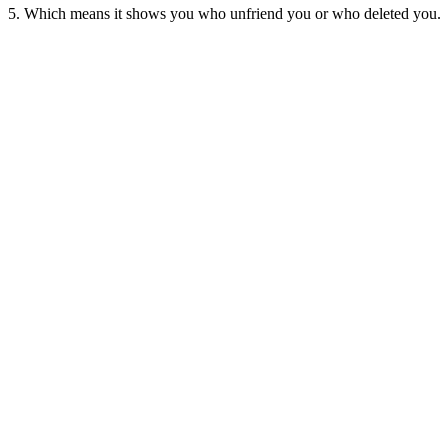
5. Which means it shows you who unfriend you or who deleted you.