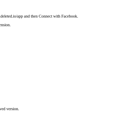
w.deleted.io/app and then Connect with Facebook.
ension.
ved version.