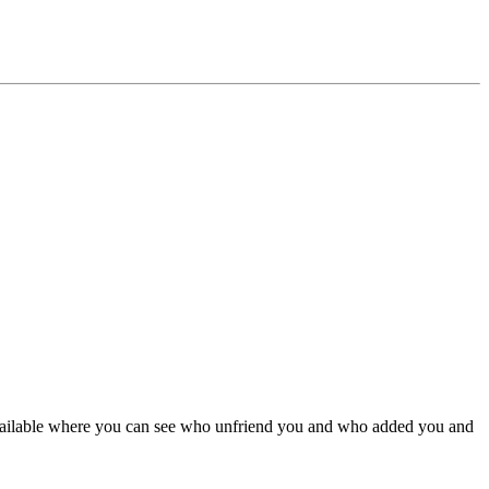
vailable where you can see who unfriend you and who added you and