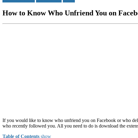
How to Know Who Unfriend You on Faceb
If you would like to know who unfriend you on Facebook or who del
who recently followed you. All you need to do is download the extens
Table of Contents
show