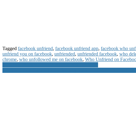
Tagged
facebook unfriend
,
facebook unfriend app
,
facebook who unf
unfriend you on facebook
,
unfriended
,
unfriended facebook
,
who del
chrome
,
who unfollowed me on facebook
,
Who Unfriend on Facebo
Post
3 Ways to Retrieve Your Forgotten Wifi Password
Get SBI Credit Card OTP By Sending SMS To 5676791 for IVR Onli
navigation