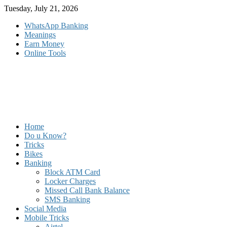
Skip
Tuesday, July 21, 2026
to
WhatsApp Banking
content
Meanings
Earn Money
Online Tools
Home
Do u Know?
Tricks
Bikes
Banking
Block ATM Card
Locker Charges
Missed Call Bank Balance
SMS Banking
Social Media
Mobile Tricks
Airtel