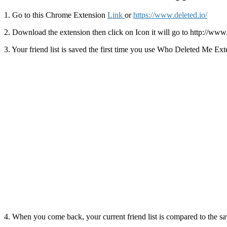
1. Go to this Chrome Extension
Link
or
https://www.deleted.io/
2. Download the extension then click on Icon it will go to http://ww
3. Your friend list is saved the first time you use Who Deleted Me Ext
4. When you come back, your current friend list is compared to the sa