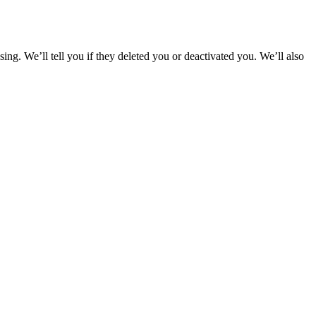
g. We’ll tell you if they deleted you or deactivated you. We’ll also