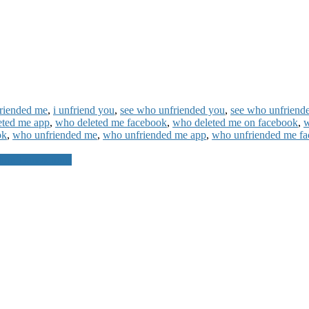
riended me
,
i unfriend you
,
see who unfriended you
,
see who unfriend
eted me app
,
who deleted me facebook
,
who deleted me on facebook
,
w
ok
,
who unfriended me
,
who unfriended me app
,
who unfriended me f
ne Transactions