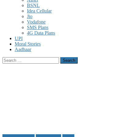
BSNL
Idea Cellular
Jio
Vodafone
SMS Plans
4G Data Plans
UPI
Moral Stories
Aadhaar
Search
for:
Facebook Tricks
Social Media
Tricks