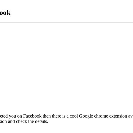
ook
eted you on Facebook then there is a cool Google chrome extension a
ion and check the details.