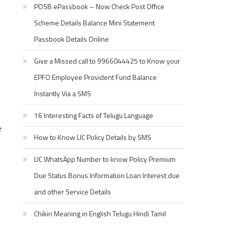
POSB ePassbook – Now Check Post Office
Scheme Details Balance Mini Statement
Passbook Details Online
Give a Missed call to 9966044425 to Know your
EPFO Employee Provident Fund Balance
Instantly Via a SMS
16 Interesting Facts of Telugu Language
e
How to Know LIC Policy Details by SMS
LIC WhatsApp Number to know Policy Premium
Due Status Bonus Information Loan Interest due
and other Service Details
Chikiri Meaning in English Telugu Hindi Tamil