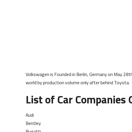
Volkswagen is Founded in Berlin, Germany on May 28t
world by production volume only after behind Toyota.
List of Car Companies
Audi
Bentley
Bugatti