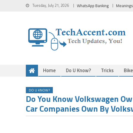
Skip
Tuesday, July 21, 2026
WhatsApp Banking
Meanings
to
content
Home
Do U Know?
Tricks
Bik
DO U KNOW?
Do You Know Volkswagen Own
Car Companies Own By Volk