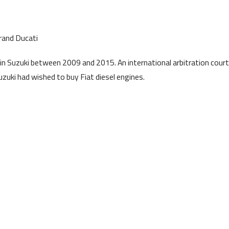
rand Ducati
in Suzuki between 2009 and 2015. An international arbitration court
uzuki had wished to buy Fiat diesel engines.