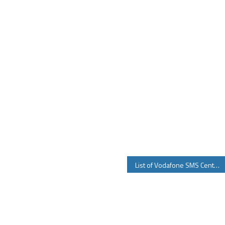
List of Vodafone SMS Center Number for all Circles