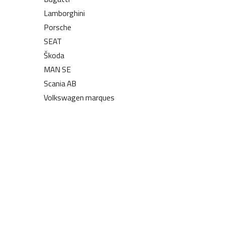
Lamborghini
Porsche
SEAT
Škoda
MAN SE
Scania AB
Volkswagen marques