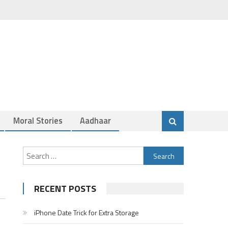
Moral Stories
Aadhaar
Search
for:
RECENT POSTS
iPhone Date Trick for Extra Storage