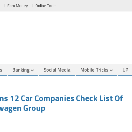
Earn Money
Online Tools
es
Banking
Social Media
Mobile Tricks
UPI
s 12 Car Companies Check List Of
swagen Group