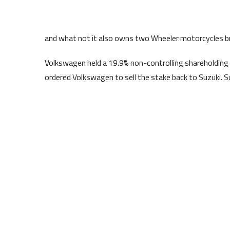
and what not it also owns two Wheeler motorcycles b
Volkswagen held a 19.9% non-controlling shareholding 
ordered Volkswagen to sell the stake back to Suzuki. S