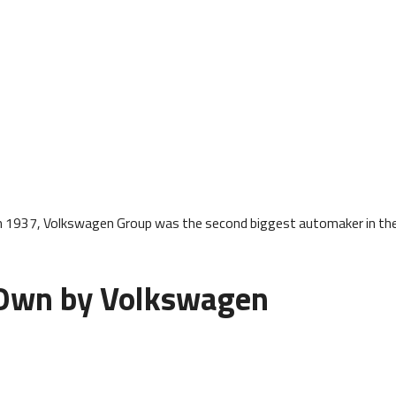
h 1937, Volkswagen Group was the second biggest automaker in th
 Own by Volkswagen