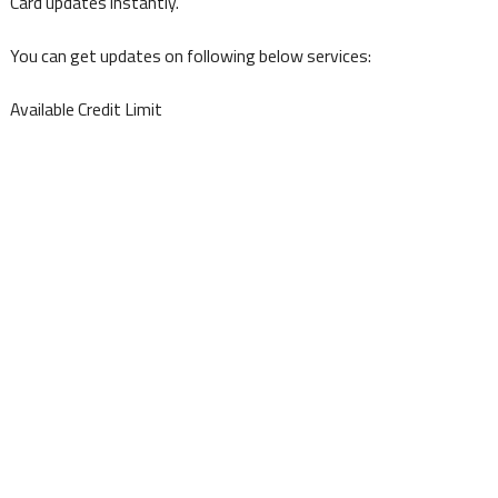
Card updates instantly.
You can get updates on following below services:
Available Credit Limit