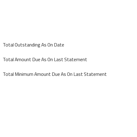
Total Outstanding As On Date
Total Amount Due As On Last Statement
Total Minimum Amount Due As On Last Statement