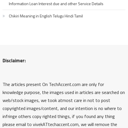
Information Loan Interest due and other Service Details
Chikiri Meaning in English Telugu Hindi Tamil
Disclaimer:
The articles present On TechAccent.com are only for
knowledge purpose, the images used in articles are searched on
web/stock images, we took atmost care in not to post
copyrighted images/content, and our intention is no where to
infringe others copy righted things, if you found any thing
please email to vivekATtechaccent.com, we will remove the