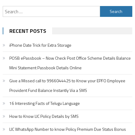
Search
for:
RECENT POSTS
iPhone Date Trick for Extra Storage
POSB ePassbook – Now Check Post Office Scheme Details Balance
Mini Statement Passbook Details Online
Give a Missed call to 9966044425 to Know your EPFO Employee
Provident Fund Balance Instantly Via a SMS
16 Interesting Facts of Telugu Language
How to Know LIC Policy Details by SMS
LIC WhatsApp Number to know Policy Premium Due Status Bonus