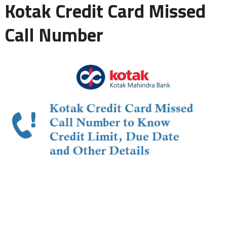
Kotak Credit Card Missed
Call Number