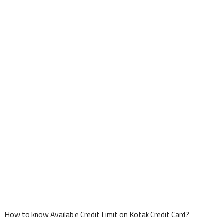
How to know Available Credit Limit on Kotak Credit Card?