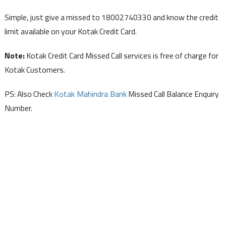
Simple, just give a missed to 18002740330 and know the credit
limit available on your Kotak Credit Card.
Note:
Kotak Credit Card Missed Call services is free of charge for
Kotak Customers.
PS: Also Check
Kotak Mahindra Bank
Missed Call Balance Enquiry
Number.