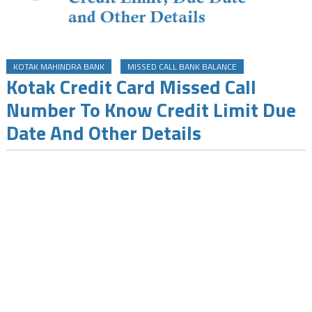
KOTAK MAHINDRA BANK
MISSED CALL BANK BALANCE
Kotak Credit Card Missed Call
Number To Know Credit Limit Due
Date And Other Details