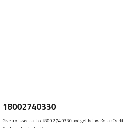
18002740330
Give a missed call to 1800 274 0330 and get below Kotak Credit