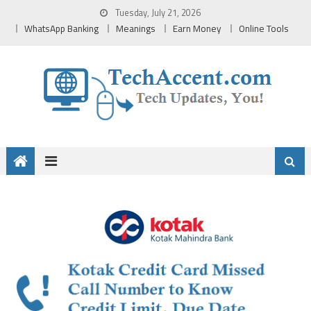
Skip
Tuesday, July 21, 2026
to
WhatsApp Banking
Meanings
Earn Money
Online Tools
content