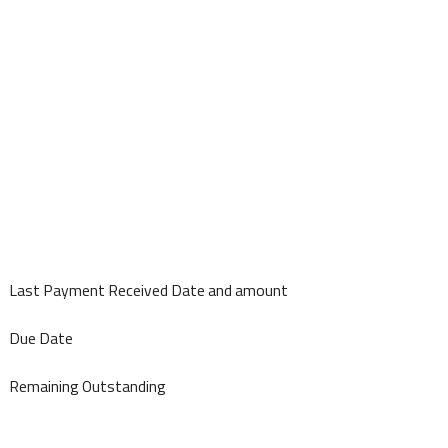
Last Payment Received Date and amount
Due Date
Remaining Outstanding