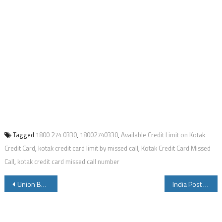
Tagged
1800 274 0330
,
18002740330
,
Available Credit Limit on Kotak
Credit Card
,
kotak credit card limit by missed call
,
Kotak Credit Card Missed
Call
,
kotak credit card missed call number
Post
Union Bank of India FASTag Balance By Missed Call Block and Other Details
India Post Payments Bank IPPB has Started WhatsApp Banking Service Where Customers Can Know Account Balance Mini Statement other Banking Service Details
navigation