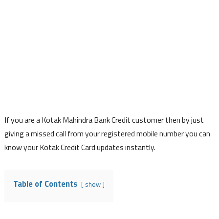
If you are a Kotak Mahindra Bank Credit customer then by just
giving a missed call from your registered mobile number you can
know your Kotak Credit Card updates instantly.
Table of Contents
show