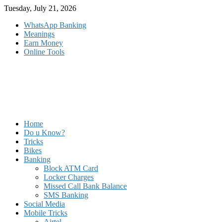
Skip
Tuesday, July 21, 2026
to
WhatsApp Banking
content
Meanings
Earn Money
Online Tools
Home
Do u Know?
Tricks
Bikes
Banking
Block ATM Card
Locker Charges
Missed Call Bank Balance
SMS Banking
Social Media
Mobile Tricks
Airtel