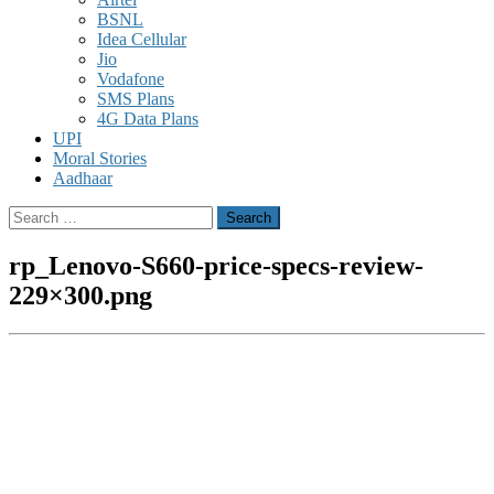
BSNL
Idea Cellular
Jio
Vodafone
SMS Plans
4G Data Plans
UPI
Moral Stories
Aadhaar
Search
for:
rp_Lenovo-S660-price-specs-review-
229×300.png