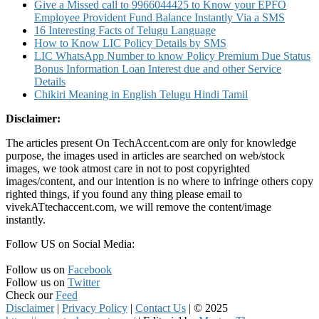
Give a Missed call to 9966044425 to Know your EPFO
Employee Provident Fund Balance Instantly Via a SMS
16 Interesting Facts of Telugu Language
How to Know LIC Policy Details by SMS
LIC WhatsApp Number to know Policy Premium Due Status
Bonus Information Loan Interest due and other Service
Details
Chikiri Meaning in English Telugu Hindi Tamil
Disclaimer:
The articles present On TechAccent.com are only for knowledge
purpose, the images used in articles are searched on web/stock
images, we took atmost care in not to post copyrighted
images/content, and our intention is no where to infringe others copy
righted things, if you found any thing please email to
vivekATtechaccent.com, we will remove the content/image
instantly.
Follow US on Social Media:
Follow us on
Facebook
Follow us on
Twitter
Check our
Feed
Disclaimer
|
Privacy Policy
|
Contact Us
|
© 2025