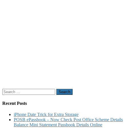
Search
for:
Recent Posts
iPhone Date Trick for Extra Storage
POSB ePassbook – Now Check Post Office Scheme Details
Balance Mini Statement Passbook Details Online