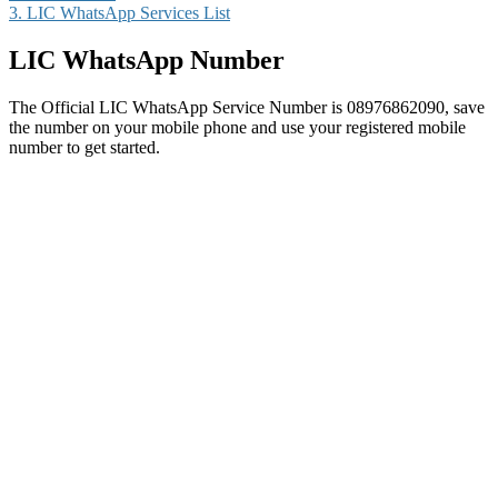
3.
LIC WhatsApp Services List
LIC WhatsApp Number
The Official LIC WhatsApp Service Number is 08976862090, save
the number on your mobile phone and use your registered mobile
number to get started.