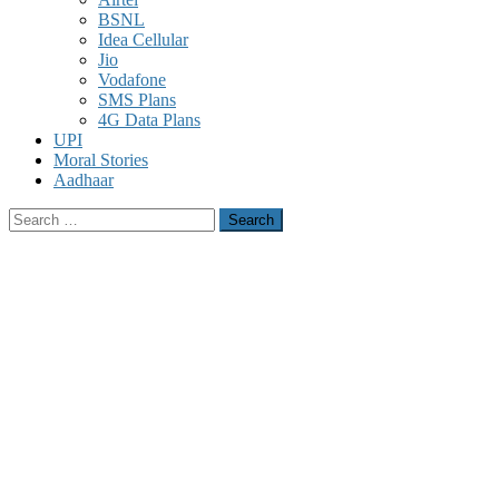
BSNL
Idea Cellular
Jio
Vodafone
SMS Plans
4G Data Plans
UPI
Moral Stories
Aadhaar
Search
for: