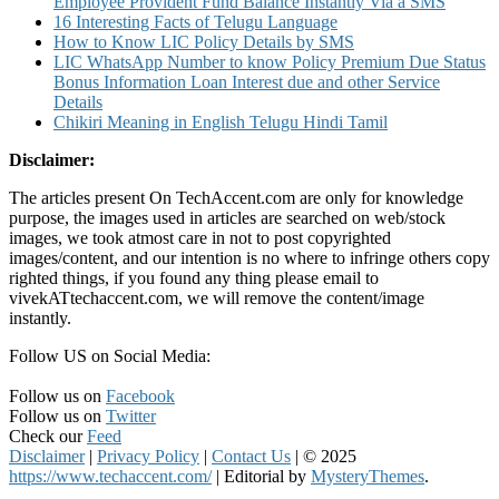
Employee Provident Fund Balance Instantly Via a SMS
16 Interesting Facts of Telugu Language
How to Know LIC Policy Details by SMS
LIC WhatsApp Number to know Policy Premium Due Status
Bonus Information Loan Interest due and other Service
Details
Chikiri Meaning in English Telugu Hindi Tamil
Disclaimer:
The articles present On TechAccent.com are only for knowledge
purpose, the images used in articles are searched on web/stock
images, we took atmost care in not to post copyrighted
images/content, and our intention is no where to infringe others copy
righted things, if you found any thing please email to
vivekATtechaccent.com, we will remove the content/image
instantly.
Follow US on Social Media:
Follow us on
Facebook
Follow us on
Twitter
Check our
Feed
Disclaimer
|
Privacy Policy
|
Contact Us
|
© 2025
https://www.techaccent.com/
|
Editorial by
MysteryThemes
.