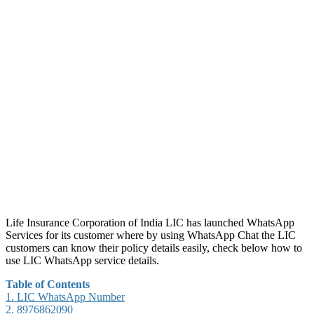
Life Insurance Corporation of India LIC has launched WhatsApp
Services for its customer where by using WhatsApp Chat the LIC
customers can know their policy details easily, check below how to
use LIC WhatsApp service details.
Table of Contents
1.
LIC WhatsApp Number
2.
8976862090