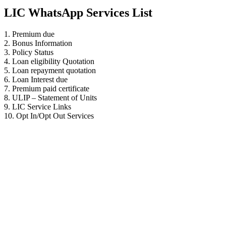
LIC WhatsApp Services List
1. Premium due
2. Bonus Information
3. Policy Status
4. Loan eligibility Quotation
5. Loan repayment quotation
6. Loan Interest due
7. Premium paid certificate
8. ULIP – Statement of Units
9. LIC Service Links
10. Opt In/Opt Out Services