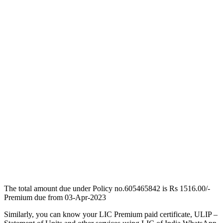
The total amount due under Policy no.605465842 is Rs 1516.00/-
Premium due from 03-Apr-2023
Similarly, you can know your LIC Premium paid certificate, ULIP –