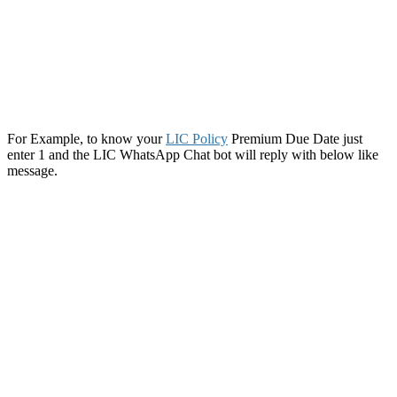
For Example, to know your
LIC Policy
Premium Due Date just
enter 1 and the LIC WhatsApp Chat bot will reply with below like
message.