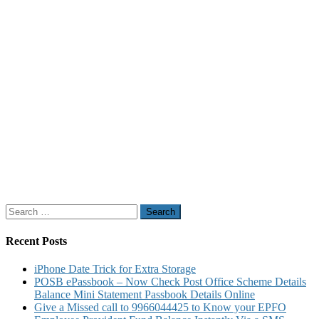
Search
for:
Recent Posts
iPhone Date Trick for Extra Storage
POSB ePassbook – Now Check Post Office Scheme Details
Balance Mini Statement Passbook Details Online
Give a Missed call to 9966044425 to Know your EPFO