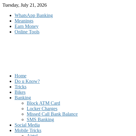
Skip
Tuesday, July 21, 2026
to
WhatsApp Banking
content
Meanings
Earn Money
Online Tools
Home
Do u Know?
Tricks
Bikes
Banking
Block ATM Card
Locker Charges
Missed Call Bank Balance
SMS Banking
Social Media
Mobile Tricks
Airtel