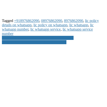
Tagged
+918976862090
,
08976862090
,
8976862090
,
lic policy
details on whatsapp
,
lic policy on whatsapp
,
lic whatsapp
,
lic
whatsapp number
,
lic whatsapp service
,
lic whatsapp service
number
Post
Chikiri Meaning in English Telugu Hindi Tamil
How to Know LIC Policy Details by SMS
navigation