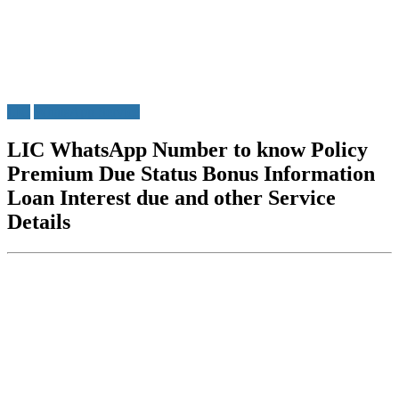
LIC
WhatsApp Service
LIC WhatsApp Number to know Policy
Premium Due Status Bonus Information
Loan Interest due and other Service
Details