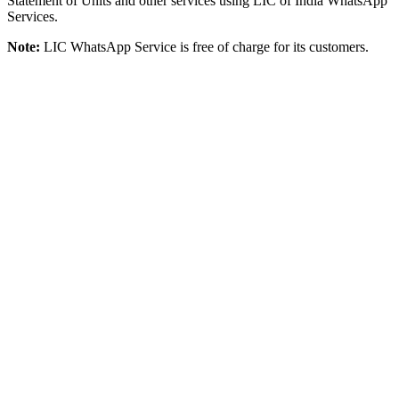
Statement of Units and other services using LIC of India WhatsApp
Services.
Note:
LIC WhatsApp Service is free of charge for its customers.