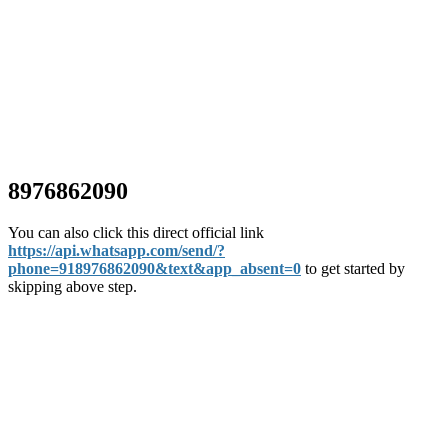
8976862090
You can also click this direct official link
https://api.whatsapp.com/send/?
phone=918976862090&text&app_absent=0
to get started by
skipping above step.