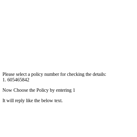
Please select a policy number for checking the details:
1. 605465842
Now Choose the Policy by entering 1
It will reply like the below text.