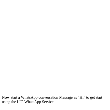
Now start a WhatsApp conversation Message as “Hi” to get start
using the LIC WhatsApp Service.