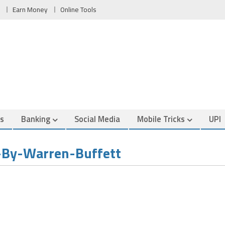
Earn Money
Online Tools
es
Banking
Social Media
Mobile Tricks
UPI
By-Warren-Buffett