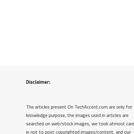
Disclaimer:
The articles present On TechAccent.com are only for
knowledge purpose, the images used in articles are
searched on web/stock images, we took atmost car
in not to post copyrighted images/content, and our