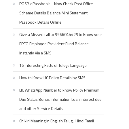
POSB ePassbook – Now Check Post Office
Scheme Details Balance Mini Statement
Passbook Details Online
Give a Missed call to 9966044425 to Know your
EPFO Employee Provident Fund Balance
Instantly Via a SMS
16 Interesting Facts of Telugu Language
How to Know LIC Policy Details by SMS
LIC WhatsApp Number to know Policy Premium
Due Status Bonus Information Loan Interest due
and other Service Details
Chikiri Meaning in English Telugu Hindi Tamil