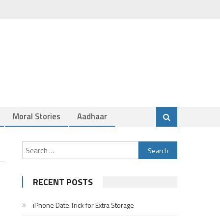
Moral Stories
Aadhaar
Search
for:
RECENT POSTS
iPhone Date Trick for Extra Storage