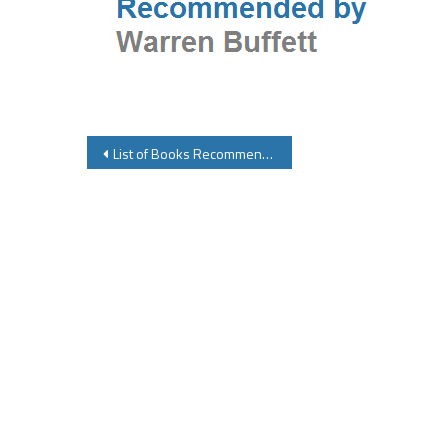
Post
List of Books Recommended By Warren Buffett
navigation