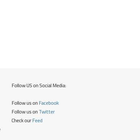
Follow US on Social Media:
Follow us on
Facebook
Follow us on
Twitter
Check our
Feed
e