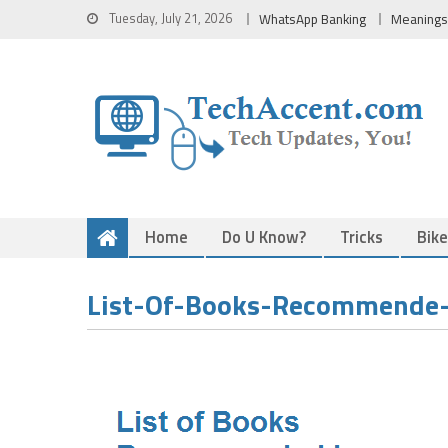
Skip
Tuesday, July 21, 2026
WhatsApp Banking
Meanings
to
content
Home
Do U Know?
Tricks
Bik
List-Of-Books-Recommende-