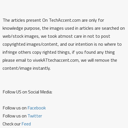
The articles present On TechAccent.com are only for
knowledge purpose, the images used in articles are searched on
web/stock images, we took atmost care in not to post
copyrighted images/content, and our intention is no where to
infringe others copy righted things, if you found any thing
please email to vivekATtechaccent.com, we will remove the
content/image instantly.
Follow US on Social Media:
Follow us on
Facebook
Follow us on
Twitter
Check our
Feed