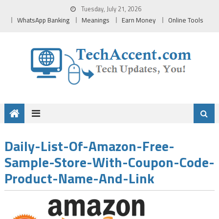
Skip
Tuesday, July 21, 2026
to
WhatsApp Banking
Meanings
Earn Money
Online Tools
content
Daily-List-Of-Amazon-Free-
Sample-Store-With-Coupon-Code-
Product-Name-And-Link