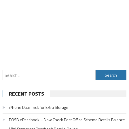
Search
for:
RECENT POSTS
iPhone Date Trick for Extra Storage
POSB ePassbook – Now Check Post Office Scheme Details Balance
Mini Statement Passbook Details Online