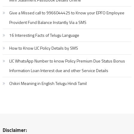
Give a Missed call to 9966044425 to Know your EPFO Employee
Provident Fund Balance Instantly Via a SMS
16 Interesting Facts of Telugu Language
How to Know LIC Policy Details by SMS
LIC WhatsApp Number to know Policy Premium Due Status Bonus
Information Loan Interest due and other Service Details
Chikiri Meaning in English Telugu Hindi Tamil
Disclaimer: