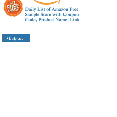
Post
Daily List of Amazon Free Samples Store with Coupon Code Product Name and Link Details
navigation