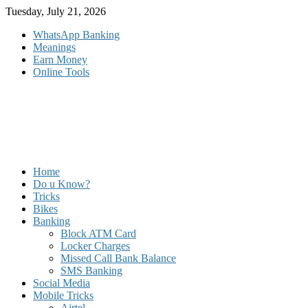
Skip
Tuesday, July 21, 2026
to
WhatsApp Banking
content
Meanings
Earn Money
Online Tools
Home
Do u Know?
Tricks
Bikes
Banking
Block ATM Card
Locker Charges
Missed Call Bank Balance
SMS Banking
Social Media
Mobile Tricks
Airtel