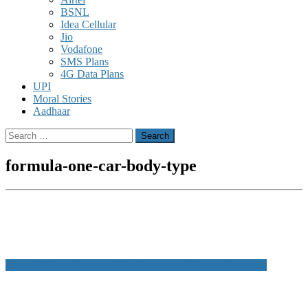
BSNL
Idea Cellular
Jio
Vodafone
SMS Plans
4G Data Plans
UPI
Moral Stories
Aadhaar
Search
for:
formula-one-car-body-type
Post
List of Different Types of Car Bodies with Name and Image
navigation