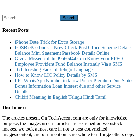
Search
for:
Recent Posts
iPhone Date Trick for Extra Storage
POSB ePassbook – Now Check Post Office Scheme Details
Balance Mini Statement Passbook Details Online
Give a Missed call to 9966044425 to Know your EPFO
Employee Provident Fund Balance Instantly Via a SMS
16 Interesting Facts of Telugu Language
How to Know LIC Policy Details by SMS
LIC WhatsApp Number to know Policy Premium Due Status
Bonus Information Loan Interest due and other Service
Details
Chikiri Meaning in English Telugu Hindi Tamil
Disclaimer:
The articles present On TechAccent.com are only for knowledge
purpose, the images used in articles are searched on web/stock
images, we took atmost care in not to post copyrighted
images/content, and our intention is no where to infringe others copy