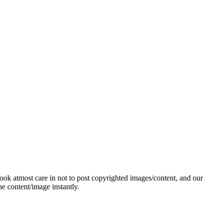
ok atmost care in not to post copyrighted images/content, and our
e content/image instantly.