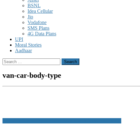
BSNL
Idea Cellular
Jio
Vodafone
SMS Plans
4G Data Plans
UPI
Moral Stories
Aadhaar
Search
for:
van-car-body-type
Post
List of Different Types of Car Bodies with Name and Image
navigation