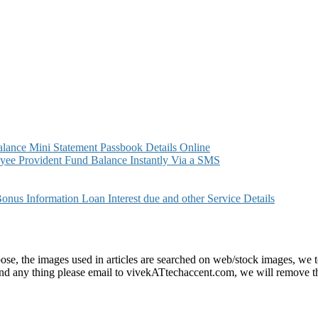
ance Mini Statement Passbook Details Online
ee Provident Fund Balance Instantly Via a SMS
s Information Loan Interest due and other Service Details
e, the images used in articles are searched on web/stock images, we to
found any thing please email to vivekATtechaccent.com, we will remove th