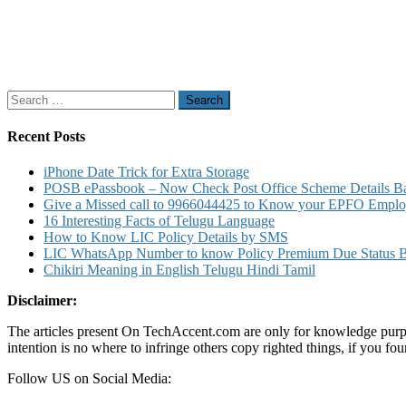
Search
for:
Recent Posts
iPhone Date Trick for Extra Storage
POSB ePassbook – Now Check Post Office Scheme Details Bal
Give a Missed call to 9966044425 to Know your EPFO Employ
16 Interesting Facts of Telugu Language
How to Know LIC Policy Details by SMS
LIC WhatsApp Number to know Policy Premium Due Status Bonu
Chikiri Meaning in English Telugu Hindi Tamil
Disclaimer:
The articles present On TechAccent.com are only for knowledge purpos
intention is no where to infringe others copy righted things, if you 
Follow US on Social Media: