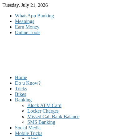
Skip
Tuesday, July 21, 2026
to
WhatsApp Banking
content
Meanings
Earn Money
Online Tools
Home
Do u Know?
Tricks
Bikes
Banking
Block ATM Card
Locker Charges
Missed Call Bank Balance
SMS Banking
Social Media
Mobile Tricks
Airtel