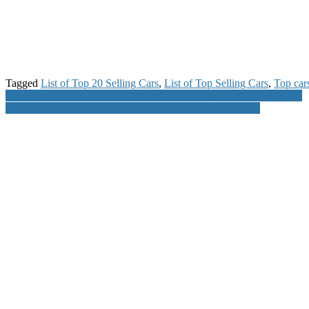
Tagged
List of Top 20 Selling Cars
,
List of Top Selling Cars
,
Top cars
Post
Dial 18776028762 or 18776396393 for Blu Customer Care Support
Reliance Jio 4G Plans for Prepaid and Postpaid Customers
navigation