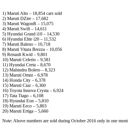
1) Maruti Alto – 18,854 cars sold
2) Maruti DZire – 17,682
3) Maruti WagonR – 15,075
4) Maruti Swift – 14,611
5) Hyundai Grand i10 – 14,530
6) Hyundai Elite i20 – 11,532
7) Maruti Baleno – 10,718
8) Maruti Vitara Brezza – 10,056
9) Renault Kwid – 9,801
10) Maruti Celerio – 9,581
11) Hyundai Creta – 8,670
12) Mahindra Bolero – 8,323
13) Maruti Omni – 6,978
14) Honda City – 6,378
15) Maruti Ciaz – 6,360
16) Toyota Innova Crysta – 6,924
17) Tata Tiago – 6,108
18) Hyundai Eon – 5,810
19) Maruti Eeco – 5,803
20) Maruti Ertiga – 5,660
Note: Above numbers are sold during October 2016 only in one mont