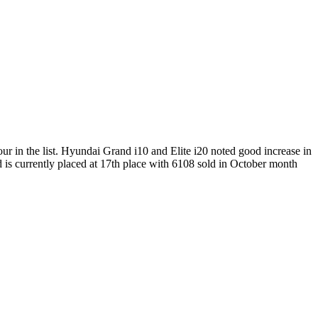
our in the list. Hyundai Grand i10 and Elite i20 noted good increase in
d is currently placed at 17th place with 6108 sold in October month