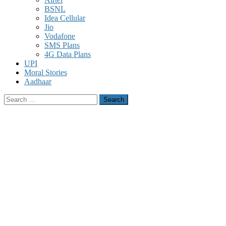
BSNL
Idea Cellular
Jio
Vodafone
SMS Plans
4G Data Plans
UPI
Moral Stories
Aadhaar
Search
for: