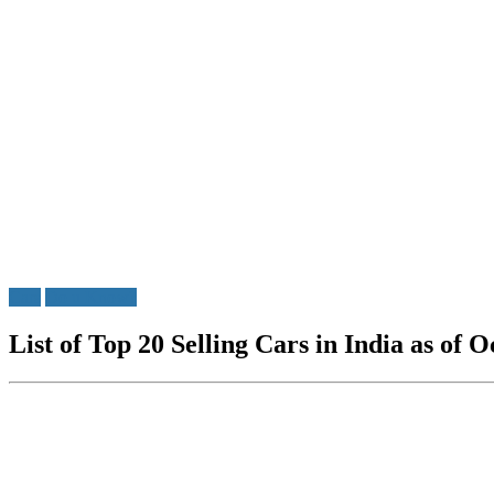
Cars
Do u Know?
List of Top 20 Selling Cars in India as of 