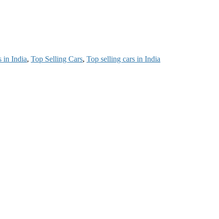
 in India
,
Top Selling Cars
,
Top selling cars in India