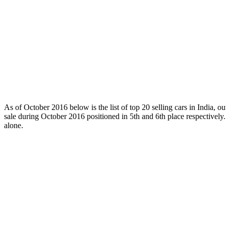
As of October 2016 below is the list of top 20 selling cars in India, 
sale during October 2016 positioned in 5th and 6th place respectively
alone.