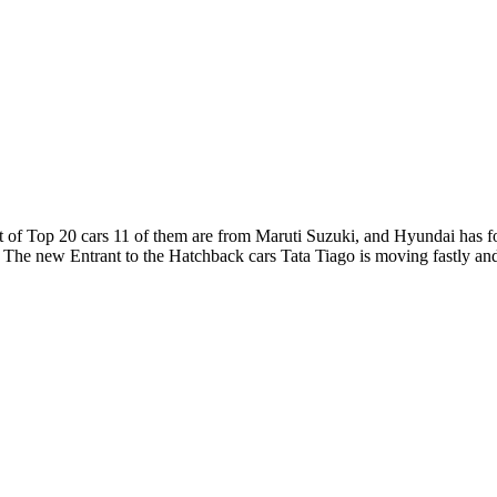
out of Top 20 cars 11 of them are from Maruti Suzuki, and Hyundai has f
. The new Entrant to the Hatchback cars Tata Tiago is moving fastly an