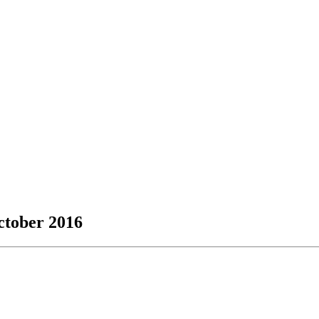
October 2016