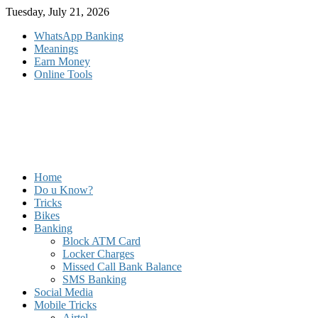
Skip
Tuesday, July 21, 2026
to
WhatsApp Banking
content
Meanings
Earn Money
Online Tools
Home
Do u Know?
Tricks
Bikes
Banking
Block ATM Card
Locker Charges
Missed Call Bank Balance
SMS Banking
Social Media
Mobile Tricks
Airtel