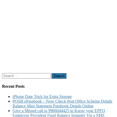
Search
for:
Recent Posts
iPhone Date Trick for Extra Storage
POSB ePassbook – Now Check Post Office Scheme Details
Balance Mini Statement Passbook Details Online
Give a Missed call to 9966044425 to Know your EPFO
Employee Provident Fund Balance Instantly Via a SMS