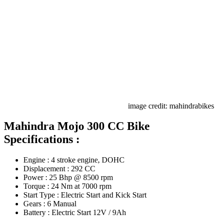
image credit: mahindrabikes
Mahindra Mojo 300 CC Bike
Specifications :
Engine : 4 stroke engine, DOHC
Displacement : 292 CC
Power : 25 Bhp @ 8500 rpm
Torque : 24 Nm at 7000 rpm
Start Type : Electric Start and Kick Start
Gears : 6 Manual
Battery : Electric Start 12V / 9Ah