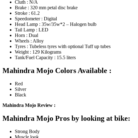
Cluth : N/A
Brake : 320 mm petal disc brake
Stroke : 61.2
Speedometer : Digital
Head Lamp : 35w/35w*2 – Halogen bulb
Tail Lamp : LED
Horn : Dual
Wheels : Alloy
Tyres : Tubeless tyres with optional Tuff up tubes
Weight : 129 Kilograms
Tank/Fuel Capacity : 15.5 liters
Mahindra Mojo Colors Available :
Red
Silver
Black
Mahindra Mojo Review :
Mahindra Mojo Pros by looking at bike:
Strong Body
Muscle look