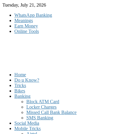
Skip
Tuesday, July 21, 2026
to
WhatsApp Banking
content
Meanings
Earn Money
Online Tools
Home
Do u Know?
Tricks
Bikes
Banking
Block ATM Card
Locker Charges
Missed Call Bank Balance
SMS Banking
Social Media
Mobile Tricks
Airtel