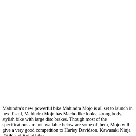
Mahindra’s new powerful bike Mahindra Mojo is all set to launch in
next fiscal, Mahindra Mojo has Macho like looks, strong body,
stylish bike with large disc brakes. Though most of the
specifications are not available below are some of them, Mojo will
give a very good competition to Harley Davidson, Kawasaki Ninja
250R and Bullet bikes.