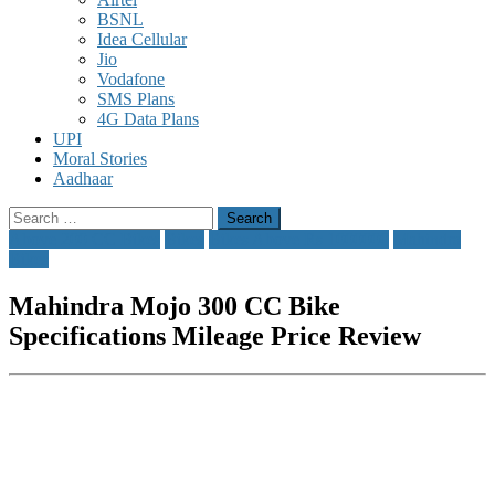
BSNL
Idea Cellular
Jio
Vodafone
SMS Plans
4G Data Plans
UPI
Moral Stories
Aadhaar
Search
for:
Above 200 CC Bikes
Bikes
Bikes Above Rs 1000000
Mahindra
Bikes
Mahindra Mojo 300 CC Bike
Specifications Mileage Price Review