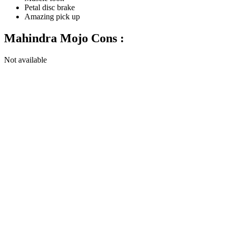
Petal disc brake
Amazing pick up
Mahindra Mojo Cons :
Not available