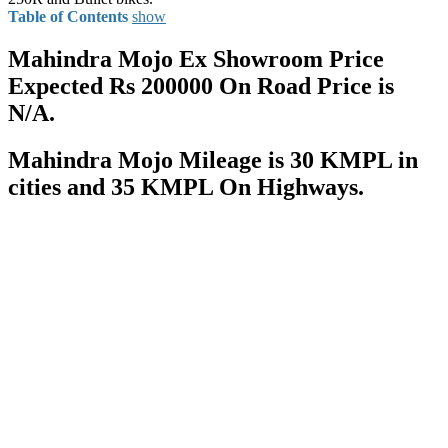
Table of Contents
show
Mahindra Mojo Ex Showroom Price
Expected Rs 200000 On Road Price is
N/A.
Mahindra Mojo Mileage is 30 KMPL in
cities and 35 KMPL On Highways.