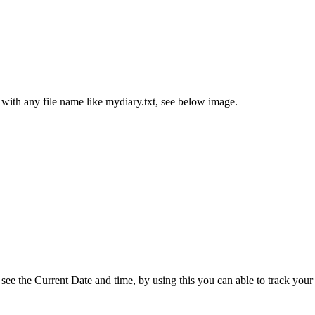
th any file name like mydiary.txt, see below image.
ee the Current Date and time, by using this you can able to track your a