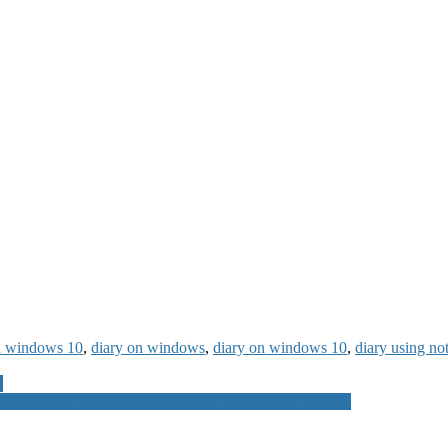
on windows 10
,
diary on windows
,
diary on windows 10
,
diary using n
e
rus and Anti-Malware Software for Laptops PC Mobiles