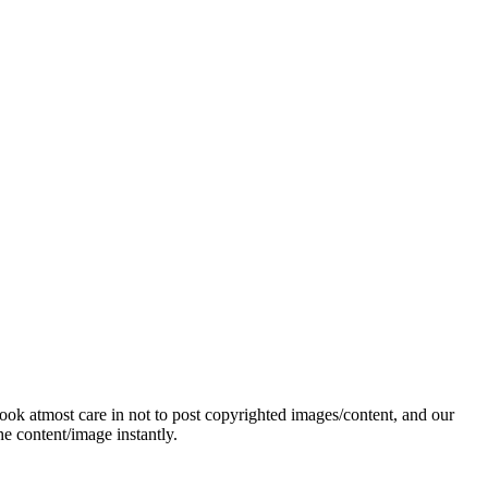
ok atmost care in not to post copyrighted images/content, and our
e content/image instantly.