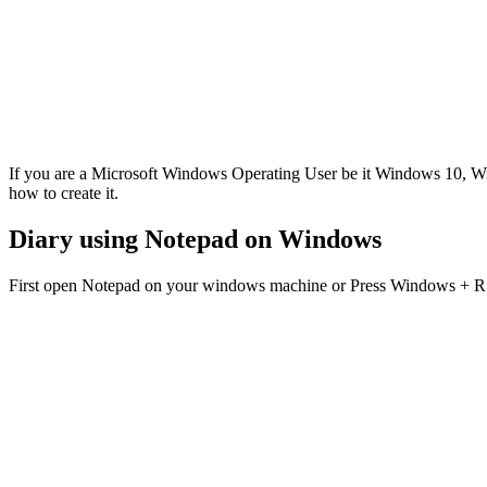
If you are a Microsoft Windows Operating User be it Windows 10, W
how to create it.
Diary using Notepad on Windows
First open Notepad on your windows machine or Press Windows + R 