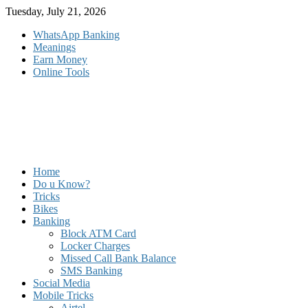
Skip
Tuesday, July 21, 2026
to
WhatsApp Banking
content
Meanings
Earn Money
Online Tools
Home
Do u Know?
Tricks
Bikes
Banking
Block ATM Card
Locker Charges
Missed Call Bank Balance
SMS Banking
Social Media
Mobile Tricks
Airtel