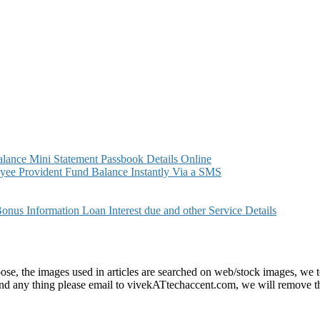
ance Mini Statement Passbook Details Online
ee Provident Fund Balance Instantly Via a SMS
s Information Loan Interest due and other Service Details
e, the images used in articles are searched on web/stock images, we to
found any thing please email to vivekATtechaccent.com, we will remove th