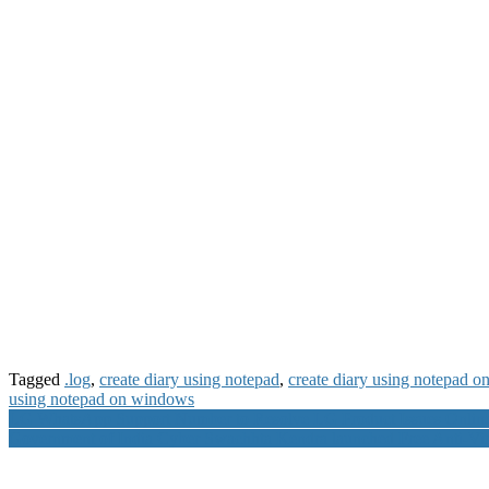
Tagged
.log
,
create diary using notepad
,
create diary using notepad 
using notepad on windows
Post
LG WhatsApp Support Number to Resolve LG Product Issues Onlin
Government of India Cyber Swachhta Kendra launched Free Anti-Vi
navigation