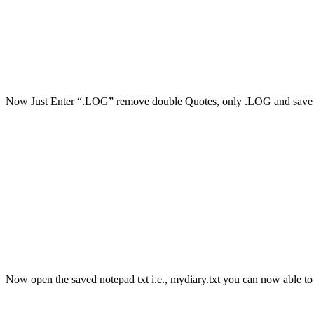
Now Just Enter “.LOG” remove double Quotes, only .LOG and save wi
Now open the saved notepad txt i.e., mydiary.txt you can now able to s