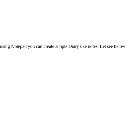
ing Notepad you can create simple Diary like notes. Let see below