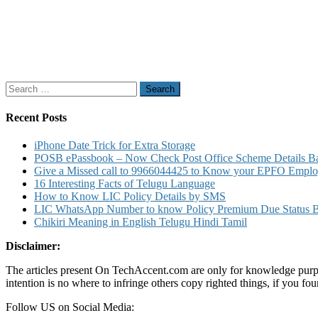
Search
for:
Recent Posts
iPhone Date Trick for Extra Storage
POSB ePassbook – Now Check Post Office Scheme Details Bal
Give a Missed call to 9966044425 to Know your EPFO Employ
16 Interesting Facts of Telugu Language
How to Know LIC Policy Details by SMS
LIC WhatsApp Number to know Policy Premium Due Status Bonu
Chikiri Meaning in English Telugu Hindi Tamil
Disclaimer:
The articles present On TechAccent.com are only for knowledge purpos
intention is no where to infringe others copy righted things, if you 
Follow US on Social Media: