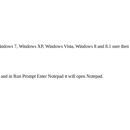
indows 7, Windows XP, Windows Vista, Windows 8 and 8.1 user then us
and in Run Prompt Enter Notepad it will open Notepad.