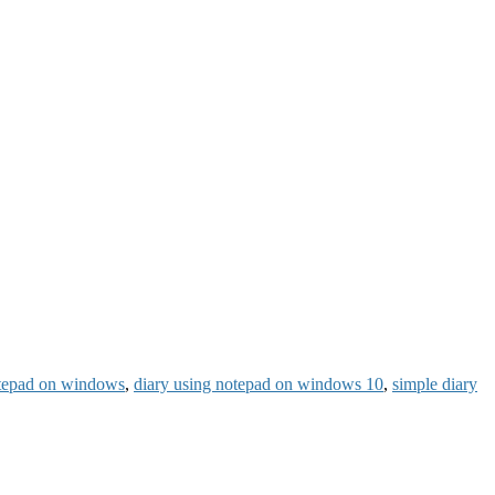
otepad on windows
,
diary using notepad on windows 10
,
simple diary