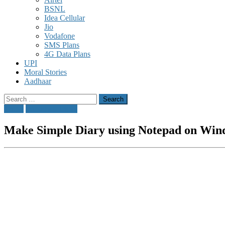
BSNL
Idea Cellular
Jio
Vodafone
SMS Plans
4G Data Plans
UPI
Moral Stories
Aadhaar
Search
for:
Tricks
Windows Tricks
Make Simple Diary using Notepad on Win