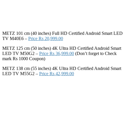
METZ 101 cm (40 inches) Full HD Certified Android Smart LED
TV M40E6 –
Price Rs 20,999.00
METZ 125 cm (50 inches) 4K Ultra HD Certified Android Smart
LED TV M50G2 –
Price Rs 36,999.00
(Don’t forget to Check
mark Rs 1000 Coupon)
METZ 138 cm (55 inches) 4K Ultra HD Certified Android Smart
LED TV M55G2 –
Price Rs 42,999.00