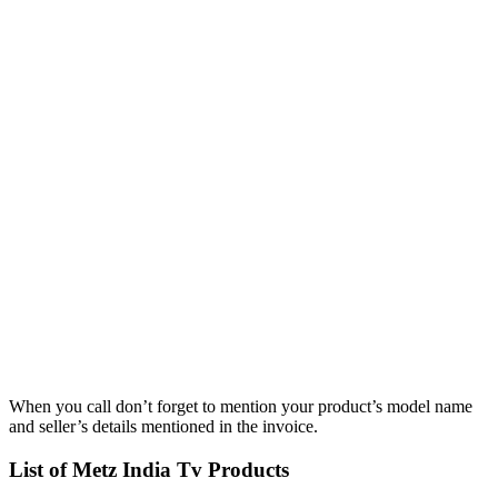
When you call don’t forget to mention your product’s model name
and seller’s details mentioned in the invoice.
List of Metz India Tv Products