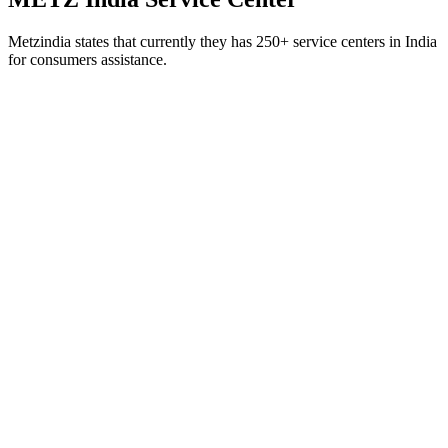
Metzindia states that currently they has 250+ service centers in India
for consumers assistance.