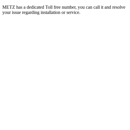
METZ has a dedicated Toll free number, you can call it and resolve
your issue regarding installation or service.