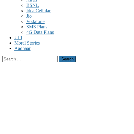
BSNL
Idea Cellular
Jio
Vodafone
SMS Plans
4G Data Plans
UPI
Moral Stories
Aadhaar
Search
for: