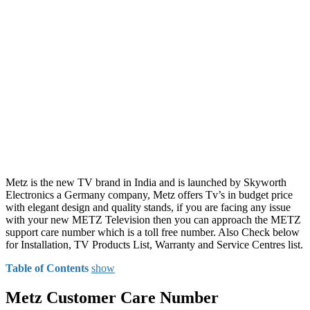
Metz is the new TV brand in India and is launched by Skyworth
Electronics a Germany company, Metz offers Tv’s in budget price
with elegant design and quality stands, if you are facing any issue
with your new METZ Television then you can approach the METZ
support care number which is a toll free number. Also Check below
for Installation, TV Products List, Warranty and Service Centres list.
Table of Contents
show
Metz Customer Care Number