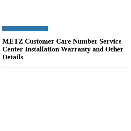
Customer Care Numbers
METZ Customer Care Number Service
Center Installation Warranty and Other
Details