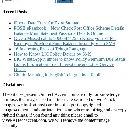
for:
Recent Posts
iPhone Date Trick for Extra Storage
POSB ePassbook – Now Check Post Office Scheme Details
Balance Mini Statement Passbook Details Online
Give a Missed call to 9966044425 to Know your EPFO
Employee Provident Fund Balance Instantly Via a SMS
16 Interesting Facts of Telugu Language
How to Know LIC Policy Details by SMS
LIC WhatsApp Number to know Policy Premium Due Status
Bonus Information Loan Interest due and other Service
Details
Chikiri Meaning in English Telugu Hindi Tamil
Disclaimer:
The articles present On TechAccent.com are only for knowledge
purpose, the images used in articles are searched on web/stock
images, we took atmost care in not to post copyrighted
images/content, and our intention is no where to infringe others copy
righted things, if you found any thing please email to
vivekATtechaccent.com, we will remove the content/image
instantly.