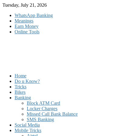
Skip
Tuesday, July 21, 2026
to
WhatsApp Banking
content
Meanings
Earn Money
Online Tools
Home
Do u Know?
Tricks
Bikes
Banking
Block ATM Card
Locker Charges
Missed Call Bank Balance
SMS Banking
Social Media
Mobile Tricks
Airtel