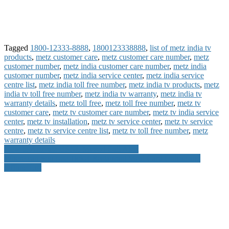
Tagged
1800-12333-8888
,
1800123338888
,
list of metz india tv
products
,
metz customer care
,
metz customer care number
,
metz
customer number
,
metz india customer care number
,
metz india
customer number
,
metz india service center
,
metz india service
centre list
,
metz india toll free number
,
metz india tv products
,
metz
india tv toll free number
,
metz india tv warranty
,
metz india tv
warranty details
,
metz toll free
,
metz toll free number
,
metz tv
customer care
,
metz tv customer care number
,
metz tv india service
center
,
metz tv installation
,
metz tv service center
,
metz tv service
centre
,
metz tv service centre list
,
metz tv toll free number
,
metz
warranty details
Post
How to Activate BSNL Missed Call Alert
Where can you Use Ticket Restaurant Meal Card Online and
navigation
Offline List