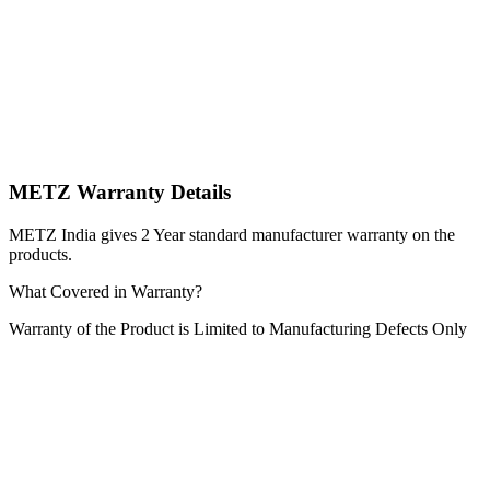
METZ Warranty Details
METZ India gives 2 Year standard manufacturer warranty on the
products.
What Covered in Warranty?
Warranty of the Product is Limited to Manufacturing Defects Only