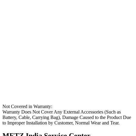
Not Covered in Warranty:
Warranty Does Not Cover Any External Accessories (Such as
Battery, Cable, Carrying Bag), Damage Caused to the Product Due
to Improper Installation by Customer, Normal Wear and Tear.
METZ India Service Center