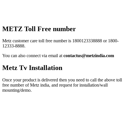
METZ Toll Free number
Metz customer care toll free number is 1800123338888 or 1800-
12333-8888.
You can also connect via email at
contactus@metzindia.com
Metz Tv Installation
Once your product is delivered then you need to call the above toll
free number of Metz india, and request for installation/wall
mounting/demo.