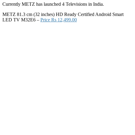
Currently METZ has launched 4 Televisions in India.
METZ 81.3 cm (32 inches) HD Ready Certified Android Smart
LED TV M32E6 –
Price Rs 12,499.00