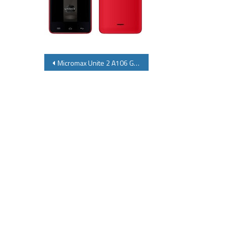
Post
Micromax Unite 2 A106 Gives Competition to Moto E Micromax Unite 2 A106Specifications Price Review
navigation