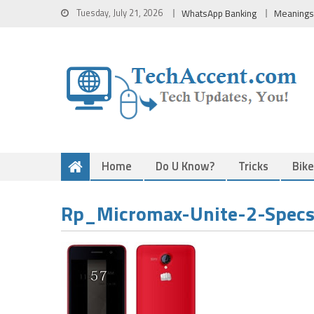
Skip
Tuesday, July 21, 2026
WhatsApp Banking
Meanings
to
content
Home
Do U Know?
Tricks
Bik
Rp_Micromax-Unite-2-Specs