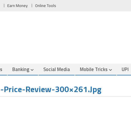
Earn Money
Online Tools
es
Banking
Social Media
Mobile Tricks
UPI
-Price-Review-300×261.jpg