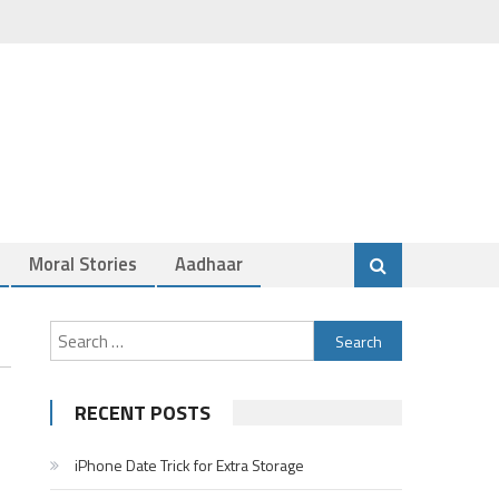
Moral Stories
Aadhaar
Search
for:
RECENT POSTS
iPhone Date Trick for Extra Storage