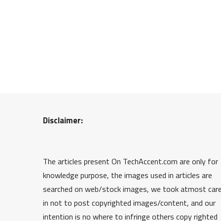
Disclaimer:
The articles present On TechAccent.com are only for
knowledge purpose, the images used in articles are
searched on web/stock images, we took atmost car
in not to post copyrighted images/content, and our
intention is no where to infringe others copy righted