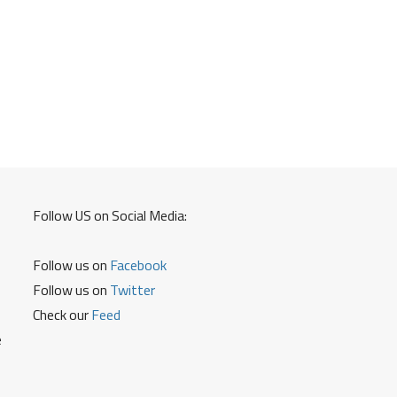
Follow US on Social Media:
Follow us on
Facebook
Follow us on
Twitter
Check our
Feed
e