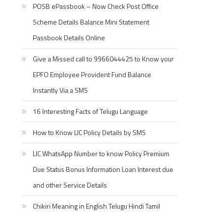
POSB ePassbook – Now Check Post Office
Scheme Details Balance Mini Statement
Passbook Details Online
Give a Missed call to 9966044425 to Know your
EPFO Employee Provident Fund Balance
Instantly Via a SMS
16 Interesting Facts of Telugu Language
How to Know LIC Policy Details by SMS
LIC WhatsApp Number to know Policy Premium
Due Status Bonus Information Loan Interest due
and other Service Details
Chikiri Meaning in English Telugu Hindi Tamil