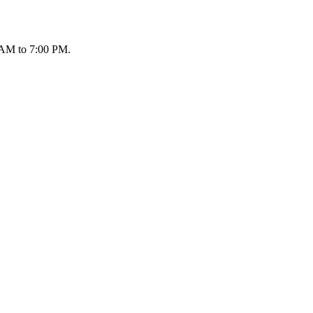
 AM to 7:00 PM.