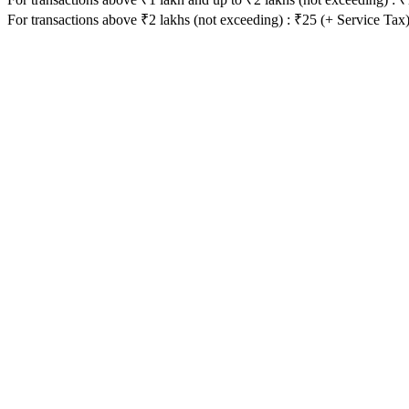
For transactions above ₹2 lakhs (not exceeding) : ₹25 (+ Service Tax