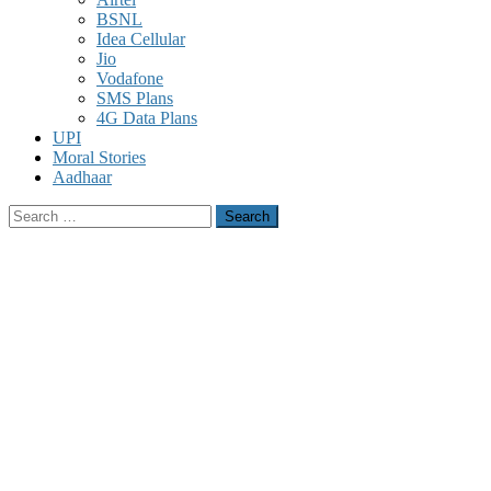
BSNL
Idea Cellular
Jio
Vodafone
SMS Plans
4G Data Plans
UPI
Moral Stories
Aadhaar
Search
for: