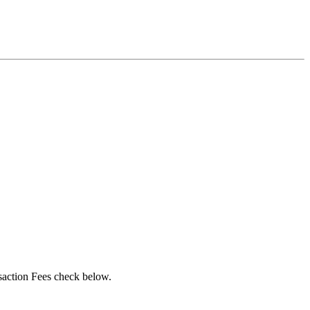
action Fees check below.