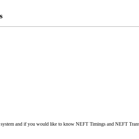
s
t system and if you would like to know NEFT Timings and NEFT Trans