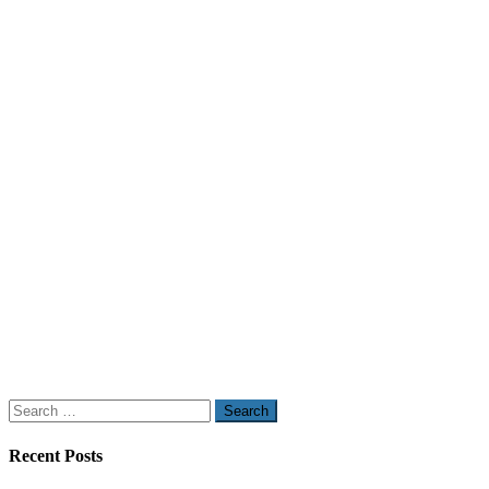
Search
for:
Recent Posts