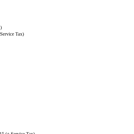
)
 Service Tax)
₹15 (+ Service Tax)