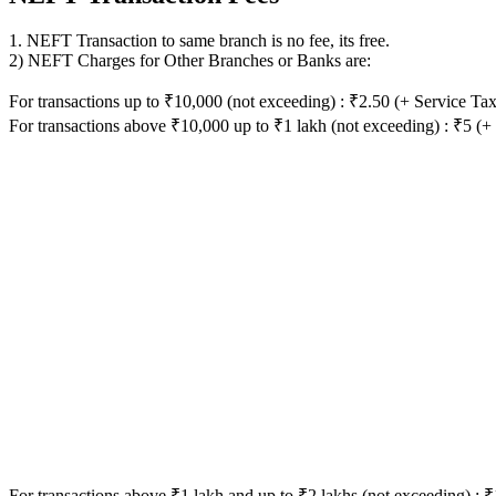
1. NEFT Transaction to same branch is no fee, its free.
2) NEFT Charges for Other Branches or Banks are:
For transactions up to ₹10,000 (not exceeding) : ₹2.50 (+ Service Tax
For transactions above ₹10,000 up to ₹1 lakh (not exceeding) : ₹5 (+
For transactions above ₹1 lakh and up to ₹2 lakhs (not exceeding) : 