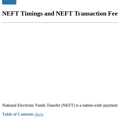
Banking
NEFT Timings and NEFT Transaction Fee
National Electronic Funds Transfer (NEFT) is a nation-wide paymen
Table of Contents
show