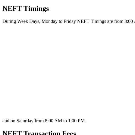
NEFT Timings
During Week Days, Monday to Friday NEFT Timings are from 8:00
and on Saturday from 8:00 AM to 1:00 PM.
NEFT Transaction Fees