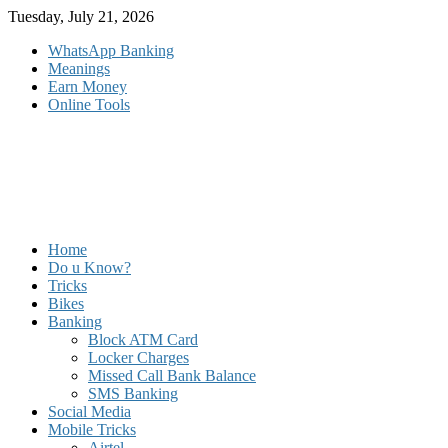
Skip
Tuesday, July 21, 2026
to
WhatsApp Banking
content
Meanings
Earn Money
Online Tools
Home
Do u Know?
Tricks
Bikes
Banking
Block ATM Card
Locker Charges
Missed Call Bank Balance
SMS Banking
Social Media
Mobile Tricks
Airtel