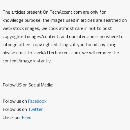
The articles present On TechAccent.com are only for
knowledge purpose, the images used in articles are searched on
web/stock images, we took atmost care in not to post
copyrighted images/content, and our intention is no where to
infringe others copy righted things, if you found any thing
please email to vivekATtechaccent.com, we will remove the
content/image instantly.
Follow US on Social Media:
Follow us on
Facebook
Follow us on
Twitter
Check our
Feed