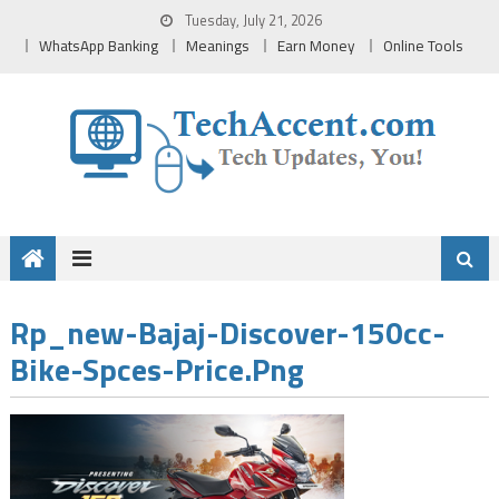
Skip
Tuesday, July 21, 2026
to
WhatsApp Banking
Meanings
Earn Money
Online Tools
content
Rp_new-Bajaj-Discover-150cc-
Bike-Spces-Price.png