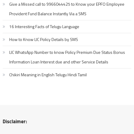
Give a Missed call to 9966044425 to Know your EPFO Employee
Provident Fund Balance Instantly Via a SMS
16 Interesting Facts of Telugu Language
How to Know LIC Policy Details by SMS
LIC WhatsApp Number to know Policy Premium Due Status Bonus
Information Loan Interest due and other Service Details
Chikiri Meaning in English Telugu Hindi Tamil
Disclaimer: