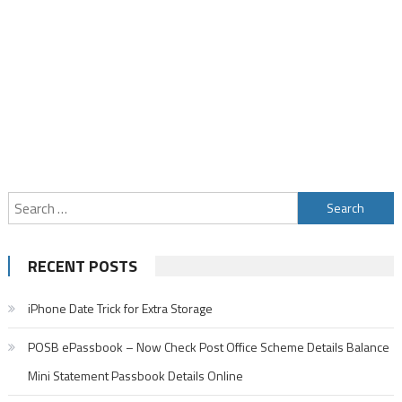
Search
for:
RECENT POSTS
iPhone Date Trick for Extra Storage
POSB ePassbook – Now Check Post Office Scheme Details Balance
Mini Statement Passbook Details Online