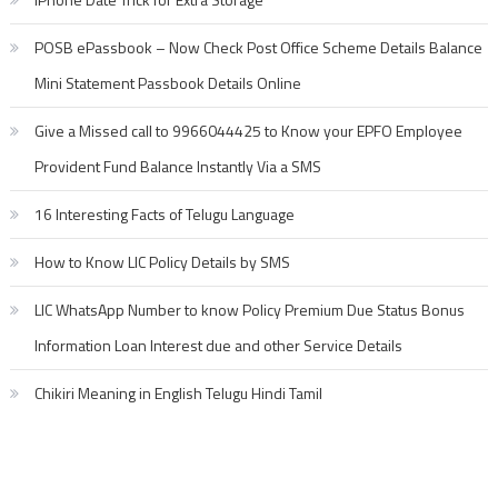
POSB ePassbook – Now Check Post Office Scheme Details Balance
Mini Statement Passbook Details Online
Give a Missed call to 9966044425 to Know your EPFO Employee
Provident Fund Balance Instantly Via a SMS
16 Interesting Facts of Telugu Language
How to Know LIC Policy Details by SMS
LIC WhatsApp Number to know Policy Premium Due Status Bonus
Information Loan Interest due and other Service Details
Chikiri Meaning in English Telugu Hindi Tamil