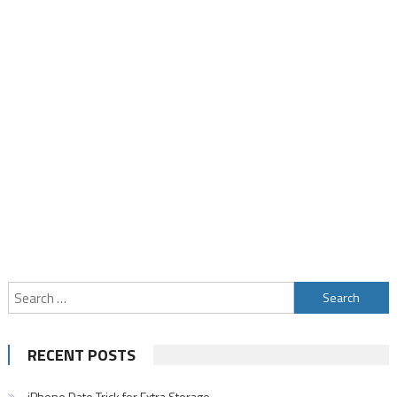
Search
for:
RECENT POSTS
iPhone Date Trick for Extra Storage