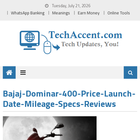
Skip
Tuesday, July 21, 2026
to
WhatsApp Banking
Meanings
Earn Money
Online Tools
content
Bajaj-Dominar-400-Price-Launch-
Date-Mileage-Specs-Reviews