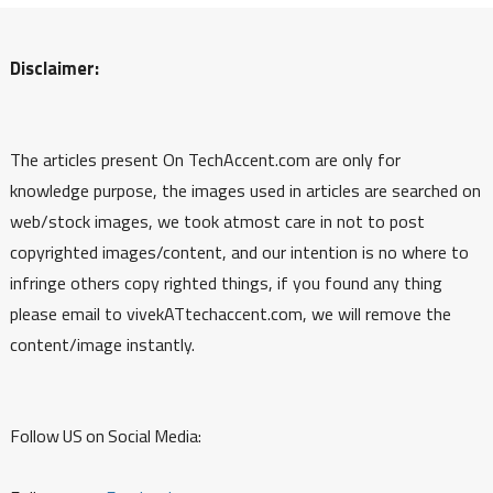
Disclaimer:
The articles present On TechAccent.com are only for
knowledge purpose, the images used in articles are searched on
web/stock images, we took atmost care in not to post
copyrighted images/content, and our intention is no where to
infringe others copy righted things, if you found any thing
please email to vivekATtechaccent.com, we will remove the
content/image instantly.
Follow US on Social Media: