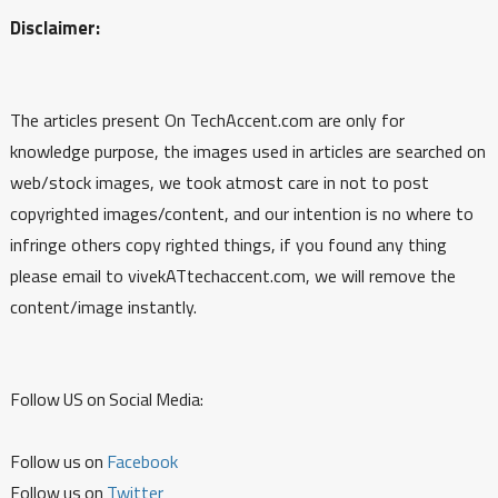
Disclaimer:
The articles present On TechAccent.com are only for
knowledge purpose, the images used in articles are searched on
web/stock images, we took atmost care in not to post
copyrighted images/content, and our intention is no where to
infringe others copy righted things, if you found any thing
please email to vivekATtechaccent.com, we will remove the
content/image instantly.
Follow US on Social Media:
Follow us on
Facebook
Follow us on
Twitter