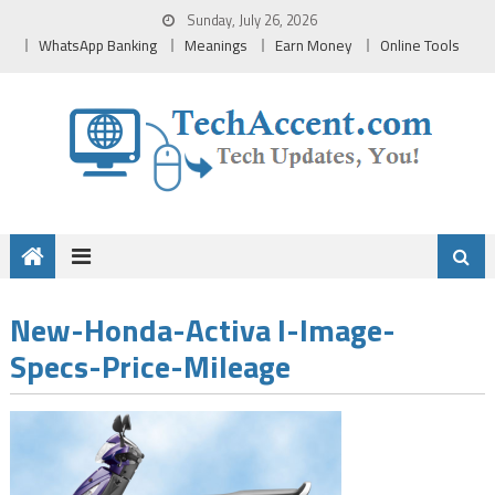
Skip
Sunday, July 26, 2026
to
WhatsApp Banking
Meanings
Earn Money
Online Tools
content
New-Honda-Activa I-Image-
Specs-Price-Mileage