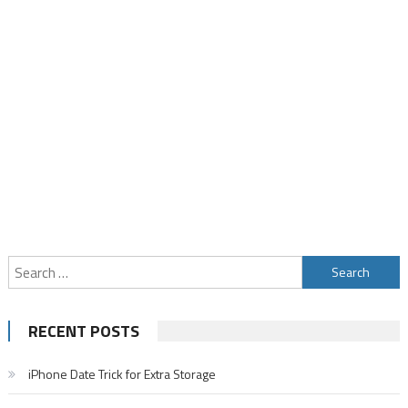
Search
for:
RECENT POSTS
iPhone Date Trick for Extra Storage