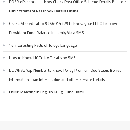
POSB ePassbook – Now Check Post Office Scheme Details Balance
Mini Statement Passbook Details Online
Give a Missed call to 9966044425 to Know your EPFO Employee
Provident Fund Balance Instantly Via a SMS
16 Interesting Facts of Telugu Language
How to Know LIC Policy Details by SMS
LIC WhatsApp Number to know Policy Premium Due Status Bonus
Information Loan Interest due and other Service Details
Chikiri Meaning in English Telugu Hindi Tamil