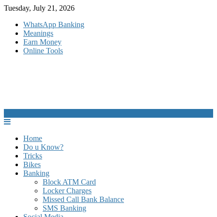
Skip
Tuesday, July 21, 2026
to
WhatsApp Banking
content
Meanings
Earn Money
Online Tools
Home
Do u Know?
Tricks
Bikes
Banking
Block ATM Card
Locker Charges
Missed Call Bank Balance
SMS Banking
Social Media