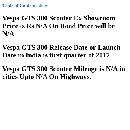
Table of Contents
show
Vespa GTS 300 Scooter Ex Showroom
Price is Rs N/A On Road Price will be
N/A
Vespa GTS 300 Release Date or Launch
Date in India is first quarter of 2017
Vespa GTS 300 Scooter Mileage is N/A in
cities Upto N/A On Highways.