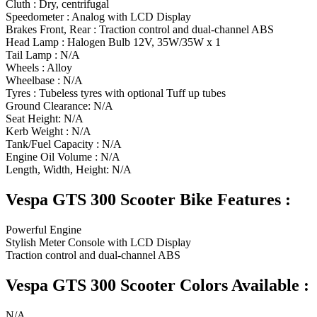
Cluth : Dry, centrifugal
Speedometer : Analog with LCD Display
Brakes Front, Rear : Traction control and dual-channel ABS
Head Lamp : Halogen Bulb 12V, 35W/35W x 1
Tail Lamp : N/A
Wheels : Alloy
Wheelbase : N/A
Tyres : Tubeless tyres with optional Tuff up tubes
Ground Clearance: N/A
Seat Height: N/A
Kerb Weight : N/A
Tank/Fuel Capacity : N/A
Engine Oil Volume : N/A
Length, Width, Height: N/A
Vespa GTS 300 Scooter Bike Features :
Powerful Engine
Stylish Meter Console with LCD Display
Traction control and dual-channel ABS
Vespa GTS 300 Scooter Colors Available :
N/A