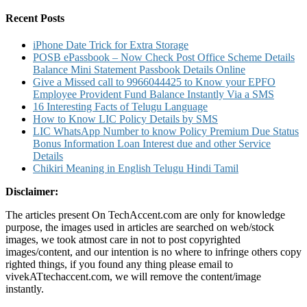
for:
Recent Posts
iPhone Date Trick for Extra Storage
POSB ePassbook – Now Check Post Office Scheme Details
Balance Mini Statement Passbook Details Online
Give a Missed call to 9966044425 to Know your EPFO
Employee Provident Fund Balance Instantly Via a SMS
16 Interesting Facts of Telugu Language
How to Know LIC Policy Details by SMS
LIC WhatsApp Number to know Policy Premium Due Status
Bonus Information Loan Interest due and other Service
Details
Chikiri Meaning in English Telugu Hindi Tamil
Disclaimer:
The articles present On TechAccent.com are only for knowledge
purpose, the images used in articles are searched on web/stock
images, we took atmost care in not to post copyrighted
images/content, and our intention is no where to infringe others copy
righted things, if you found any thing please email to
vivekATtechaccent.com, we will remove the content/image
instantly.