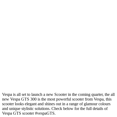
Vespa is all set to launch a new Scooter in the coming quarter, the all
new Vespa GTS 300 is the most powerful scooter from Vespa, this
scooter looks elegant and shines out in a range of glamour colours
and unique stylistic solutions. Check below for the full details of
Vespa GTS scooter #vespaGTS.