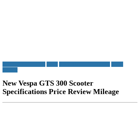
Above 200 CC Bikes
Bikes
Bikes Above Rs 1000000
Vespa
Scooter
New Vespa GTS 300 Scooter
Specifications Price Review Mileage