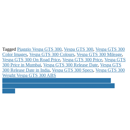
Tagged
Piaggio Vespa GTS 300
,
Vespa GTS 300
,
Vespa GTS 300
Color Images
,
Vespa GTS 300 Colours
,
Vespa GTS 300 Mileage
,
Vespa GTS 300 On Road Price
,
Vespa GTS 300 Price
,
Vespa GTS
300 Price in Mumbai
,
Vespa GTS 300 Release Date
,
Vespa GTS
300 Release Date in India
,
Vespa GTS 300 Specs
,
Vespa GTS 300
Weight Vespa GTS 300 ABS
Post
Yamaha Fascino Bike Specifications Price Review Mileage
SBH Missed Call Bank Balance Dial 09223766666 to Know
navigation
Details