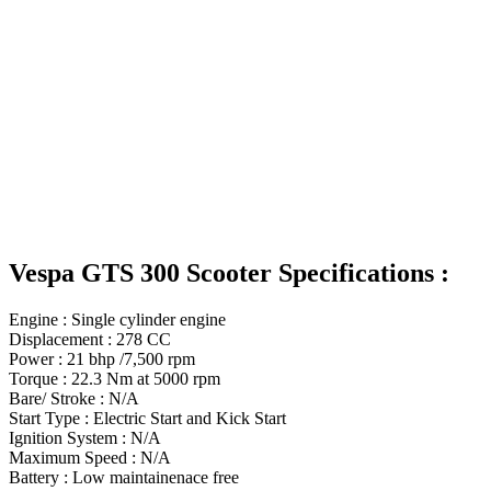
Vespa GTS 300 Scooter Specifications :
Engine : Single cylinder engine
Displacement : 278 CC
Power : 21 bhp /7,500 rpm
Torque : 22.3 Nm at 5000 rpm
Bare/ Stroke : N/A
Start Type : Electric Start and Kick Start
Ignition System : N/A
Maximum Speed : N/A
Battery : Low maintainenace free