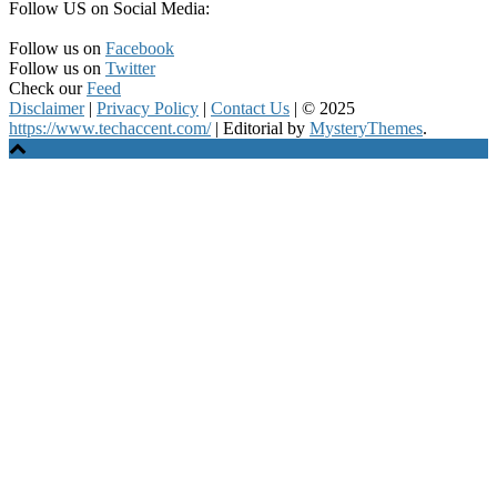
Follow US on Social Media:
Follow us on
Facebook
Follow us on
Twitter
Check our
Feed
Disclaimer
|
Privacy Policy
|
Contact Us
|
© 2025
https://www.techaccent.com/
|
Editorial by
MysteryThemes
.