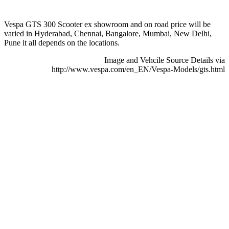
Vespa GTS 300 Scooter ex showroom and on road price will be
varied in Hyderabad, Chennai, Bangalore, Mumbai, New Delhi,
Pune it all depends on the locations.
Image and Vehcile Source Details via
http://www.vespa.com/en_EN/Vespa-Models/gts.html