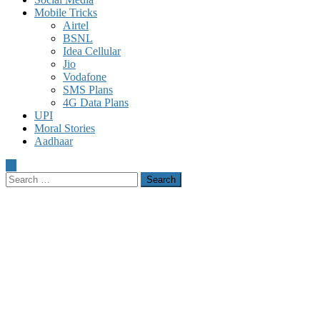
Mobile Tricks
Airtel
BSNL
Idea Cellular
Jio
Vodafone
SMS Plans
4G Data Plans
UPI
Moral Stories
Aadhaar
Search
for: