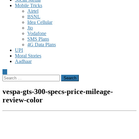
Mobile Tricks
Airtel
BSNL
Idea Cellular
Jio
Vodafone
SMS Plans
4G Data Plans
UPI
Moral Stories
Aadhaar
Search
for:
vespa-gts-300-specs-price-mileage-
review-color