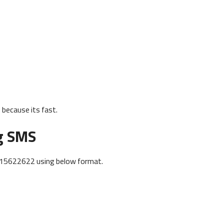
because its fast.
g SMS
915622622 using below format.