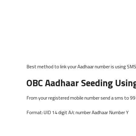
Best method to link your Aadhaar number is using SMS 
OBC Aadhaar Seeding Usin
From your registered mobile number send a sms to 9
Format: UID 14 digit A/c number Aadhaar Number Y