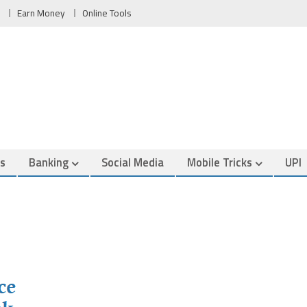
Earn Money
Online Tools
es
Banking
Social Media
Mobile Tricks
UPI