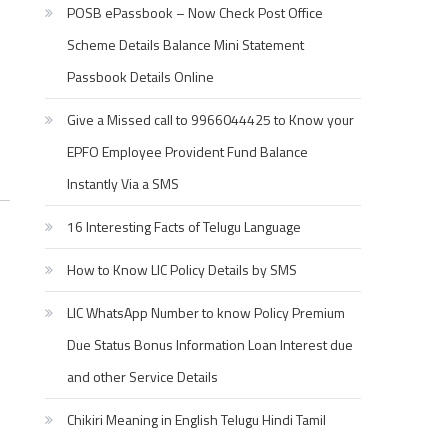
POSB ePassbook – Now Check Post Office
Scheme Details Balance Mini Statement
Passbook Details Online
Give a Missed call to 9966044425 to Know your
EPFO Employee Provident Fund Balance
Instantly Via a SMS
16 Interesting Facts of Telugu Language
How to Know LIC Policy Details by SMS
LIC WhatsApp Number to know Policy Premium
Due Status Bonus Information Loan Interest due
and other Service Details
Chikiri Meaning in English Telugu Hindi Tamil