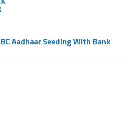
OBC Aadhaar Seeding With Bank