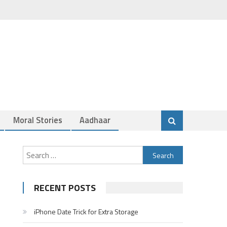
Moral Stories
Aadhaar
Search
for:
RECENT POSTS
iPhone Date Trick for Extra Storage