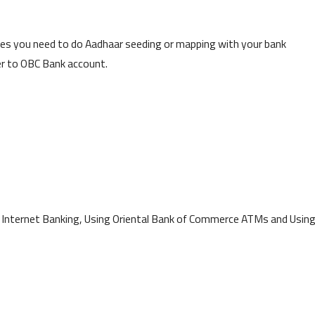
es you need to do Aadhaar seeding or mapping with your bank
r to OBC Bank account.
g Internet Banking, Using Oriental Bank of Commerce ATMs and Usin