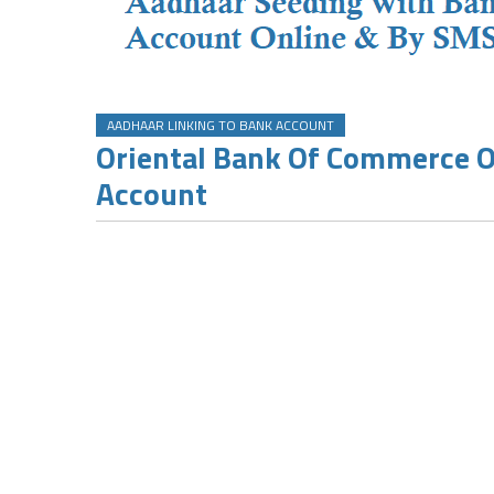
AADHAAR LINKING TO BANK ACCOUNT
Oriental Bank Of Commerce 
Account