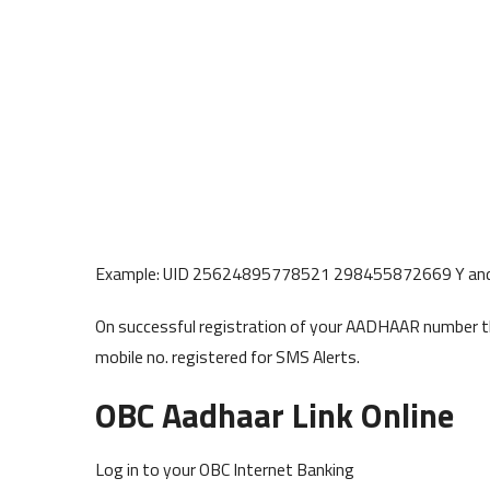
Example: UID 25624895778521 298455872669 Y an
On successful registration of your AADHAAR number thr
mobile no. registered for SMS Alerts.
OBC Aadhaar Link Online
Log in to your OBC Internet Banking