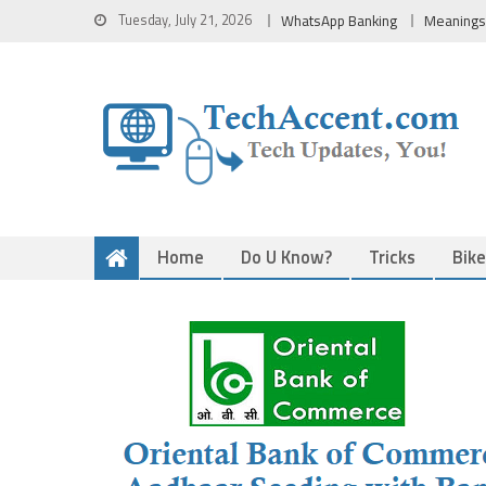
Skip
Tuesday, July 21, 2026
WhatsApp Banking
Meanings
to
content
Home
Do U Know?
Tricks
Bik