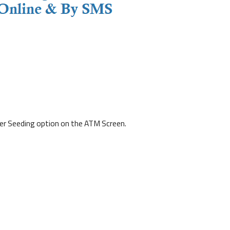
r Seeding option on the ATM Screen.