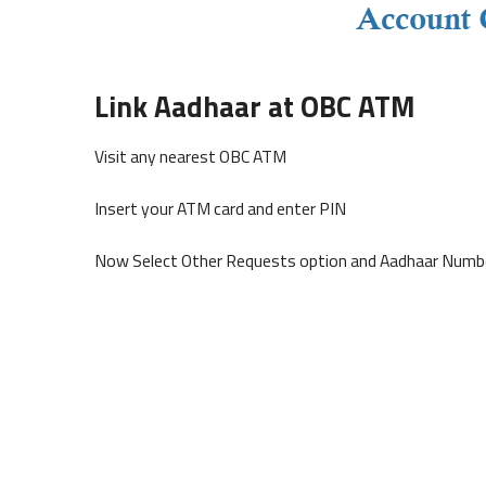
Link Aadhaar at OBC ATM
Visit any nearest OBC ATM
Insert your ATM card and enter PIN
Now Select Other Requests option and Aadhaar Numbe