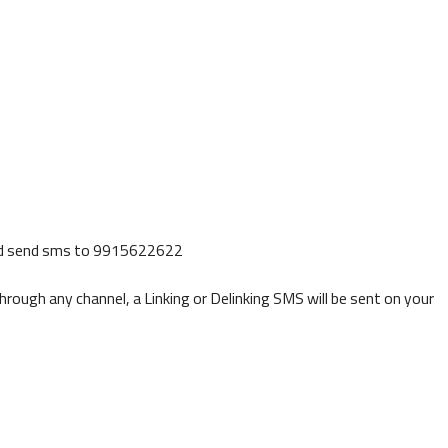
d send sms to 9915622622
ough any channel, a Linking or Delinking SMS will be sent on your