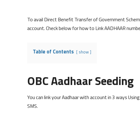
To avail Direct Benefit Transfer of Government Schem
account. Check below for how to Link AADHAAR numbe
Table of Contents
show
OBC Aadhaar Seeding
You can link your Aadhaar with account in 3 ways Usin
SMS.