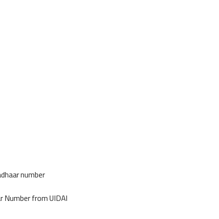
Aadhaar number
ar Number from UIDAI