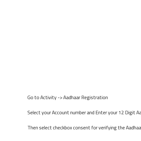
Go to Activity -> Aadhaar Registration
Select your Account number and Enter your 12 Digit 
Then select checkbox consent for verifying the Aadha