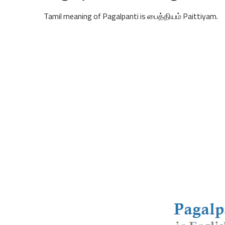
Tamil meaning of Pagalpanti is பைத்தியம் Paittiyam.