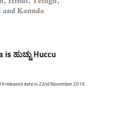
is ಹುಚ್ಚು Huccu
e
019 released date is 22nd November 2019.