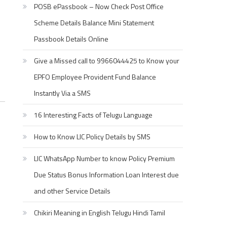
POSB ePassbook – Now Check Post Office
Scheme Details Balance Mini Statement
Passbook Details Online
Give a Missed call to 9966044425 to Know your
EPFO Employee Provident Fund Balance
Instantly Via a SMS
16 Interesting Facts of Telugu Language
How to Know LIC Policy Details by SMS
LIC WhatsApp Number to know Policy Premium
Due Status Bonus Information Loan Interest due
and other Service Details
Chikiri Meaning in English Telugu Hindi Tamil