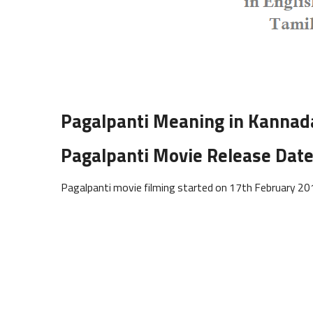
Pagalpanti Meaning in Kannada 
Pagalpanti Movie Release Dat
Pagalpanti movie filming started on 17th February 2