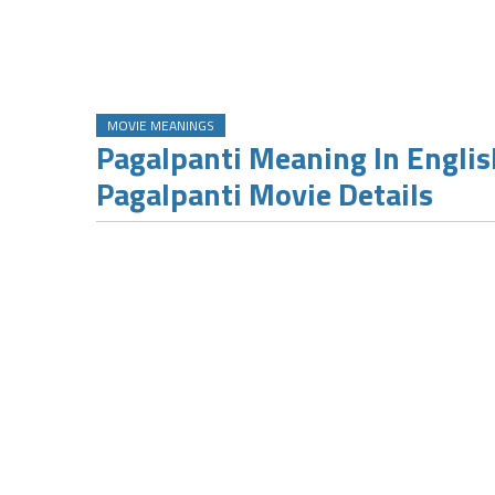
MOVIE MEANINGS
Pagalpanti Meaning In Englis
Pagalpanti Movie Details