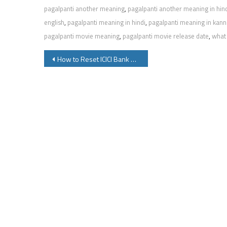
pagalpanti another meaning
,
pagalpanti another meaning in hin
english
,
pagalpanti meaning in hindi
,
pagalpanti meaning in kan
pagalpanti movie meaning
,
pagalpanti movie release date
,
what 
Post
How to Reset ICICI Bank ATM Pin or Regenerate New ATM Pin
navigation