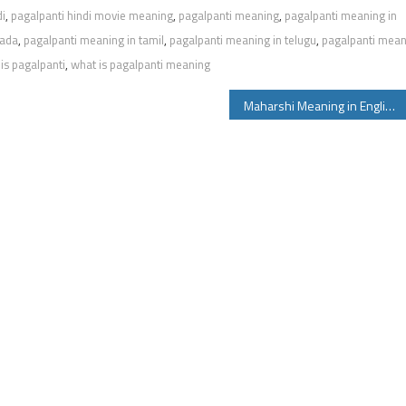
di
,
pagalpanti hindi movie meaning
,
pagalpanti meaning
,
pagalpanti meaning in
nada
,
pagalpanti meaning in tamil
,
pagalpanti meaning in telugu
,
pagalpanti mea
is pagalpanti
,
what is pagalpanti meaning
Maharshi Meaning in English Telugu Tamil Hindi and Other Maharshi Movie Details