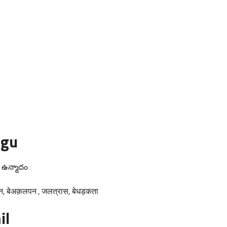
ugu
m ఉన్మాదం
न, बेअक़लपन , जलत्रास, बेधड़कता
il