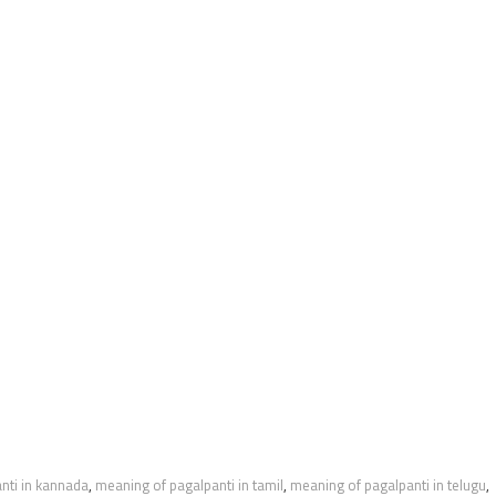
nti in kannada
,
meaning of pagalpanti in tamil
,
meaning of pagalpanti in telugu
,