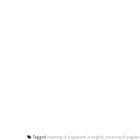
Tagged
meaning of pagalpanti in english
,
meaning of pagalpa