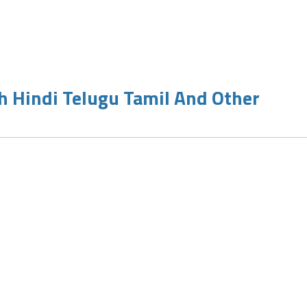
h Hindi Telugu Tamil And Other