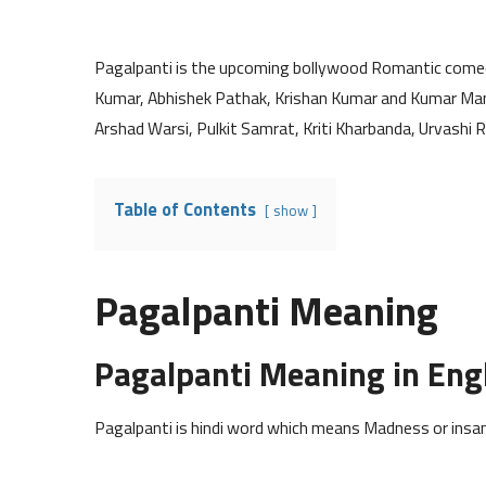
Pagalpanti is the upcoming bollywood Romantic com
Kumar, Abhishek Pathak, Krishan Kumar and Kumar Manga
Arshad Warsi, Pulkit Samrat, Kriti Kharbanda, Urvashi R
Table of Contents
show
Pagalpanti Meaning
Pagalpanti Meaning in Eng
Pagalpanti is hindi word which means Madness or insani