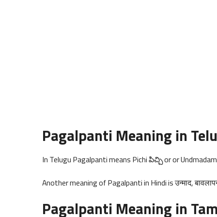
Pagalpanti Meaning in Tel
In Telugu Pagalpanti means Pichi పిచ్చి or or Undmada
Another meaning of Pagalpanti in Hindi is उन्माद, बावलाप
Pagalpanti Meaning in Tam