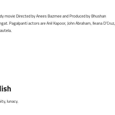
edy movie Directed by Anees Bazmee and Produced by Bhushan
t. Pagalpanti actors are Anil Kapoor, John Abraham, Ileana D’Cruz
autela.
lish
ty, lunacy.