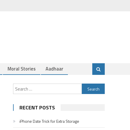
Moral Stories
Aadhaar
Search
for:
RECENT POSTS
iPhone Date Trick for Extra Storage