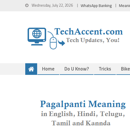
Skip
Wednesday, July 22, 2026
WhatsApp Banking
Meani
to
content
Home
Do U Know?
Tricks
Bik