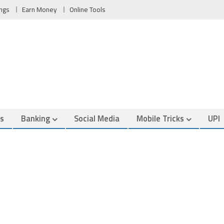
ngs
Earn Money
Online Tools
es
Banking
Social Media
Mobile Tricks
UPI