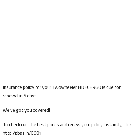
Insurance policy for your Twowheeler HDFCERGO is due for
renewal in 6 days.
We’ve got you covered!
To check out the best prices and renew your policy instantly, click
http://pbaz.in/G981