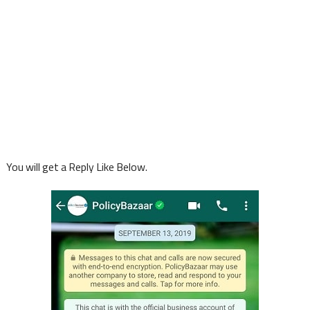
You will get a Reply Like Below.