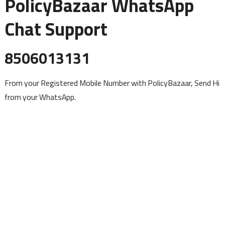
PolicyBazaar WhatsApp
Chat Support
8506013131
From your Registered Mobile Number with PolicyBazaar, Send Hi
from your WhatsApp.