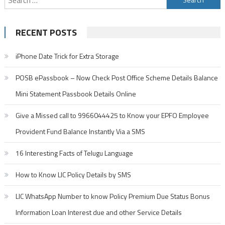
for:
RECENT POSTS
iPhone Date Trick for Extra Storage
POSB ePassbook – Now Check Post Office Scheme Details Balance
Mini Statement Passbook Details Online
Give a Missed call to 9966044425 to Know your EPFO Employee
Provident Fund Balance Instantly Via a SMS
16 Interesting Facts of Telugu Language
How to Know LIC Policy Details by SMS
LIC WhatsApp Number to know Policy Premium Due Status Bonus
Information Loan Interest due and other Service Details