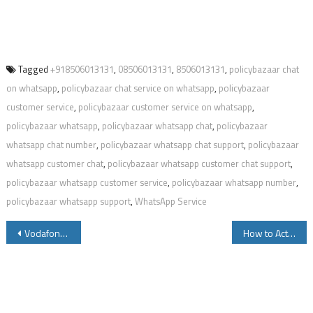
Tagged
+918506013131
,
08506013131
,
8506013131
,
policybazaar chat
on whatsapp
,
policybazaar chat service on whatsapp
,
policybazaar
customer service
,
policybazaar customer service on whatsapp
,
policybazaar whatsapp
,
policybazaar whatsapp chat
,
policybazaar
whatsapp chat number
,
policybazaar whatsapp chat support
,
policybazaar
whatsapp customer chat
,
policybazaar whatsapp customer chat support
,
policybazaar whatsapp customer service
,
policybazaar whatsapp number
,
policybazaar whatsapp support
,
WhatsApp Service
Post
Vodafone Idea Vi WhatsApp Customer Care Number and Other Details
How to Activate Deactivate Vodafone Idea Conference Call
navigation