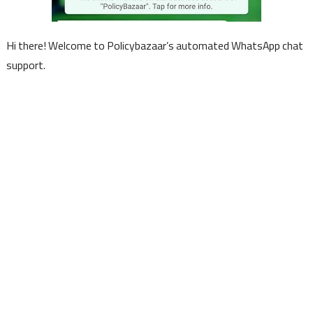
Hi there! Welcome to Policybazaar’s automated WhatsApp chat
support.