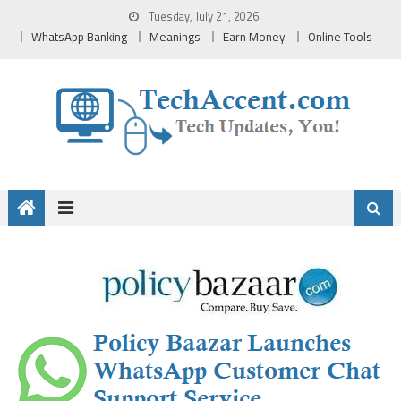
Skip
Tuesday, July 21, 2026
to
WhatsApp Banking
Meanings
Earn Money
Online Tools
content