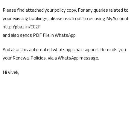
Please find attached your policy copy. For any queries related to
your existing bookings, please reach out to us using MyAccount
http://pbaz.in/CC2F
and also sends PDF File in WhatsApp.
And also this automated whatsapp chat support Reminds you
your Renewal Policies, via a WhatsApp message.
Hi Vivek,