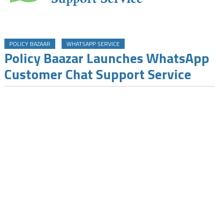
POLICY BAZAAR
WHATSAPP SERVICE
Policy Baazar Launches WhatsApp
Customer Chat Support Service