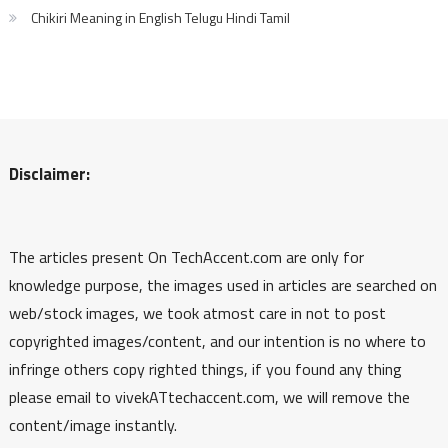
Chikiri Meaning in English Telugu Hindi Tamil
Disclaimer:
The articles present On TechAccent.com are only for
knowledge purpose, the images used in articles are searched on
web/stock images, we took atmost care in not to post
copyrighted images/content, and our intention is no where to
infringe others copy righted things, if you found any thing
please email to vivekATtechaccent.com, we will remove the
content/image instantly.