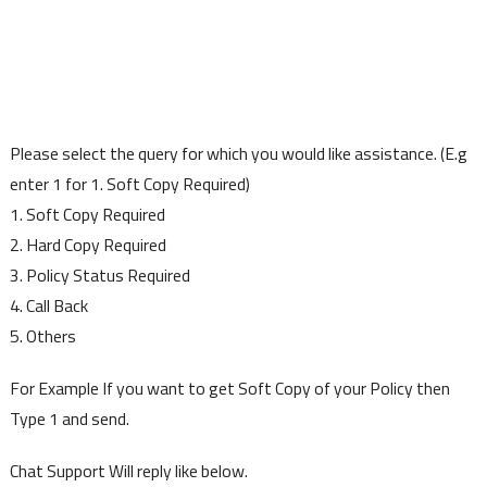
Please select the query for which you would like assistance. (E.g
enter 1 for 1. Soft Copy Required)
1. Soft Copy Required
2. Hard Copy Required
3. Policy Status Required
4. Call Back
5. Others
For Example If you want to get Soft Copy of your Policy then
Type 1 and send.
Chat Support Will reply like below.