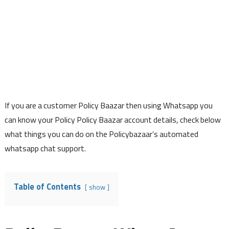
If you are a customer Policy Baazar then using Whatsapp you
can know your Policy Policy Baazar account details, check below
what things you can do on the Policybazaar’s automated
whatsapp chat support.
Table of Contents
show