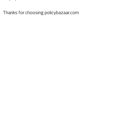
Thanks for choosing policybazaar.com