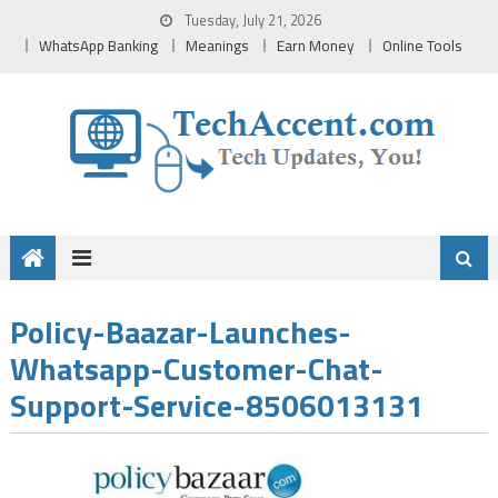
Skip
Tuesday, July 21, 2026
to
WhatsApp Banking
Meanings
Earn Money
Online Tools
content
Policy-Baazar-Launches-
Whatsapp-Customer-Chat-
Support-Service-8506013131