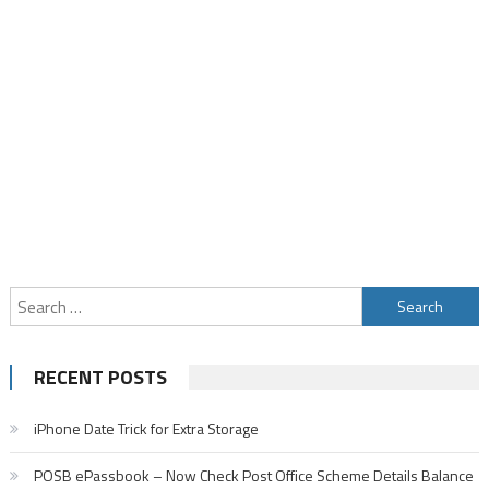
Search
for:
RECENT POSTS
iPhone Date Trick for Extra Storage
POSB ePassbook – Now Check Post Office Scheme Details Balance