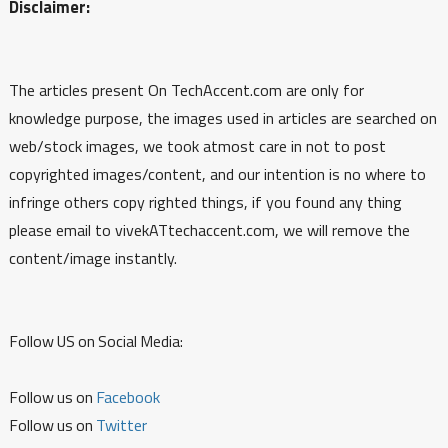
Disclaimer:
The articles present On TechAccent.com are only for
knowledge purpose, the images used in articles are searched on
web/stock images, we took atmost care in not to post
copyrighted images/content, and our intention is no where to
infringe others copy righted things, if you found any thing
please email to vivekATtechaccent.com, we will remove the
content/image instantly.
Follow US on Social Media:
Follow us on
Facebook
Follow us on
Twitter