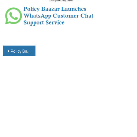
Post
Policy Baazar Launches WhatsApp Customer Chat Support Service
navigation