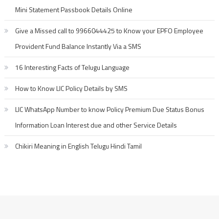
Mini Statement Passbook Details Online
Give a Missed call to 9966044425 to Know your EPFO Employee
Provident Fund Balance Instantly Via a SMS
16 Interesting Facts of Telugu Language
How to Know LIC Policy Details by SMS
LIC WhatsApp Number to know Policy Premium Due Status Bonus
Information Loan Interest due and other Service Details
Chikiri Meaning in English Telugu Hindi Tamil