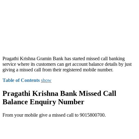
Pragathi Krishna Gramin Bank has started missed call banking
service where its customers can get account balance details by just
giving a missed call from their registered mobile number.
Table of Contents
show
Pragathi Krishna Bank Missed Call
Balance Enquiry Number
From your mobile give a missed call to 9015800700.