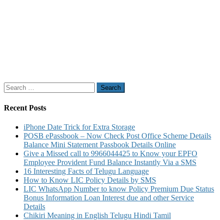
Search
for:
Recent Posts
iPhone Date Trick for Extra Storage
POSB ePassbook – Now Check Post Office Scheme Details
Balance Mini Statement Passbook Details Online
Give a Missed call to 9966044425 to Know your EPFO
Employee Provident Fund Balance Instantly Via a SMS
16 Interesting Facts of Telugu Language
How to Know LIC Policy Details by SMS
LIC WhatsApp Number to know Policy Premium Due Status
Bonus Information Loan Interest due and other Service
Details
Chikiri Meaning in English Telugu Hindi Tamil