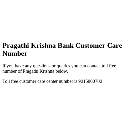
Pragathi Krishna Bank Customer Care
Number
If you have any questions or queries you can contact toll free
number of Pragathi Krishna below.
Toll free customer care center number is 9015800700