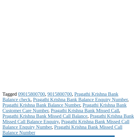
Tagged
09015800700
,
9015800700
,
Pragathi Krishna Bank
Balance check
,
Pragathi Krishna Bank Balance Enquiry Number
,
Pragathi Krishna Bank Balance Number
,
Pragathi Krishna Bank
Customer Care Number
,
Pragathi Krishna Bank Missed Call
,
Pragathi Krishna Bank Missed Call Balance
,
Pragathi Krishna Bank
Missed Call Balance Enquiry
,
Pragathi Krishna Bank Missed Call
Balance Enquiry Number
,
Pragathi Krishna Bank Missed Call
Balance Number