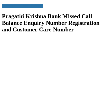
Missed Call Bank Balance
Pragathi Krishna Bank Missed Call
Balance Enquiry Number Registration
and Customer Care Number