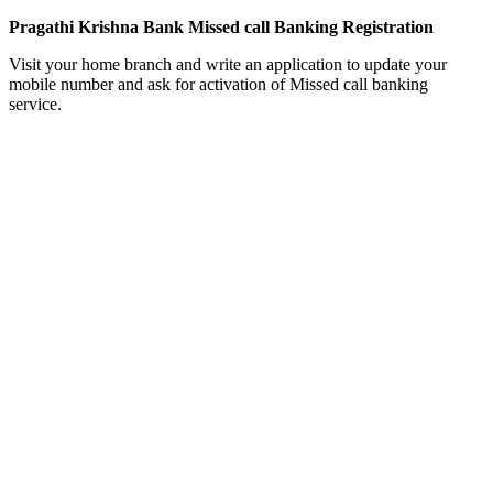
Pragathi Krishna Bank Missed call Banking Registration
Visit your home branch and write an application to update your
mobile number and ask for activation of Missed call banking
service.