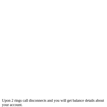
Upon 2 rings call disconnects and you will get balance details about
your account.