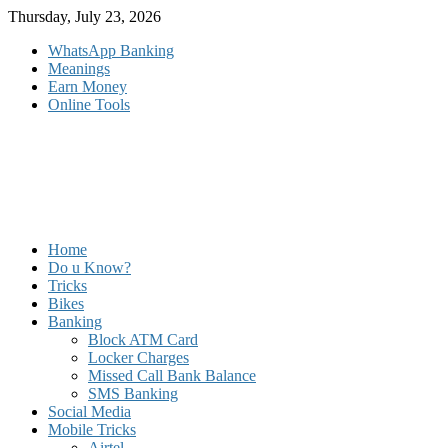
Skip
Thursday, July 23, 2026
to
WhatsApp Banking
content
Meanings
Earn Money
Online Tools
Home
Do u Know?
Tricks
Bikes
Banking
Block ATM Card
Locker Charges
Missed Call Bank Balance
SMS Banking
Social Media
Mobile Tricks
Airtel