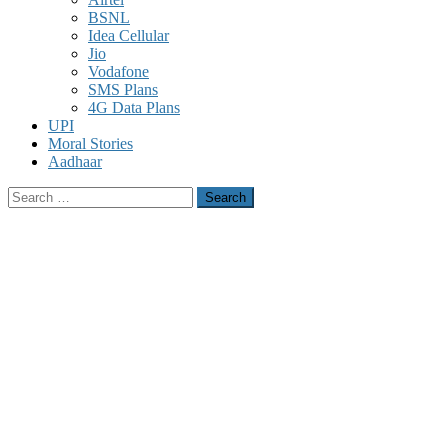
BSNL
Idea Cellular
Jio
Vodafone
SMS Plans
4G Data Plans
UPI
Moral Stories
Aadhaar
Search
for: